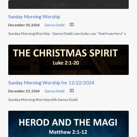
Sunday Morning Worship
December 30, 2024
Danny Dodd
Sunday Morning Worship – Danny Dodd concludes our “Not from Here” s
Sunday Morning Worship for 12/22/2024
December 23, 2024
Danny Dodd
Sunday Morning Worship with Danny Dodd