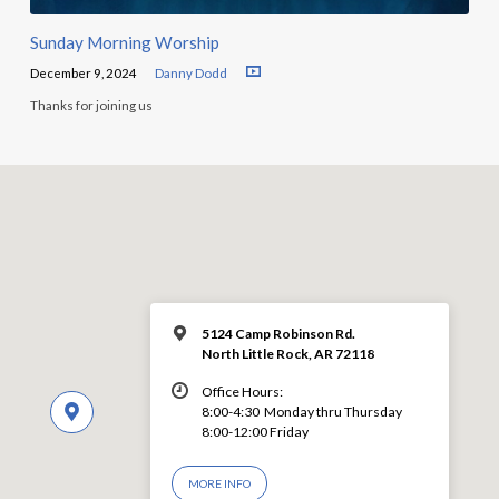
Sunday Morning Worship
December 9, 2024
Danny Dodd
Thanks for joining us
5124 Camp Robinson Rd.
North Little Rock, AR 72118
Office Hours:
8:00-4:30 Monday thru Thursday
8:00-12:00 Friday
MORE INFO