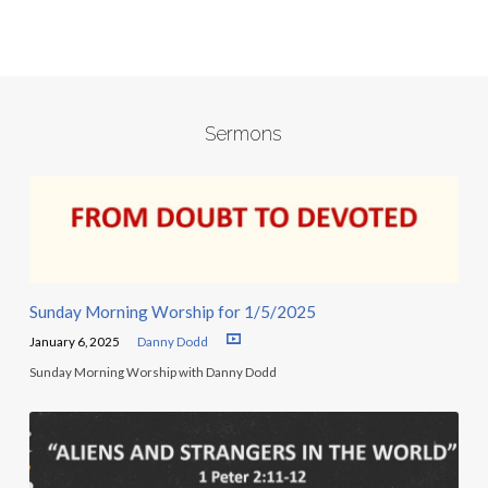
Sermons
Sunday Morning Worship for 1/5/2025
January 6, 2025
Danny Dodd
Sunday Morning Worship with Danny Dodd