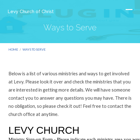
Levy Church of Christ
Ways to Serve
HOME
/
WAYS TO SERVE
Below is a list of various ministries and ways to get involved
Ways
at Levy. Please look it over and check the ministries that you
to
are interested in getting more details. We will have someone
contact you to answer any questions you may have. There is
Serve
no obligation, so please check it out! Feel free to contact the
church office at anytime.