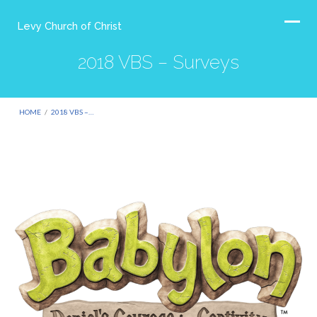
Levy Church of Christ
2018 VBS – Surveys
HOME
/
2018 VBS –…
2018
VBS
–
Surveys