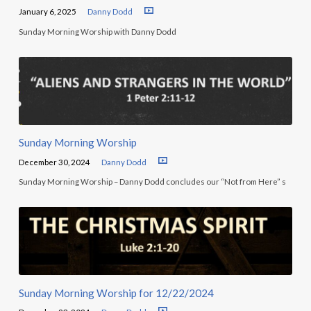
January 6, 2025
Danny Dodd
Sunday Morning Worship with Danny Dodd
Sunday Morning Worship
December 30, 2024
Danny Dodd
Sunday Morning Worship – Danny Dodd concludes our “Not from Here” s
Sunday Morning Worship for 12/22/2024