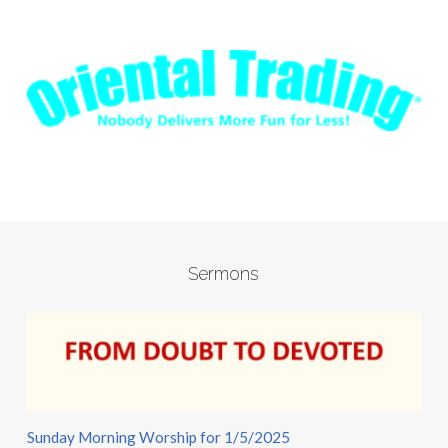
Sermons
Sunday Morning Worship for 1/5/2025