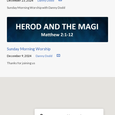
December 23, 2024
Danny Dodd
Sunday Morning Worship with Danny Dodd
Sunday Morning Worship
December 9, 2024
Danny Dodd
Thanks for joining us