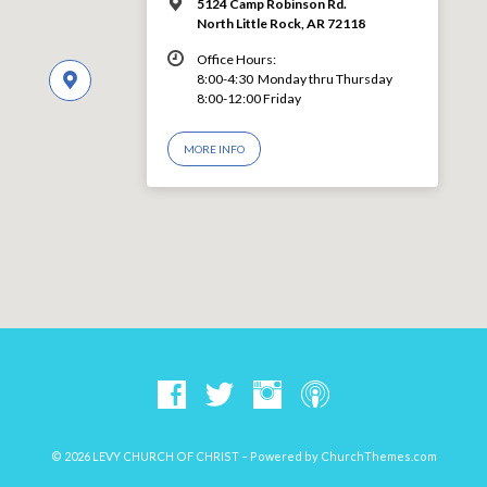
5124 Camp Robinson Rd.
North Little Rock, AR 72118
Office Hours:
8:00-4:30 Monday thru Thursday
8:00-12:00 Friday
MORE INFO
© 2026 LEVY CHURCH OF CHRIST – Powered by
ChurchThemes.com