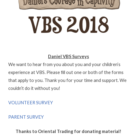
Daniel VBS Surveys
We want to hear from you about you and your children’s
experience at VBS. Please fill out one or both of the forms
that apply to you. Thank you for your time and support. We
couldn’t do it without you!
VOLUNTEER SURVEY
PARENT SURVEY
Thanks to Oriental Trading for donating material!