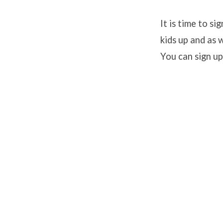
It is time to s
kids up and as 
Backp
You can sign up
Buddy
Signu