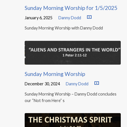
Sunday Morning Worship for 1/5/2025
January 6, 2025
Danny Dodd
Sunday Morning Worship with Danny Dodd
Sunday Morning Worship
December 30, 2024
Danny Dodd
Sunday Morning Worship – Danny Dodd concludes
our “Not from Here” s