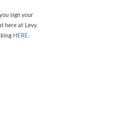
 you sign your
nt here at Levy.
cking
HERE
.