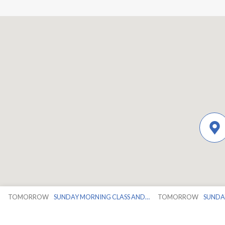
TOMORROW
SUNDAY MORNING CLASS AND…
TOMORROW
SUNDA