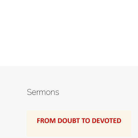
Sermons