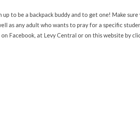
ign up to be a backpack buddy and to get one! Make sure
well as any adult who wants to pray for a specific stude
ack
 on Facebook, at Levy Central or on this website by cli
p