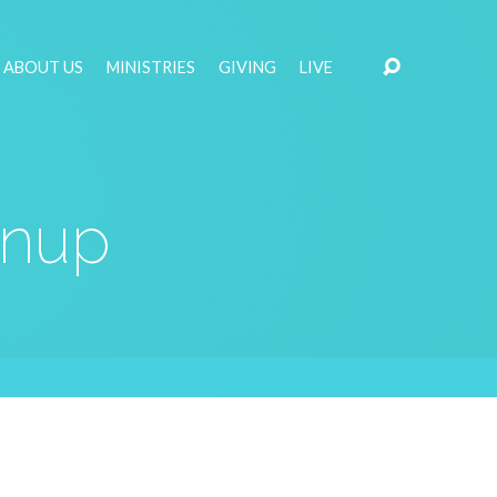
ABOUT US
MINISTRIES
GIVING
LIVE
gnup