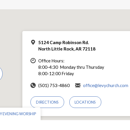
5124 Camp Robinson Rd.
North Little Rock, AR 72118
Office Hours:
8:00-4:30 Monday thru Thursday
8:00-12:00 Friday
(501) 753-4860
office@levychurch.com
DIRECTIONS
LOCATIONS
Y EVENING WORSHIP