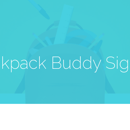
kpack Buddy Si