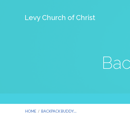
Levy Church of Christ
Bac
HOME
/
BACKPACK BUDDY…