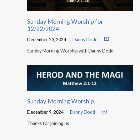
Sunday Morning Worship for
12/22/2024
December 23, 2024
Danny Dodd
Sunday Morning Worship with Danny Dodd
Sunday Morning Worship
December 9, 2024
Danny Dodd
Thanks for joining us