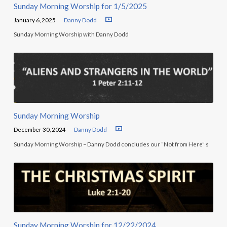
Sunday Morning Worship for 1/5/2025
January 6, 2025
Danny Dodd
Sunday Morning Worship with Danny Dodd
Sunday Morning Worship
December 30, 2024
Danny Dodd
Sunday Morning Worship – Danny Dodd concludes our “Not from Here” s
Sunday Morning Worship for 12/22/2024