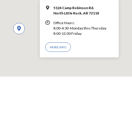
5124 Camp Robinson Rd.
North Little Rock, AR 72118
Office Hours:
8:00-4:30 Monday thru Thursday
8:00-12:00 Friday
MORE INFO
© 2026 LEVY CHURCH OF CHRIST – Powered by
ChurchThemes.com