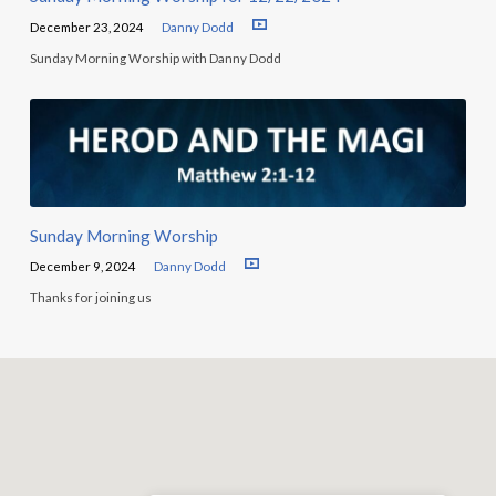
December 23, 2024
Danny Dodd
Sunday Morning Worship with Danny Dodd
Sunday Morning Worship
December 9, 2024
Danny Dodd
Thanks for joining us