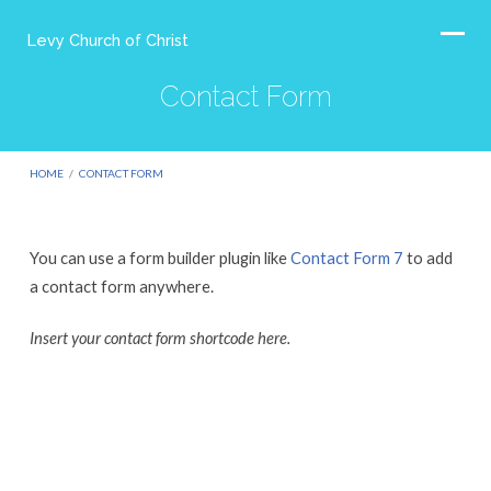
Levy Church of Christ
Contact Form
HOME
/
CONTACT FORM
You can use a form builder plugin like
Contact Form 7
to add
Contact
a contact form anywhere.
Form
Insert your contact form shortcode here.