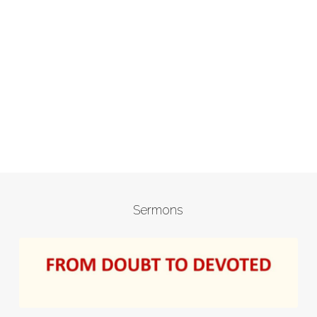
Sermons