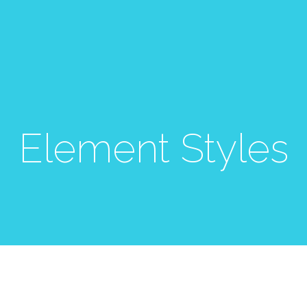
Element Styles