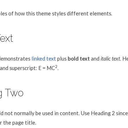
es of how this theme styles different elements.
nt
ext
 demonstrates
linked text
plus
bold text
and
italic text
. H
2
and superscript: E = MC
.
g Two
 not normally be used in content. Use Heading 2 since
r the page title.