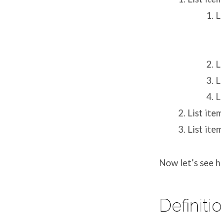
L
L
L
L
List ite
List ite
Now let’s see ho
Definiti