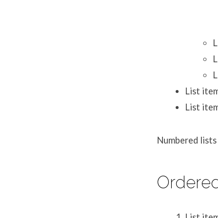
L
L
L
List ite
List ite
Numbered lists 
Ordered
List ite