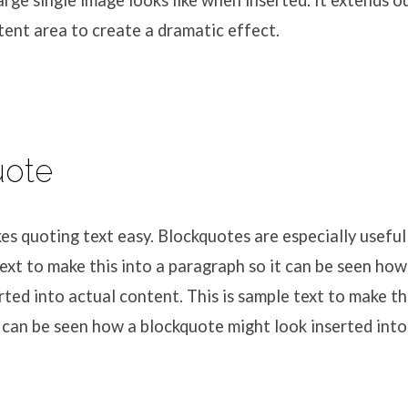
large single image looks like when inserted. It extends 
ent area to create a dramatic effect.
uote
 quoting text easy. Blockquotes are especially useful 
text to make this into a paragraph so it can be seen ho
rted into actual content. This is sample text to make th
 can be seen how a blockquote might look inserted into