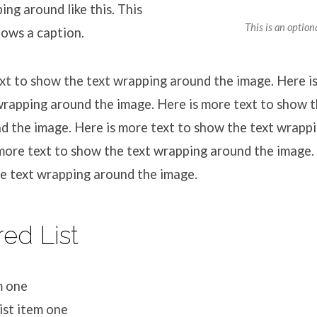
ing around like this. This
This is an option
hows a caption.
xt to show the text wrapping around the image. Here is
rapping around the image. Here is more text to show t
d the image. Here is more text to show the text wrapp
more text to show the text wrapping around the image.
he text wrapping around the image.
ed List
m one
ist item one