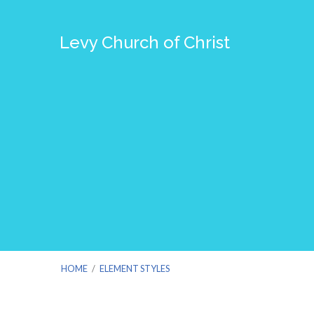
Levy Church of Christ
HOME
/
ELEMENT STYLES