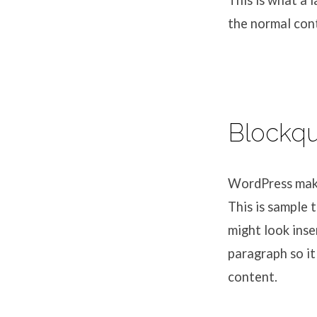
This is what a 
the normal cont
Blockq
WordPress makes
This is sample 
might look inse
paragraph so it
content.