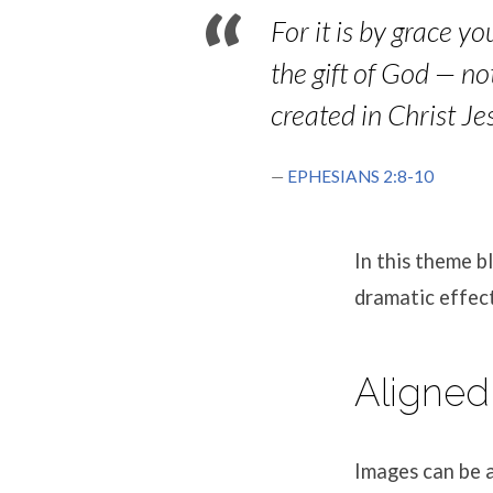
For it is by grace y
the gift of God — n
created in Christ J
EPHESIANS 2:8-10
In this theme 
dramatic effect
Aligned
Images can be a