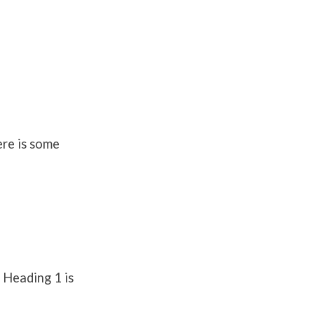
ere is some
 Heading 1 is