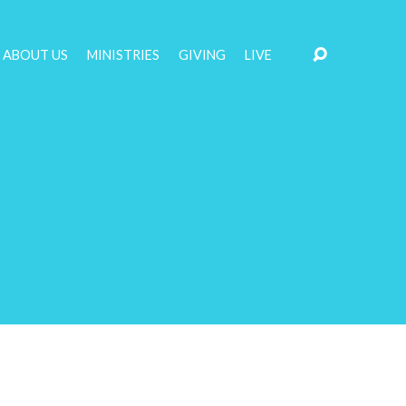
ABOUT US
MINISTRIES
GIVING
LIVE