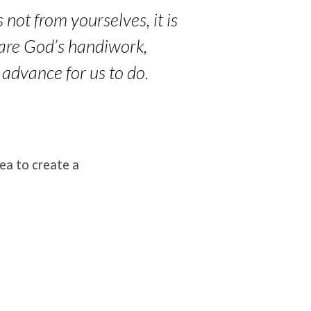
 not from yourselves, it is
 are God’s handiwork,
 advance for us to do.
ea to create a