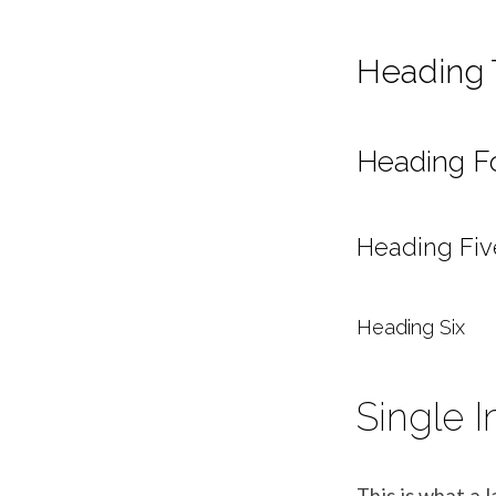
Heading 
Heading F
Heading Fiv
Heading Six
Single 