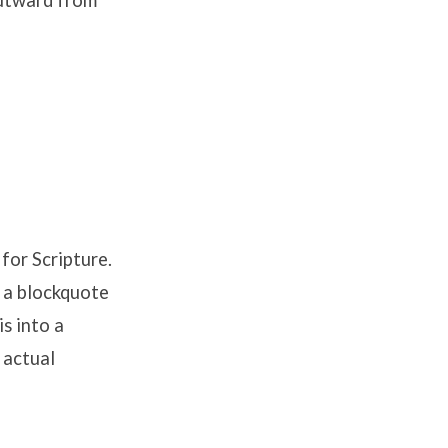
outward from
for Scripture.
w a blockquote
is into a
 actual