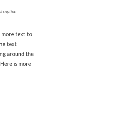
al caption
 more text to
he text
ing around the
 Here is more