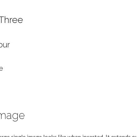
Three
our
e
Image