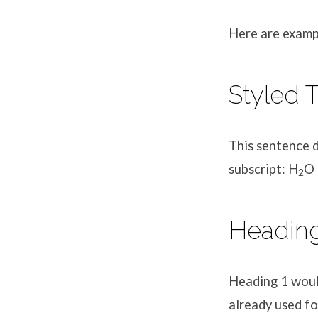
Here are exampl
Eleme
Styled T
Styles
This sentence
subscript: H
O 
2
Headin
Heading 1 would
already used fo