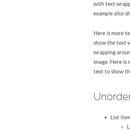
with text wrapp
example also s
Here is more te
show the text w
wrapping aroun
image. Here is 
text to show t
Unorder
List ite
L