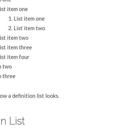
ist item one
List item one
List item two
ist item two
ist item three
ist item four
m two
m three
w a definition list looks.
on List