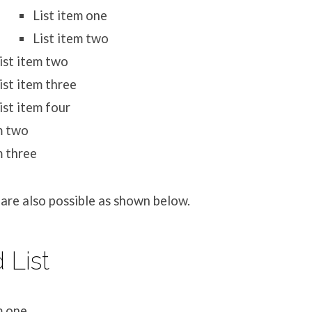
List item one
List item two
ist item two
ist item three
ist item four
m two
m three
are also possible as shown below.
 List
m one