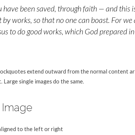
ou have been saved, through faith — and this is
ot by works, so that no one can boast. For we
esus to do good works, which God prepared in
blockquotes extend outward from the normal content ar
. Large single images do the same.
 Image
ligned to the left or right