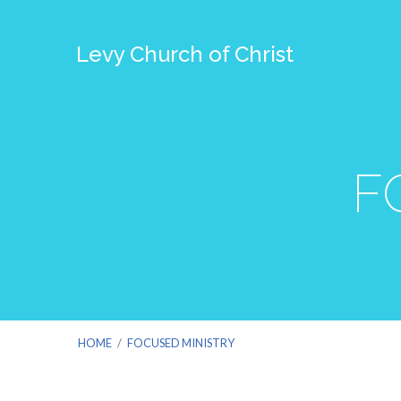
Levy Church of Christ
F
HOME
/
FOCUSED MINISTRY