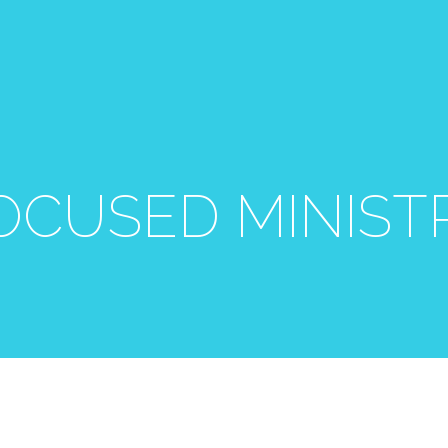
OCUSED MINIST