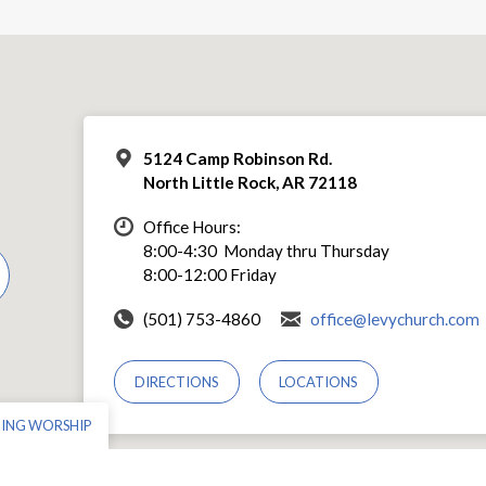
5124 Camp Robinson Rd.
North Little Rock, AR 72118
Office Hours:
8:00-4:30 Monday thru Thursday
8:00-12:00 Friday
(501) 753-4860
office@levychurch.com
DIRECTIONS
LOCATIONS
NING WORSHIP