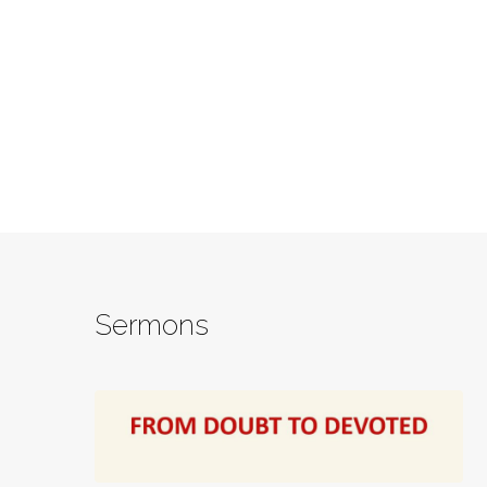
Sermons