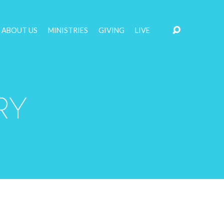
ABOUT US
MINISTRIES
GIVING
LIVE
RY