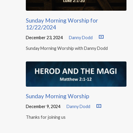
Sunday Morning Worship for
12/22/2024
December 23, 2024
Danny Dodd
Sunday Morning Worship with Danny Dodd
Sunday Morning Worship
December 9, 2024
Danny Dodd
Thanks for joining us