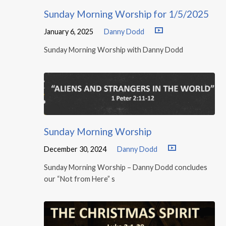
Sunday Morning Worship for 1/5/2025
January 6, 2025
Danny Dodd
Sunday Morning Worship with Danny Dodd
Sunday Morning Worship
December 30, 2024
Danny Dodd
Sunday Morning Worship – Danny Dodd concludes
our “Not from Here” s