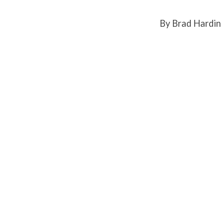
By Brad Hardin
FOCU
MINI