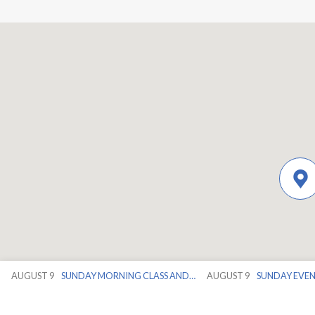
AUGUST 9
SUNDAY MORNING CLASS AND…
AUGUST 9
SUNDAY EVE