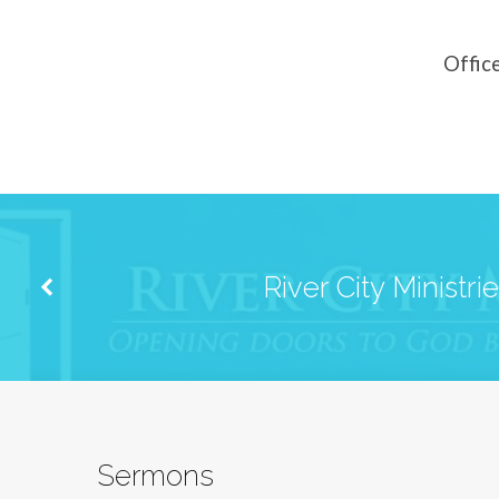
Church
of
Offic
Christ
River City Ministri
Sermons