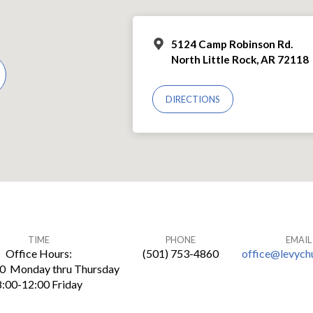
5124 Camp Robinson Rd.
North Little Rock, AR 72118
DIRECTIONS
TIME
PHONE
EMAIL
Office Hours:
(501) 753-4860
office@levych
30 Monday thru Thursday
8:00-12:00 Friday