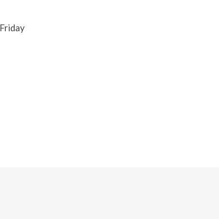
Friday