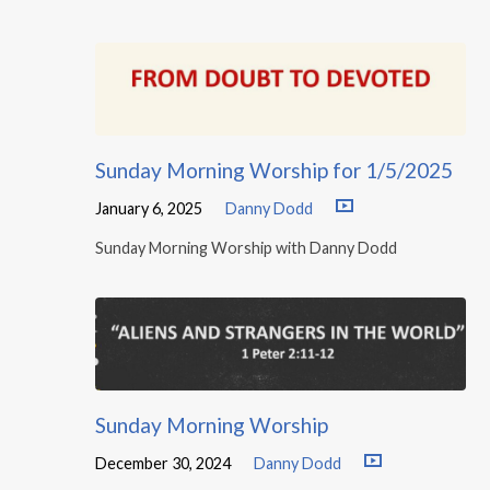
Sunday Morning Worship for 1/5/2025
January 6, 2025
Danny Dodd
Sunday Morning Worship with Danny Dodd
Sunday Morning Worship
December 30, 2024
Danny Dodd