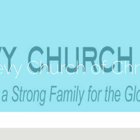
vy Church of Chr