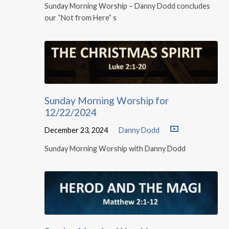
Sunday Morning Worship – Danny Dodd concludes
our “Not from Here” s
Sunday Morning Worship for
12/22/2024
December 23, 2024
Danny Dodd
Sunday Morning Worship with Danny Dodd