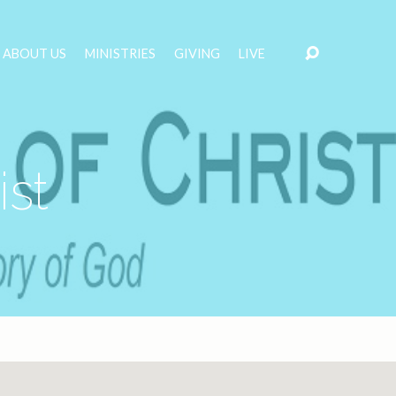
ABOUT US
MINISTRIES
GIVING
LIVE
ist