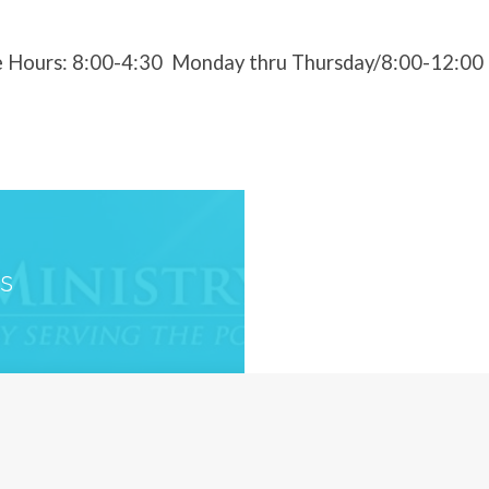
e Hours: 8:00-4:30 Monday thru Thursday/8:00-12:00 
es