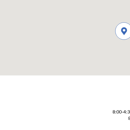
8:00-4:
Levy