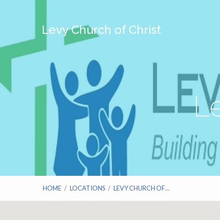
Levy Church of Christ
Le
HOME
/
LOCATIONS
/
LEVY CHURCH OF…