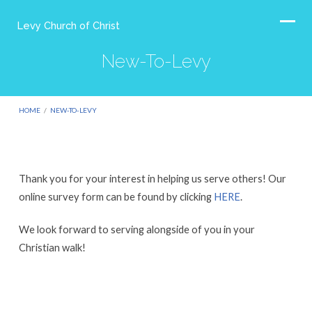
Levy Church of Christ
New-To-Levy
HOME
/
NEW-TO-LEVY
Thank you for your interest in helping us serve others! Our
New-
online survey form can be found by clicking
HERE
.
To-
We look forward to serving alongside of you in your
Levy
Christian walk!