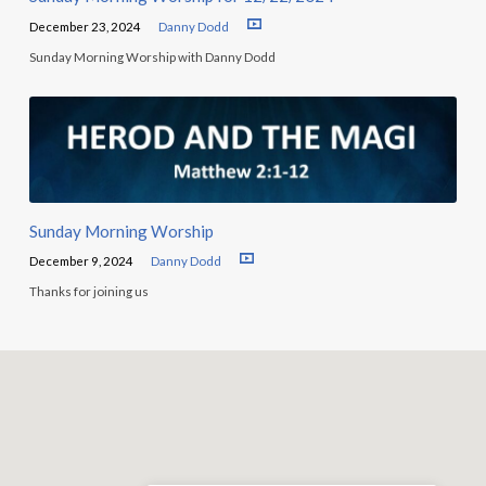
December 23, 2024
Danny Dodd
Sunday Morning Worship with Danny Dodd
Sunday Morning Worship
December 9, 2024
Danny Dodd
Thanks for joining us