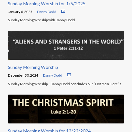
Sunday Morning Worship for 1/5/2025
January 6, 2025
Danny Dodd
Sunday Morning Worship with Danny Dodd
Sunday Morning Worship
December 30, 2024
Danny Dodd
Sunday Morning Worship – Danny Dodd concludes our “Not from Here” s
Sunday Morning Worship for 12/22/2024