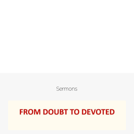
Sermons