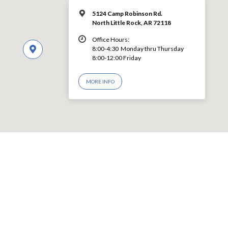
5124 Camp Robinson Rd.
North Little Rock, AR 72118
Office Hours:
8:00-4:30 Monday thru Thursday
8:00-12:00 Friday
MORE INFO
© 2026 LEVY CHURCH OF CHRIST – Powered by
ChurchThemes.com