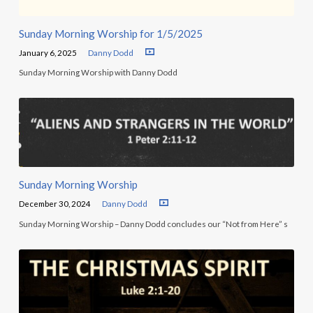
Sunday Morning Worship for 1/5/2025
January 6, 2025
Danny Dodd
Sunday Morning Worship with Danny Dodd
Sunday Morning Worship
December 30, 2024
Danny Dodd
Sunday Morning Worship – Danny Dodd concludes our “Not from Here” s