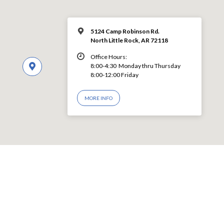
5124 Camp Robinson Rd.
North Little Rock, AR 72118
Office Hours:
8:00-4:30 Monday thru Thursday
8:00-12:00 Friday
MORE INFO