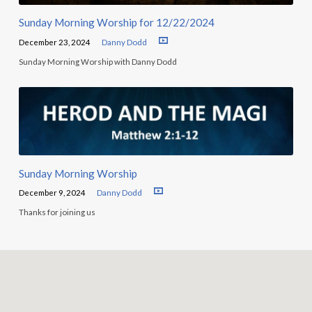
Sunday Morning Worship for 12/22/2024
December 23, 2024
Danny Dodd
Sunday Morning Worship with Danny Dodd
Sunday Morning Worship
December 9, 2024
Danny Dodd
Thanks for joining us