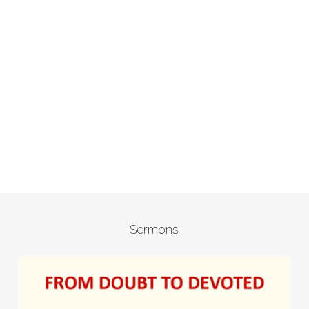
Sermons