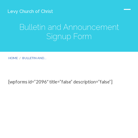
Levy Church of Christ
Bulletin and Announcement
Signup Form
HOME
/
BULLETIN AND…
[wpforms id=”2096″ title=”false” description=”false”]
Bulletin
and
Announcement
Signup
Form