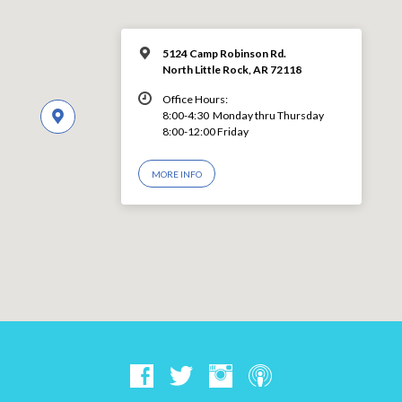
5124 Camp Robinson Rd.
North Little Rock, AR 72118
Office Hours:
8:00-4:30 Monday thru Thursday
8:00-12:00 Friday
MORE INFO