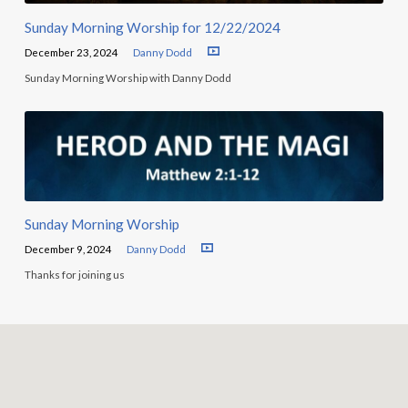
Sunday Morning Worship for 12/22/2024
December 23, 2024
Danny Dodd
Sunday Morning Worship with Danny Dodd
Sunday Morning Worship
December 9, 2024
Danny Dodd
Thanks for joining us