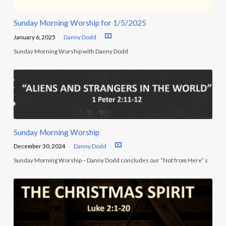
Sunday Morning Worship for 1/5/2025
January 6, 2025
Danny Dodd
Sunday Morning Worship with Danny Dodd
Sunday Morning Worship
December 30, 2024
Danny Dodd
Sunday Morning Worship – Danny Dodd concludes our “Not from Here” s