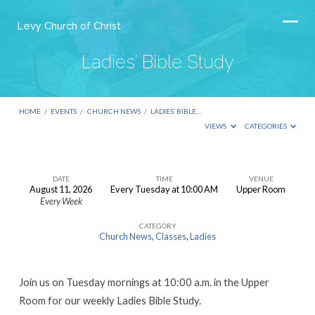
Levy Church of Christ
Ladies’ Bible Study
HOME
/
EVENTS
/
CHURCH NEWS
/
LADIES’ BIBLE…
VIEWS
CATEGORIES
DATE
TIME
VENUE
August 11, 2026
Every Tuesday at 10:00 AM
Upper Room
Ladies’
Every Week
Bible
CATEGORY
Study
Church News
,
Classes
,
Ladies
Join us on Tuesday mornings at 10:00 a.m. in the Upper
Room for our weekly Ladies Bible Study.