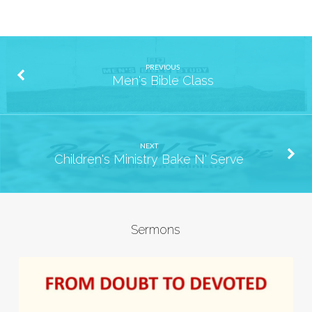
PREVIOUS
Men's Bible Class
NEXT
Children's Ministry Bake N' Serve
Sermons