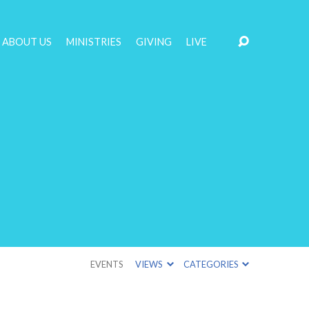
ABOUT US
MINISTRIES
GIVING
LIVE
EVENTS
VIEWS
CATEGORIES