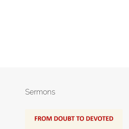
Sermons