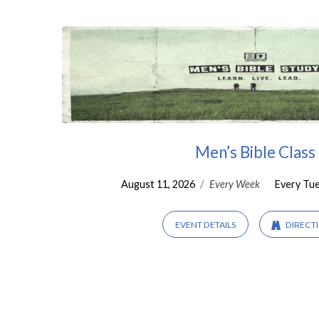
Men
Men’s Bible Class
August 11, 2026
/
Every Week
Every Tu
EVENT DETAILS
DIRECT