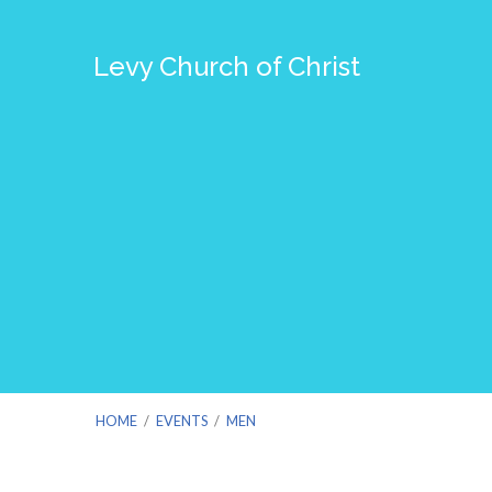
Levy Church of Christ
HOME
/
EVENTS
/
MEN