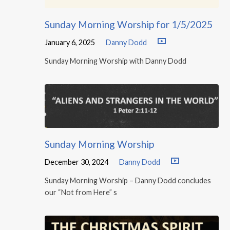
Sunday Morning Worship for 1/5/2025
January 6, 2025
Danny Dodd
Sunday Morning Worship with Danny Dodd
Sunday Morning Worship
December 30, 2024
Danny Dodd
Sunday Morning Worship – Danny Dodd concludes
our “Not from Here” s