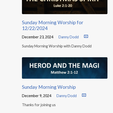
Sunday Morning Worship for
12/22/2024
December 23, 2024
Danny Dodd
Sunday Morning Worship with Danny Dodd
Sunday Morning Worship
December 9, 2024
Danny Dodd
Thanks for joining us