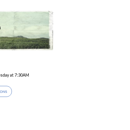
esday at 7:30AM
IONS