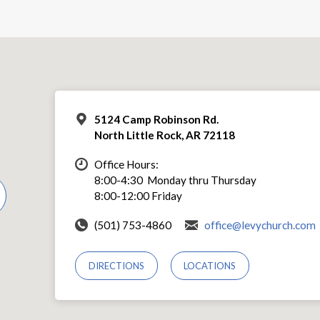
5124 Camp Robinson Rd.
North Little Rock, AR 72118
Office Hours:
8:00-4:30 Monday thru Thursday
8:00-12:00 Friday
(501) 753-4860
office@levychurch.com
DIRECTIONS
LOCATIONS