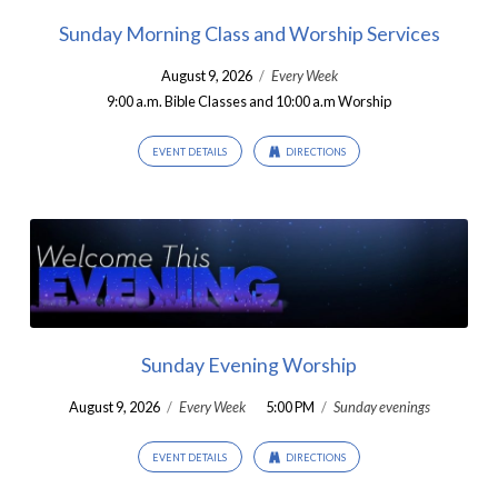
Sunday Morning Class and Worship Services
August 9, 2026
/
Every Week
9:00 a.m. Bible Classes and 10:00 a.m Worship
EVENT DETAILS
DIRECTIONS
Sunday Evening Worship
August 9, 2026
/
Every Week
5:00 PM
/
Sunday evenings
EVENT DETAILS
DIRECTIONS