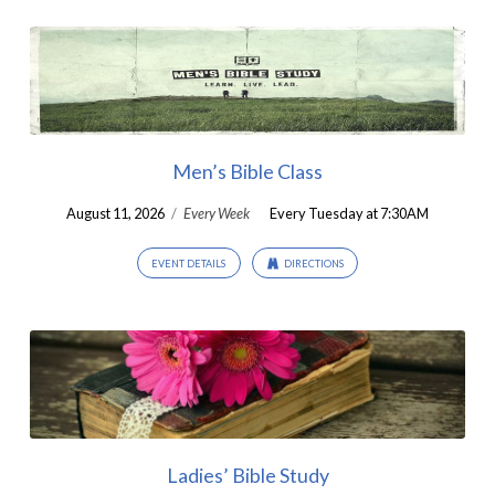
Men’s Bible Class
August 11, 2026
/
Every Week
Every Tuesday at 7:30AM
EVENT DETAILS
DIRECTIONS
Ladies’ Bible Study