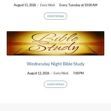
August 11, 2026
/
Every Week
Every Tuesday at 10:00 AM
EVENT DETAILS
Wednesday Night Bible Study
August 12, 2026
/
Every Week
7:00 PM
EVENT DETAILS