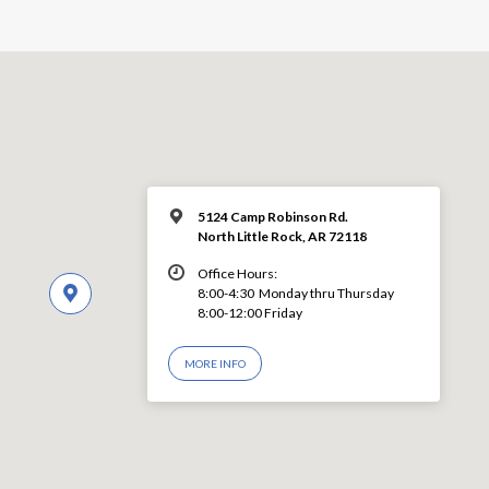
5124 Camp Robinson Rd.
North Little Rock, AR 72118
Office Hours:
8:00-4:30 Monday thru Thursday
8:00-12:00 Friday
MORE INFO