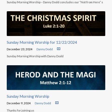
Sunday Morning Worship – Danny Dodd concludes our “Not from Here” s
Sunday Morning Worship for 12/22/2024
December 23, 2024
Danny Dodd
Sunday Morning Worship with Danny Dodd
Sunday Morning Worship
December 9, 2024
Danny Dodd
Thanks for joining us