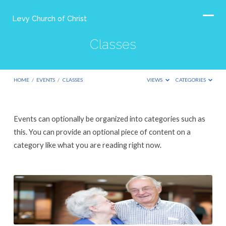
Levy Church of Christ
Classes
HOME
/
EVENTS
/
CLASSES
VIEWS
CATEGORIES
Classes
Events can optionally be organized into categories such as
this. You can provide an optional piece of content on a
category like what you are reading right now.