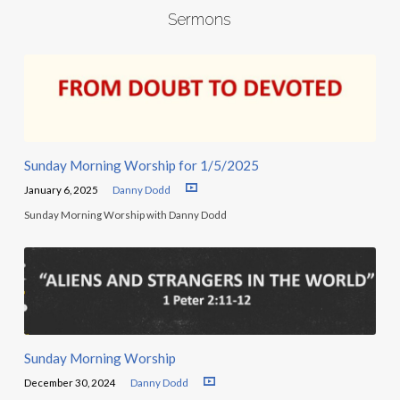
Sermons
Sunday Morning Worship for 1/5/2025
January 6, 2025
Danny Dodd
Sunday Morning Worship with Danny Dodd
Sunday Morning Worship
December 30, 2024
Danny Dodd