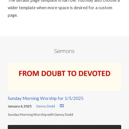
The default page template is narrow. You may also choose a
wider template when more space is desired for a custom
page.
Sermons
Sunday Morning Worship for 1/5/2025
January 6, 2025
Danny Dodd
Sunday Morning Worship with Danny Dodd