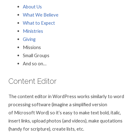
About Us
What We Believe
What to Expect
Ministries
Giving
Missions
Small Groups
And so on…
Content Editor
The content editor in WordPress works similarly to word
processing software (imagine a simplified version
of Microsoft Word) so it’s easy to make text bold, italic,
insert links, upload photos (and videos), make quotations
(handy for scripture), create lists, etc.