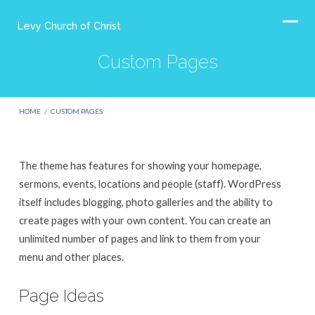
Levy Church of Christ
Custom Pages
HOME
/
CUSTOM PAGES
The theme has features for showing your homepage,
Custom
sermons, events, locations and people (staff). WordPress
Pages
itself includes blogging, photo galleries and the ability to
create pages with your own content. You can create an
unlimited number of pages and link to them from your
menu and other places.
Page Ideas