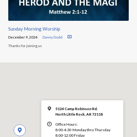
Sunday Morning Worship
December 9, 2024
Danny Dodd
Thanks for joining us
5124 Camp Robinson Rd.
North Little Rock, AR 72118
Office Hours:
8:00-4:30 Monday thru Thursday
8:00-12:00 Friday