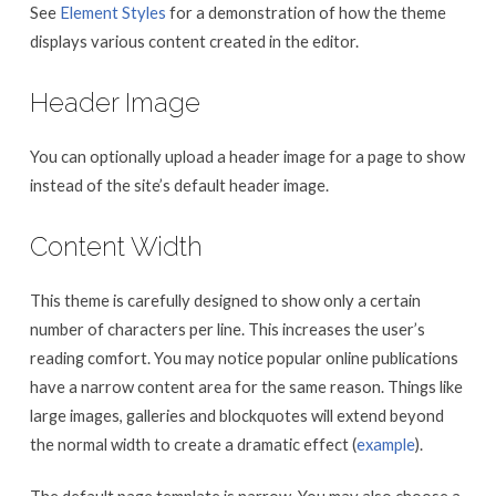
See
Element Styles
for a demonstration of how the theme
displays various content created in the editor.
Header Image
You can optionally upload a header image for a page to show
instead of the site’s default header image.
Content Width
This theme is carefully designed to show only a certain
number of characters per line. This increases the user’s
reading comfort. You may notice popular online publications
have a narrow content area for the same reason. Things like
large images, galleries and blockquotes will extend beyond
the normal width to create a dramatic effect (
example
).