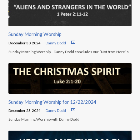
Sunday Morning Worship
December 30, 2024
Danny Dodd
Sunday Morning Worship – Danny Dodd concludes our “Not from Here” s
Sunday Morning Worship for 12/22/2024
December 23, 2024
Danny Dodd
Sunday Morning Worship with Danny Dodd