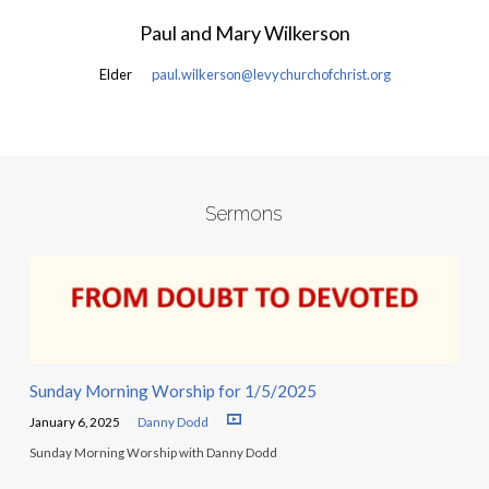
Paul and Mary Wilkerson
Elder
paul.wilkerson@levychurchofchrist.org
Sermons
Sunday Morning Worship for 1/5/2025
January 6, 2025
Danny Dodd
Sunday Morning Worship with Danny Dodd