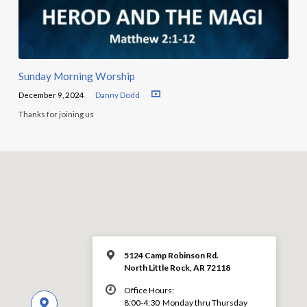
Sunday Morning Worship
December 9, 2024
Danny Dodd
Thanks for joining us
5124 Camp Robinson Rd.
North Little Rock, AR 72118
Office Hours:
8:00-4:30 Monday thru Thursday