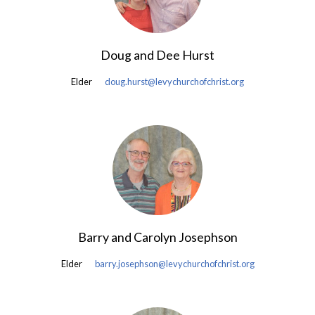
Doug and Dee Hurst
Elder
doug.hurst@levychurchofchrist.org
Barry and Carolyn Josephson
Elder
barry.josephson@levychurchofchrist.org