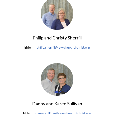
Philip and Christy Sherrill
Elder
philip.sherrill@levychurchofchrist.org
Danny and Karen Sullivan
Elder
danny.sullivan@levychurchofchrist.org