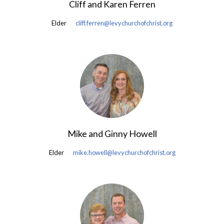
Cliff and Karen Ferren
Elder
cliff.ferren@levychurchofchrist.org
Mike and Ginny Howell
Elder
mike.howell@levychurchofchrist.org