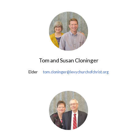
Tom and Susan Cloninger
Elder
tom.cloninger@levychurchofchrist.org