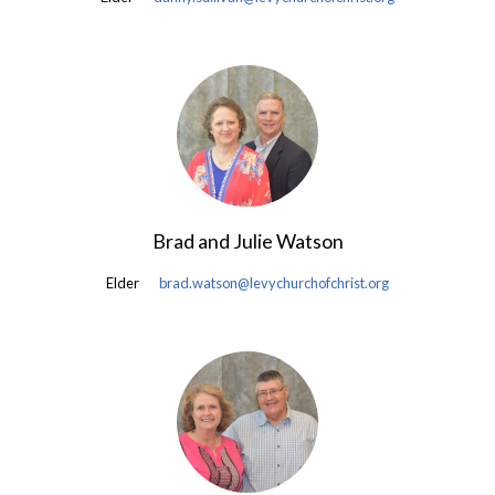
Brad and Julie Watson
Elder
brad.watson@levychurchofchrist.org