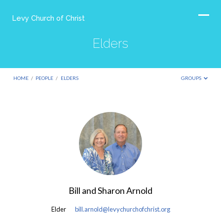
Levy Church of Christ
Elders
HOME
/
PEOPLE
/
ELDERS
GROUPS
Elders
Bill and Sharon Arnold
Elder
bill.arnold@levychurchofchrist.org