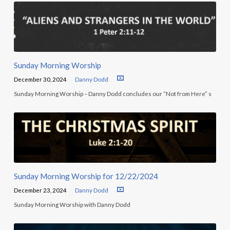
Sunday Morning Worship
December 30, 2024
Danny Dodd
Sunday Morning Worship – Danny Dodd concludes our “Not from Here” s
Sunday Morning Worship for 12/22/2024
December 23, 2024
Danny Dodd
Sunday Morning Worship with Danny Dodd