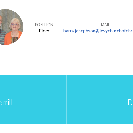
POSITION
EMAIL
Elder
barry.josephson@levychurchofchri
rrill
D