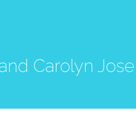
 and Carolyn Jos