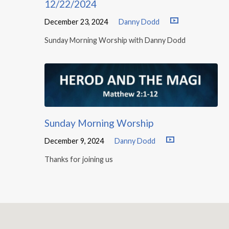
12/22/2024
December 23, 2024
Danny Dodd
Sunday Morning Worship with Danny Dodd
Sunday Morning Worship
December 9, 2024
Danny Dodd
Thanks for joining us