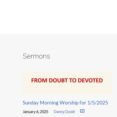
Sermons
Sunday Morning Worship for 1/5/2025
January 6, 2025
Danny Dodd