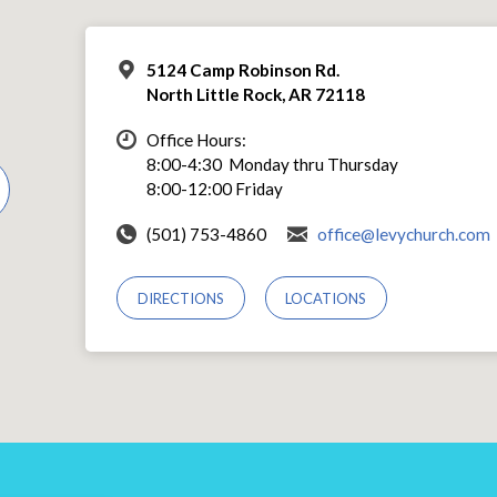
5124 Camp Robinson Rd.
North Little Rock, AR 72118
Office Hours:
8:00-4:30 Monday thru Thursday
8:00-12:00 Friday
(501) 753-4860
office@levychurch.com
DIRECTIONS
LOCATIONS