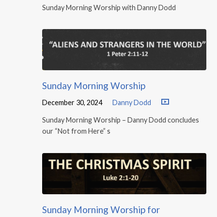
Sunday Morning Worship with Danny Dodd
Sunday Morning Worship
December 30, 2024
Danny Dodd
Sunday Morning Worship – Danny Dodd concludes
our “Not from Here” s
Sunday Morning Worship for