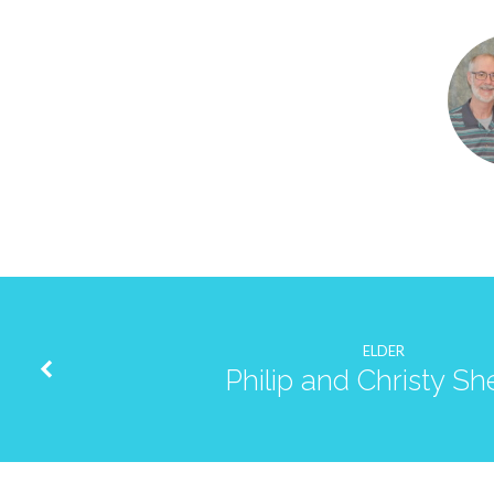
Barry
and
Carolyn
Josephson
ELDER
Philip and Christy She