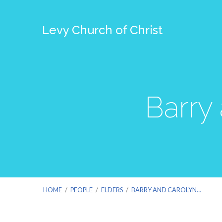
Levy Church of Christ
Barry
HOME
/
PEOPLE
/
ELDERS
/
BARRY AND CAROLYN…