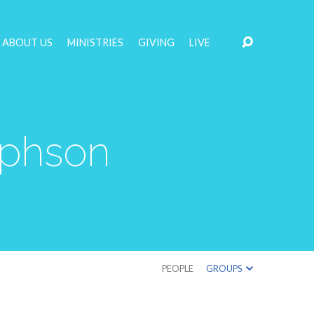
ABOUT US
MINISTRIES
GIVING
LIVE
ephson
PEOPLE
GROUPS