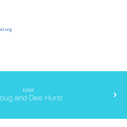
st.org
ELDER
oug and Dee Hurst