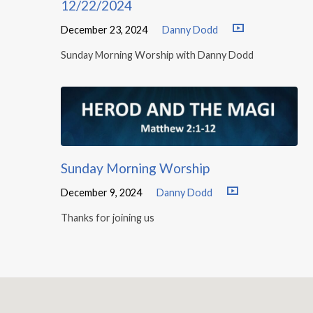
12/22/2024
December 23, 2024
Danny Dodd
Sunday Morning Worship with Danny Dodd
Sunday Morning Worship
December 9, 2024
Danny Dodd
Thanks for joining us