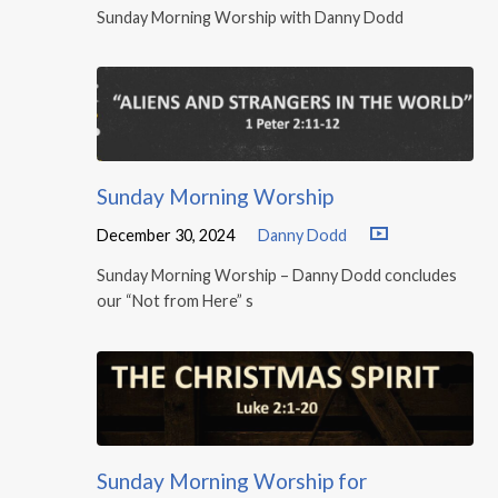
Sunday Morning Worship with Danny Dodd
Sunday Morning Worship
December 30, 2024
Danny Dodd
Sunday Morning Worship – Danny Dodd concludes
our “Not from Here” s
Sunday Morning Worship for