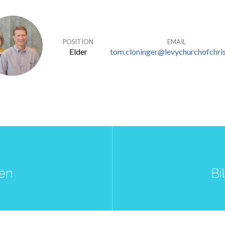
POSITION
EMAIL
Elder
tom.cloninger@levychurchofchris
ren
Bi