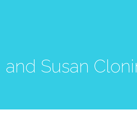
 and Susan Cloni