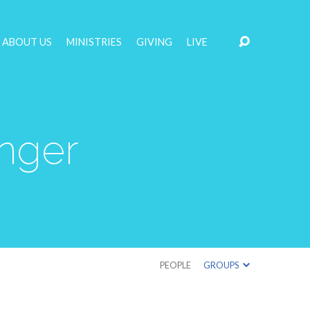
ABOUT US
MINISTRIES
GIVING
LIVE
nger
PEOPLE
GROUPS