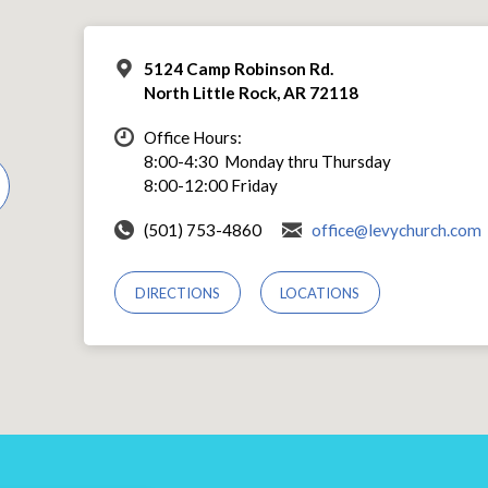
5124 Camp Robinson Rd.
North Little Rock, AR 72118
Office Hours:
8:00-4:30 Monday thru Thursday
8:00-12:00 Friday
(501) 753-4860
office@levychurch.com
DIRECTIONS
LOCATIONS