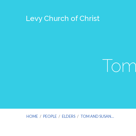
Levy Church of Christ
Tom
HOME
/
PEOPLE
/
ELDERS
/
TOM AND SUSAN…