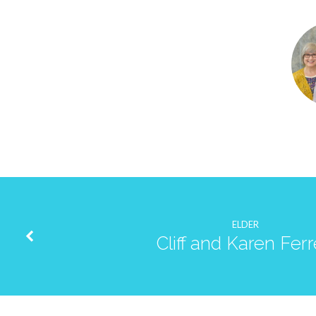
Tom
and
Susan
Cloninger
ELDER
Cliff and Karen Fer