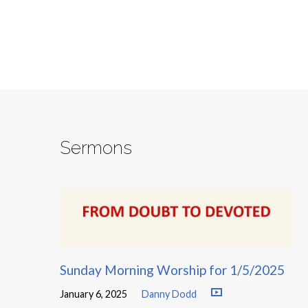
Sermons
Sunday Morning Worship for 1/5/2025
January 6, 2025
Danny Dodd