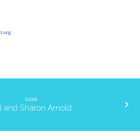
t.org
ELDER
ll and Sharon Arnold