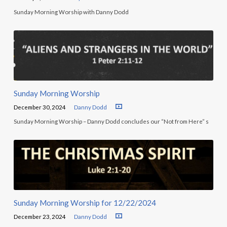
Sunday Morning Worship with Danny Dodd
Sunday Morning Worship
December 30, 2024
Danny Dodd
Sunday Morning Worship – Danny Dodd concludes our “Not from Here” s
Sunday Morning Worship for 12/22/2024
December 23, 2024
Danny Dodd