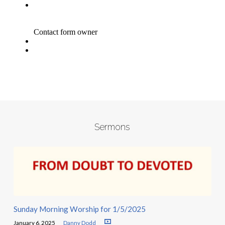
Sermons
Sunday Morning Worship for 1/5/2025
January 6, 2025
Danny Dodd