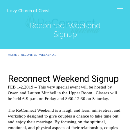
Levy Church of Christ
Reconnect Weekend
Signup
HOME
/
RECONNECT WEEKEND…
Reconnect
Weekend
Signup