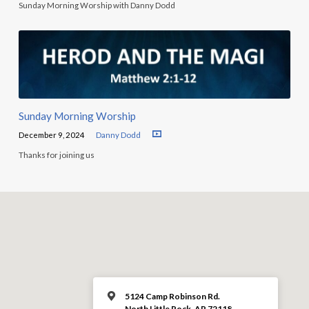
Sunday Morning Worship with Danny Dodd
Sunday Morning Worship
December 9, 2024
Danny Dodd
Thanks for joining us
5124 Camp Robinson Rd.
North Little Rock, AR 72118