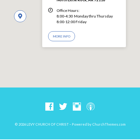
Office Hours:
8:00-4:30 Monday thru Thursday
8:00-12:00 Friday
MORE INFO
© 2026 LEVY CHURCH OF CHRIST – Powered by
ChurchThemes.com