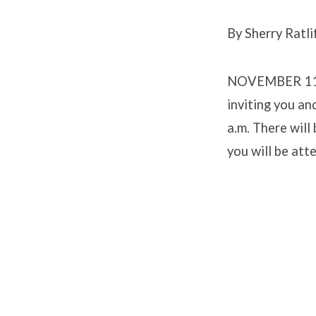
By Sherry Ratli
RIDG
NOVEMBER 11 –
PART
inviting you an
a.m. There will
you will be att