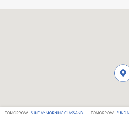
TOMORROW
SUNDAY MORNING CLASS AND…
TOMORROW
SUNDA