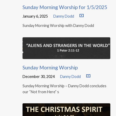
Sunday Morning Worship for 1/5/2025
January 6, 2025
Danny Dodd
Sunday Morning Worship with Danny Dodd
Sunday Morning Worship
December 30, 2024
Danny Dodd
Sunday Morning Worship – Danny Dodd concludes
our “Not from Here” s