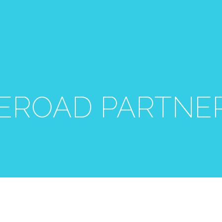
EROAD PARTNE