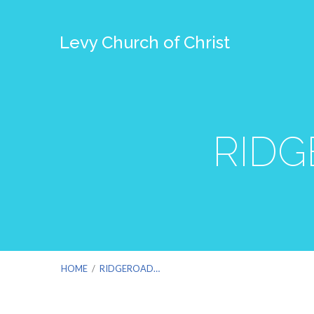
Levy Church of Christ
RIDG
HOME
/
RIDGEROAD…