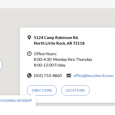
5124 Camp Robinson Rd.
North Little Rock, AR 72118
Office Hours:
8:00-4:30 Monday thru Thursday
8:00-12:00 Friday
(501) 753-4860
office@levychurch.com
DIRECTIONS
LOCATIONS
Y EVENING WORSHIP