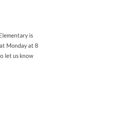
lementary is
hat Monday at 8
to let us know