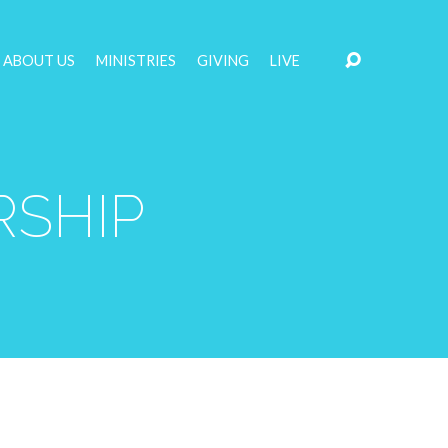
ABOUT US
MINISTRIES
GIVING
LIVE
RSHIP