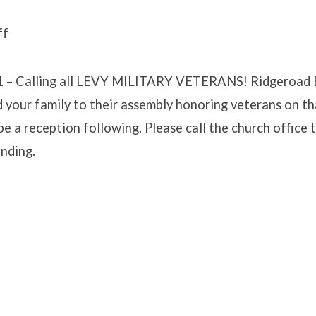
ff
EROAD
 Calling all LEVY MILITARY VETERANS! Ridgeroad E
NERSHIP
d your family to their assembly honoring veterans on t
 be a reception following. Please call the church office 
ending.