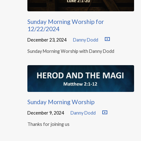
Sunday Morning Worship for
12/22/2024
December 23, 2024
Danny Dodd
Sunday Morning Worship with Danny Dodd
Sunday Morning Worship
December 9, 2024
Danny Dodd
Thanks for joining us