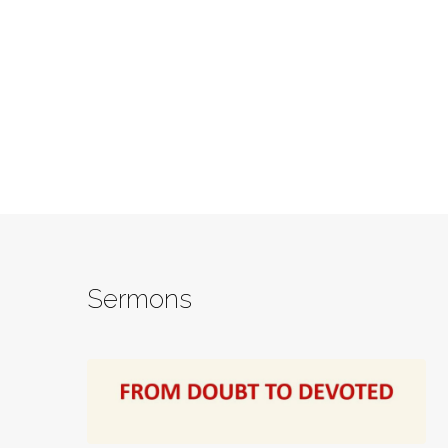
Sermons