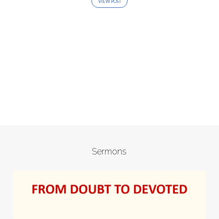
VIEW POST
Sermons