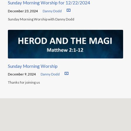
Sunday Morning Worship for 12/22/2024
December 23, 2024
Danny Dodd
Sunday Morning Worship with Danny Dodd
Sunday Morning Worship
December 9, 2024
Danny Dodd
Thanks for joining us