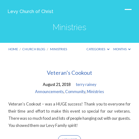
Levy Church of Christ
Ministries
HOME
/
CHURCH BLOG
/
MINISTRIES
CATEGORIES
MONTHS
Ministries
Veteran’s Cookout
August 21, 2018
terry rainey
Announcements
,
Community
,
Ministries
Veteran’s Cookout – was a HUGE success! Thank you to everyone for
their time and effort to make this event so special for our veterans.
There was so much food and lots of people hanging out with our guests.
You showed them our Levy Family spirit!