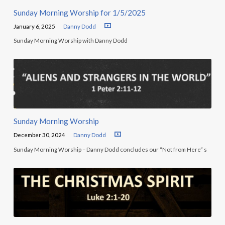
Sunday Morning Worship for 1/5/2025
January 6, 2025
Danny Dodd
Sunday Morning Worship with Danny Dodd
Sunday Morning Worship
December 30, 2024
Danny Dodd
Sunday Morning Worship – Danny Dodd concludes our “Not from Here” s