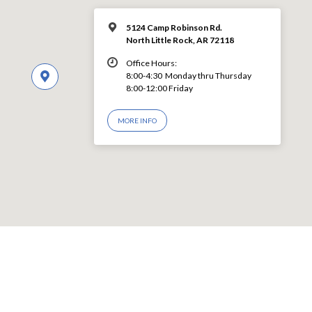
5124 Camp Robinson Rd.
North Little Rock, AR 72118
Office Hours:
8:00-4:30 Monday thru Thursday
8:00-12:00 Friday
MORE INFO