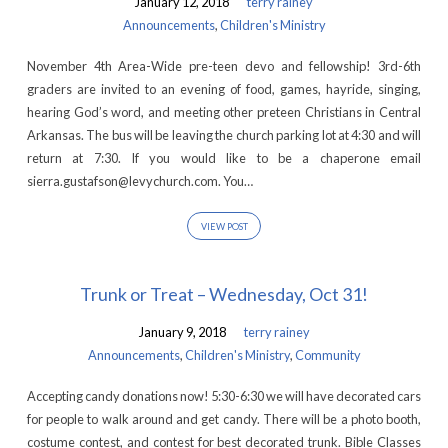
January 12, 2018
terry rainey
Announcements
,
Children's Ministry
November 4th Area-Wide pre-teen devo and fellowship! 3rd-6th
graders are invited to an evening of food, games, hayride, singing,
hearing God’s word, and meeting other preteen Christians in Central
Arkansas. The bus will be leaving the church parking lot at 4:30 and will
return at 7:30. If you would like to be a chaperone email
sierra.gustafson@levychurch.com. You…
VIEW POST
Trunk or Treat – Wednesday, Oct 31!
January 9, 2018
terry rainey
Announcements
,
Children's Ministry
,
Community
Accepting candy donations now! 5:30-6:30 we will have decorated cars
for people to walk around and get candy. There will be a photo booth,
costume contest, and contest for best decorated trunk. Bible Classes