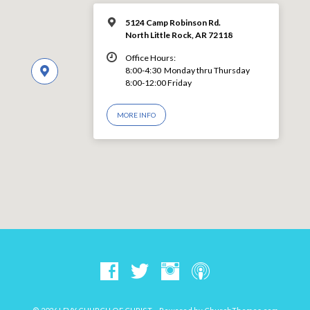
5124 Camp Robinson Rd.
North Little Rock, AR 72118
Office Hours:
8:00-4:30 Monday thru Thursday
8:00-12:00 Friday
MORE INFO