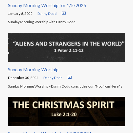
Sunday Morning Worship for 1/5/2025
January 6, 2025
Danny Dodd
Sunday Morning Worship with Danny Dodd
Sunday Morning Worship
December 30, 2024
Danny Dodd
Sunday Morning Worship – Danny Dodd concludes our “Not from Here” s