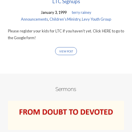
LTC Signups
January 3, 1999
terry rainey
Announcements
,
Children's Ministry
,
Levy Youth Group
Please register your kids for LTC if you haven’t yet. Click HERE to go to
the Google form!
VIEW POST
Sermons