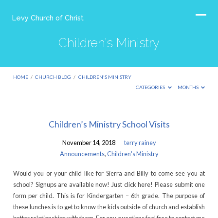
Levy Church of Christ
Children’s Ministry
HOME
/
CHURCH BLOG
/
CHILDREN'S MINISTRY
CATEGORIES
MONTHS
Children’s
Children’s Ministry School Visits
Ministry
November 14, 2018
terry rainey
Announcements
,
Children's Ministry
Would you or your child like for Sierra and Billy to come see you at
school? Signups are available now! Just click here! Please submit one
form per child. This is for Kindergarten – 6th grade. The purpose of
these lunches is to get to know the kids outside of church and establish