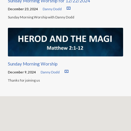
Sunday Morning Worship for 12/22/2024
December 23, 2024
Danny Dodd
Sunday Morning Worship with Danny Dodd
Sunday Morning Worship
December 9, 2024
Danny Dodd
Thanks for joining us