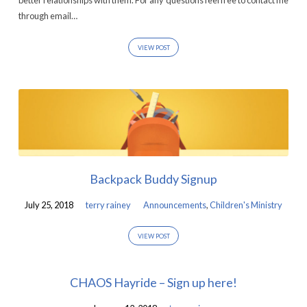
better relationships with them. For any questions feel free to contact me
through email…
VIEW POST
Backpack Buddy Signup
July 25, 2018
terry rainey
Announcements
,
Children's Ministry
VIEW POST
CHAOS Hayride – Sign up here!