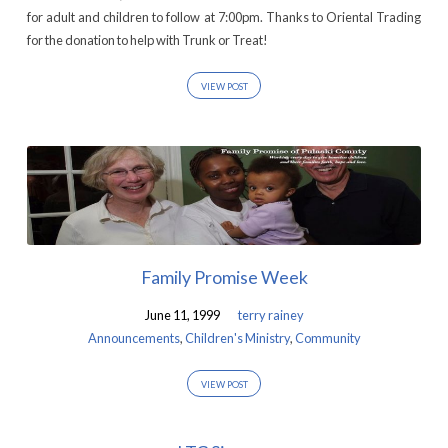
for adult and children to follow at 7:00pm. Thanks to Oriental Trading
for the donation to help with Trunk or Treat!
VIEW POST
Family Promise Week
June 11, 1999
terry rainey
Announcements
,
Children's Ministry
,
Community
VIEW POST