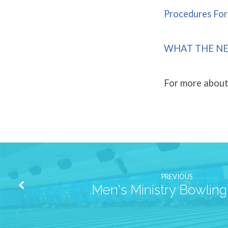
Procedures For 
WHAT THE NE
For more about
PREVIOUS
Men's Ministry Bowling