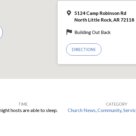
5124 Camp Robinson Rd
North Little Rock, AR 72118
Building Out Back
DIRECTIONS
TIME
CATEGORY
ight hosts are able to sleep.
Church News
,
Community
,
Servi