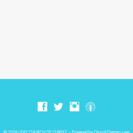
© 2026 LEVY CHURCH OF CHRIST – Powered by
ChurchThemes.com