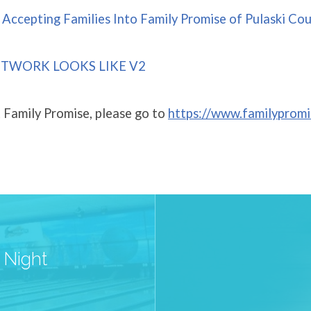
Accepting Families Into Family Promise of Pulaski Cou
TWORK LOOKS LIKE V2
 Family Promise, please go to
https://www.familypromi
 Night