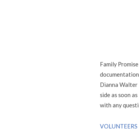
Promise
Week
Family Promise 
documentation f
Dianna Walter 
side as soon as
with any questi
VOLUNTEERS 