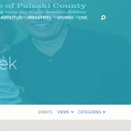
ABOUT US
MINISTRIES
GIVING
LIVE
ek
EVENTS
VIEWS
CATEGORIES