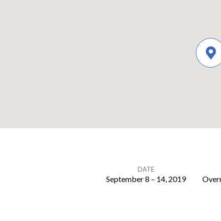
DATE
September 8 – 14, 2019
Overn
Family