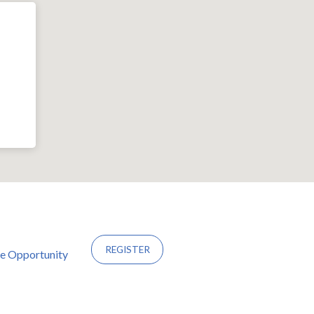
REGISTER
ce Opportunity