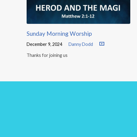
Sunday Morning Worship
December 9, 2024
Danny Dodd
Thanks for joining us