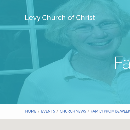
Levy Church of Christ
F
HOME
/
EVENTS
/
CHURCH NEWS
/
FAMILY PROMISE WEE