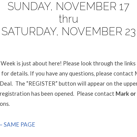
SUNDAY, NOVEMBER 17
thru
SATURDAY, NOVEMBER 23
Week is just about here! Please look through the links
or details. If you have any questions, please contact
Deal. The “REGISTER” button will appear on the upper
 registration has been opened. Please contact
Mark or
ons.
– SAME PAGE