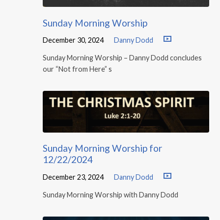
Sunday Morning Worship
December 30, 2024
Danny Dodd
Sunday Morning Worship – Danny Dodd concludes
our “Not from Here” s
Sunday Morning Worship for
12/22/2024
December 23, 2024
Danny Dodd
Sunday Morning Worship with Danny Dodd