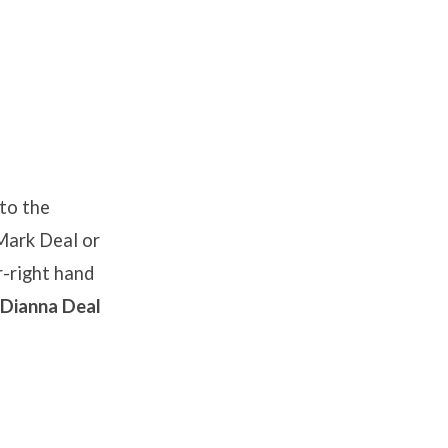
 to the
 Mark Deal or
-right hand
 Dianna Deal