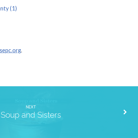
nty (1)
sepc.org
.
NEXT
Soup and Sisters