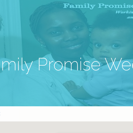
amily Promise We
K