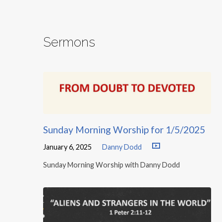
Sermons
Sunday Morning Worship for 1/5/2025
January 6, 2025
Danny Dodd
Sunday Morning Worship with Danny Dodd