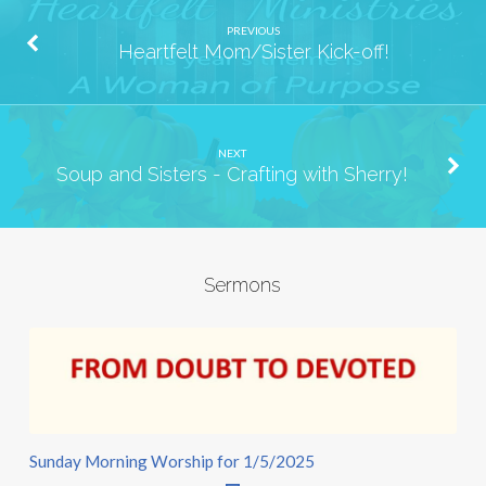
PREVIOUS
Heartfelt Mom/Sister Kick-off!
NEXT
Soup and Sisters - Crafting with Sherry!
Sermons
Sunday Morning Worship for 1/5/2025