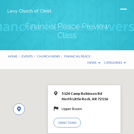
Levy Church of Christ
Financial Peace Preview
Class
HOME
/
EVENTS
/
CHURCH NEWS
/
FINANCIAL PEACE…
VIEWS
CATEGORIES
5124 Camp Robinson Rd
North Little Rock, AR 72116
Upper Room
DIRECTIONS