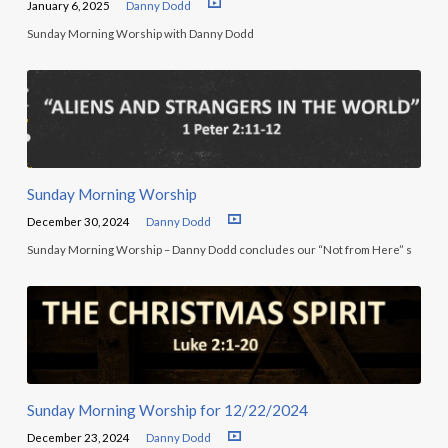
January 6, 2025
Danny Dodd
Sunday Morning Worship with Danny Dodd
Sunday Morning Worship
December 30, 2024
Danny Dodd
Sunday Morning Worship – Danny Dodd concludes our “Not from Here” s
Sunday Morning Worship for 12/22/2024
December 23, 2024
Danny Dodd