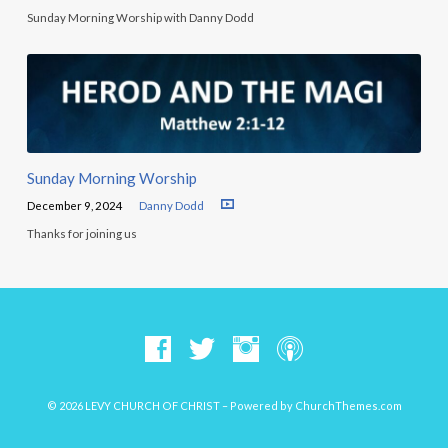
Sunday Morning Worship with Danny Dodd
Sunday Morning Worship
December 9, 2024
Danny Dodd
Thanks for joining us
© 2026 LEVY CHURCH OF CHRIST – Powered by
ChurchThemes.com