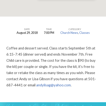
DATE
TIME
CATEGORY
August 29, 2018
7:00 PM
Church News
,
Classes
Financial
Peace
Coffee and dessert served. Class starts September 5th at
Preview
6:15-7:45 (dinner served) and ends November 7th. Free
Class
Child care is provided. The cost for the class is $90 (to buy
the kit) per couple or single. If you have the kit, it’s free to
take or retake the class as many times as you wish. Please
contact Andy or Lisa Gibson if you have questions at 501-
687-4441 or email
andylisag@yahoo.com
.