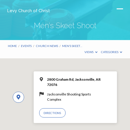
Levy Church of Christ
Men’s Skeet Shoot
HOME
/
EVENTS
/
CHURCH NEWS
/
MEN’S SKEET…
VIEWS
CATEGORIES
2800 Graham Rd, Jacksonville, AR
72076
Jacksonville Shooting Sports
Complex
DIRECTIONS