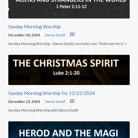
Sunday Morning Worship
December 30, 2024
Danny Dodd
Sunday Morning Worship – Danny Dodd concludes our “Not from Here” s
Sunday Morning Worship for 12/22/2024
December 23, 2024
Danny Dodd
Sunday Morning Worship with Danny Dodd