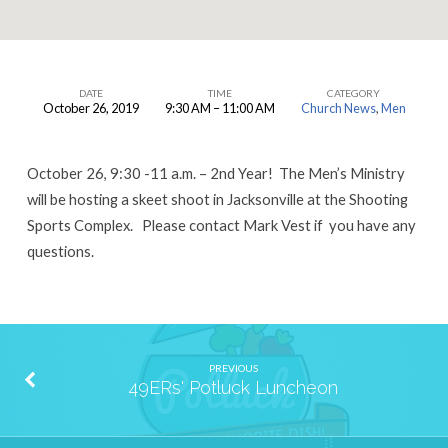
DATE
TIME
CATEGORY
October 26, 2019
9:30 AM – 11:00 AM
Church News
,
Men
Men’s
Skeet
October 26, 9:30 -11 a.m. – 2nd Year! The Men’s Ministry
Shoot
will be hosting a skeet shoot in Jacksonville at the Shooting
Sports Complex. Please contact Mark Vest if you have any
questions.
PREVIOUS
49ERs' Potluck Luncheon