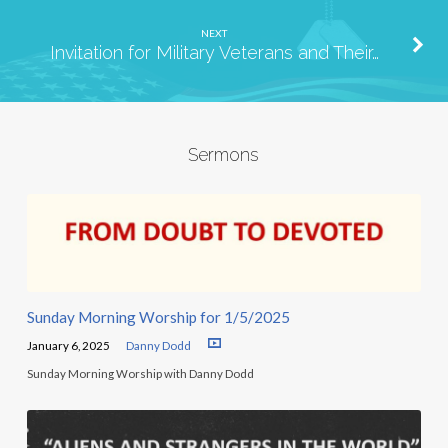
NEXT
Invitation for Military Veterans and Their…
Sermons
Sunday Morning Worship for 1/5/2025
January 6, 2025
Danny Dodd
Sunday Morning Worship with Danny Dodd