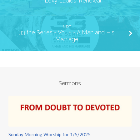
Levy Ladies' Renewal
NEXT
33 the Series - Vol. 5 - A Man and His
Marriage
Sermons
Sunday Morning Worship for 1/5/2025