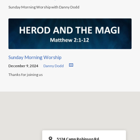
Sunday Morning Worship with Danny Dodd
Sunday Morning Worship
December 9, 2024
Danny Dodd
Thanks for joining us
5124 Camp Robinson Rd.