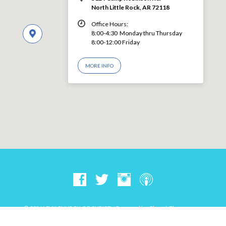
North Little Rock, AR 72118
Office Hours:
8:00-4:30 Monday thru Thursday
8:00-12:00 Friday
MORE INFO
© 2026 LEVY CHURCH OF CHRIST – Powered by
ChurchThemes.com