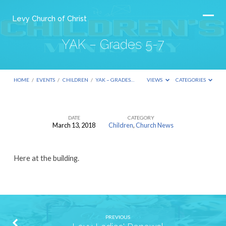
Levy Church of Christ
YAK – Grades 5-7
HOME
/
EVENTS
/
CHILDREN
/
YAK – GRADES…
VIEWS
CATEGORIES
DATE
CATEGORY
March 13, 2018
Children
,
Church News
YAK
–
Here at the building.
Grades
5-
7
PREVIOUS