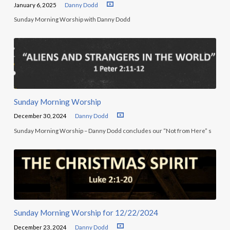
January 6, 2025
Danny Dodd
Sunday Morning Worship with Danny Dodd
Sunday Morning Worship
December 30, 2024
Danny Dodd
Sunday Morning Worship – Danny Dodd concludes our “Not from Here” s
Sunday Morning Worship for 12/22/2024
December 23, 2024
Danny Dodd