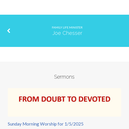
FAMILY LIFE MINISTER
Joe Chesser
Sermons
Sunday Morning Worship for 1/5/2025