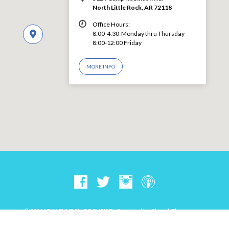
North Little Rock, AR 72118
Office Hours:
8:00-4:30 Monday thru Thursday
8:00-12:00 Friday
MORE INFO
© 2026 LEVY CHURCH OF CHRIST – Powered by
ChurchThemes.com