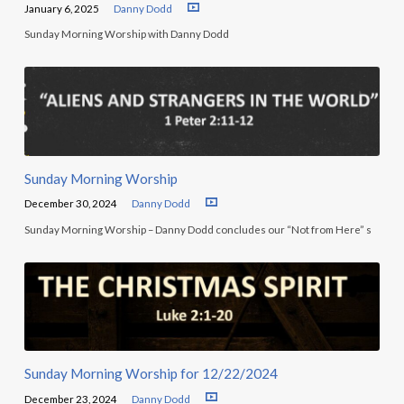
January 6, 2025
Danny Dodd
Sunday Morning Worship with Danny Dodd
Sunday Morning Worship
December 30, 2024
Danny Dodd
Sunday Morning Worship – Danny Dodd concludes our “Not from Here” s
Sunday Morning Worship for 12/22/2024
December 23, 2024
Danny Dodd