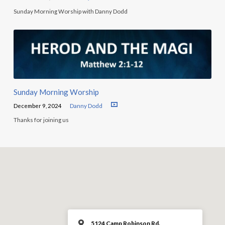
Sunday Morning Worship with Danny Dodd
Sunday Morning Worship
December 9, 2024
Danny Dodd
Thanks for joining us
5124 Camp Robinson Rd.