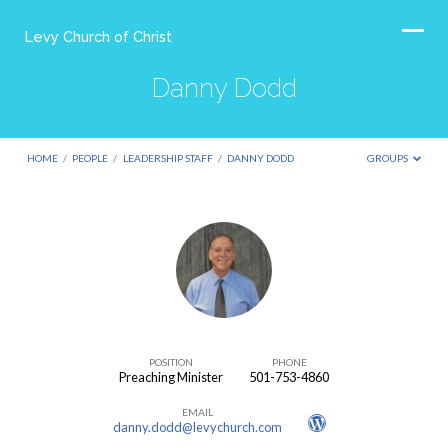
Levy Church of Christ
Danny Dodd
HOME
/
PEOPLE
/
LEADERSHIP STAFF
/
DANNY DODD
GROUPS
Danny
Dodd
POSITION
PHONE
Preaching Minister
501-753-4860
EMAIL
danny.dodd@levychurch.com