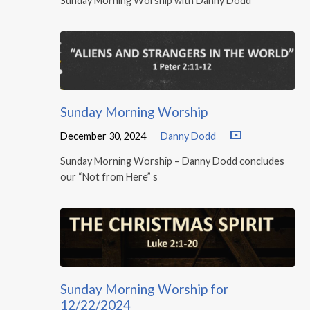
Sunday Morning Worship with Danny Dodd
Sunday Morning Worship
December 30, 2024
Danny Dodd
Sunday Morning Worship – Danny Dodd concludes
our “Not from Here” s
Sunday Morning Worship for
12/22/2024