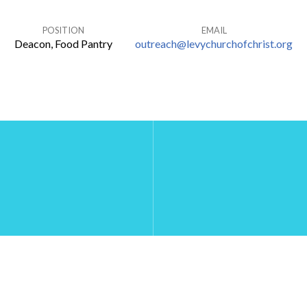
POSITION
EMAIL
Deacon, Food Pantry
outreach@levychurchofchrist.org