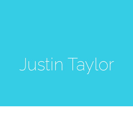
Justin Taylor