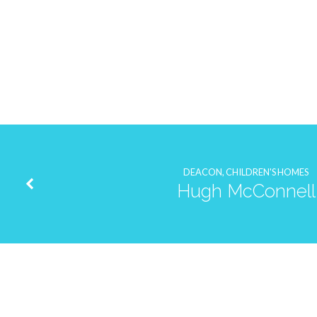
Justin
Taylor
DEACON, CHILDREN'S HOMES
Hugh McConnell