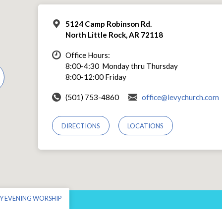
5124 Camp Robinson Rd.
North Little Rock, AR 72118
Office Hours:
8:00-4:30 Monday thru Thursday
8:00-12:00 Friday
(501) 753-4860
office@levychurch.com
DIRECTIONS
LOCATIONS
Y EVENING WORSHIP