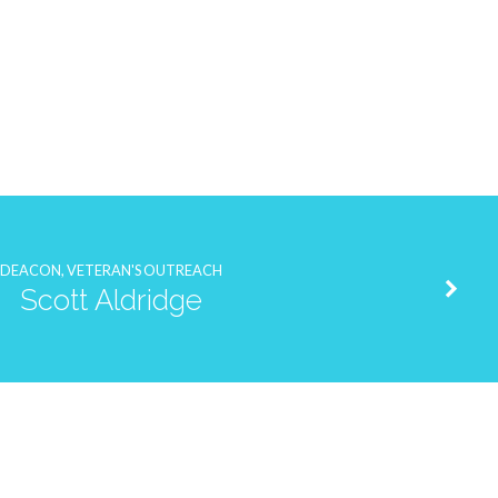
DEACON, VETERAN'S OUTREACH
Scott Aldridge