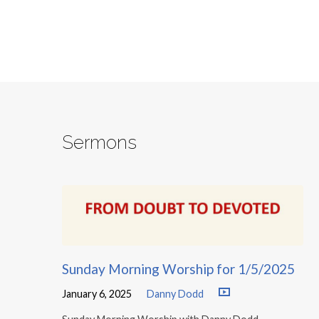
Sermons
Sunday Morning Worship for 1/5/2025
January 6, 2025
Danny Dodd