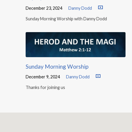
December 23, 2024
Danny Dodd
Sunday Morning Worship with Danny Dodd
Sunday Morning Worship
December 9, 2024
Danny Dodd
Thanks for joining us