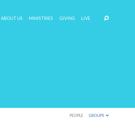
ABOUT US
MINISTRIES
GIVING
LIVE
PEOPLE
GROUPS