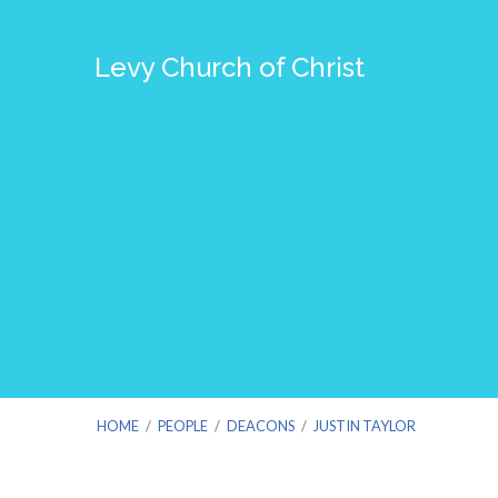
Levy Church of Christ
HOME
/
PEOPLE
/
DEACONS
/
JUSTIN TAYLOR