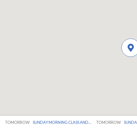
TOMORROW
SUNDAY MORNING CLASS AND…
TOMORROW
SUNDA