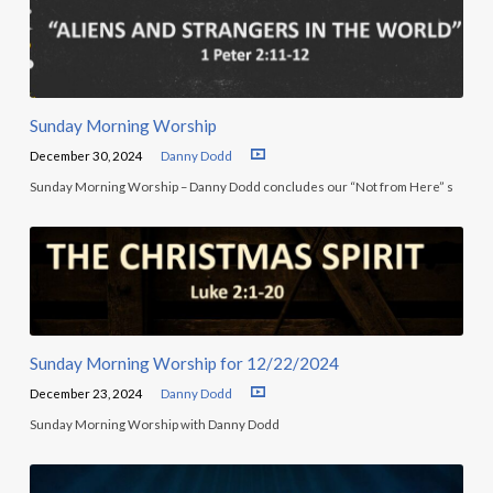
Sunday Morning Worship
December 30, 2024
Danny Dodd
Sunday Morning Worship – Danny Dodd concludes our “Not from Here” s
Sunday Morning Worship for 12/22/2024
December 23, 2024
Danny Dodd
Sunday Morning Worship with Danny Dodd