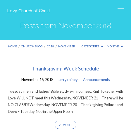
Levy Church of Christ
Posts from November 2018
HOME
/
CHURCH BLOG
/
2018
/
NOVEMBER
CATEGORIES
MONTHS
Posts
Thanksgiving Week Schedule
from
November 16, 2018
terry rainey
Announcements
November
2018
Tuesday men and ladies’ Bible study will not meet. Knit Together with
Love WILL NOT meet this Wednesday. NOVEMBER 21 – There will be
NO CLASSES Wednesday. NOVEMBER 20 – Thanksgiving Potluck and
Devo – Tuesday 6:00 in the Upper Room
VIEW POST