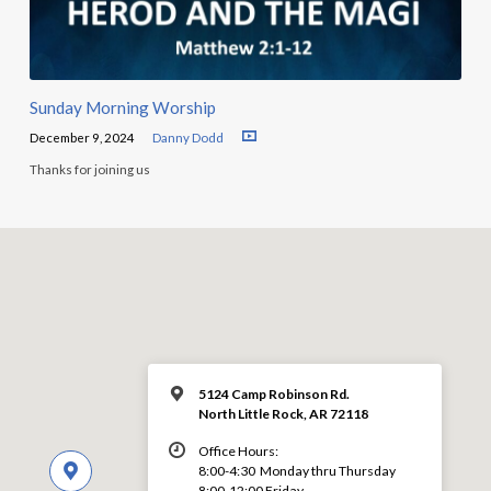
Sunday Morning Worship
December 9, 2024
Danny Dodd
Thanks for joining us
5124 Camp Robinson Rd.
North Little Rock, AR 72118
Office Hours:
8:00-4:30 Monday thru Thursday
8:00-12:00 Friday