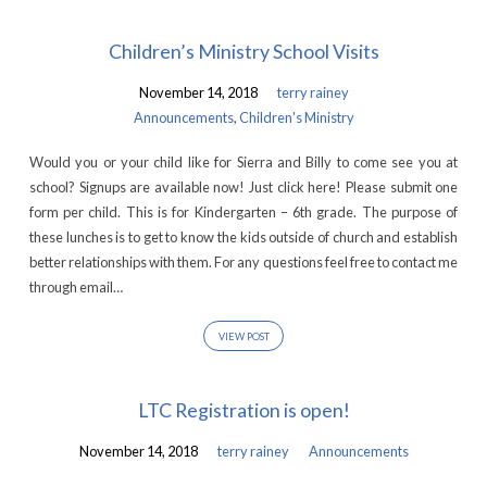
Children’s Ministry School Visits
November 14, 2018
terry rainey
Announcements
,
Children's Ministry
Would you or your child like for Sierra and Billy to come see you at
school? Signups are available now! Just click here! Please submit one
form per child. This is for Kindergarten – 6th grade. The purpose of
these lunches is to get to know the kids outside of church and establish
better relationships with them. For any questions feel free to contact me
through email…
VIEW POST
LTC Registration is open!
November 14, 2018
terry rainey
Announcements