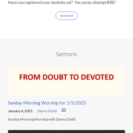
Have you registered your students yet? You can by clicking HERE!
VIEW POST
Sermons
Sunday Morning Worship for 1/5/2025
January 6, 2025
Danny Dodd
Sunday Morning Worship with Danny Dodd