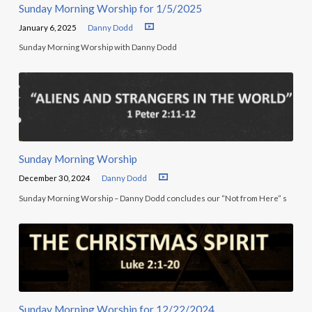
Sunday Morning Worship for 1/5/2025
January 6, 2025
Danny Dodd
Sunday Morning Worship with Danny Dodd
Sunday Morning Worship
December 30, 2024
Danny Dodd
Sunday Morning Worship – Danny Dodd concludes our “Not from Here” s
Sunday Morning Worship for 12/22/2024