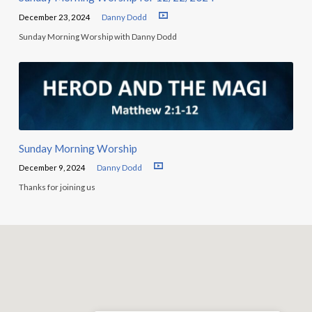
December 23, 2024
Danny Dodd
Sunday Morning Worship with Danny Dodd
Sunday Morning Worship
December 9, 2024
Danny Dodd
Thanks for joining us