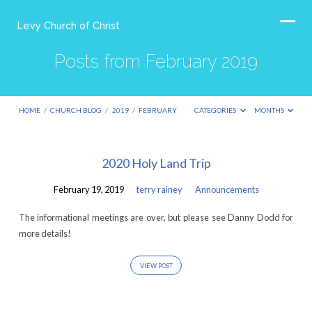
Levy Church of Christ
Posts from February 2019
HOME
/
CHURCH BLOG
/
2019
/
FEBRUARY
CATEGORIES
MONTHS
Posts
2020 Holy Land Trip
from
February 19, 2019
terry rainey
Announcements
February
2019
The informational meetings are over, but please see Danny Dodd for
more details!
VIEW POST