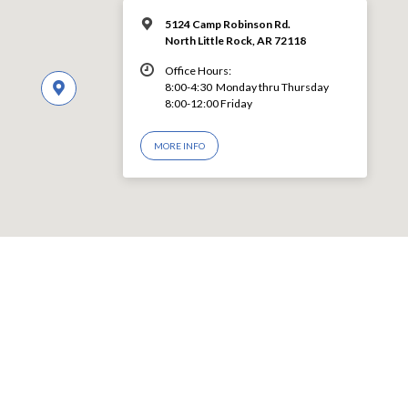
5124 Camp Robinson Rd.
North Little Rock, AR 72118
Office Hours:
8:00-4:30 Monday thru Thursday
8:00-12:00 Friday
MORE INFO
© 2026 LEVY CHURCH OF CHRIST – Powered by
ChurchThemes.com