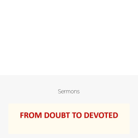
Sermons