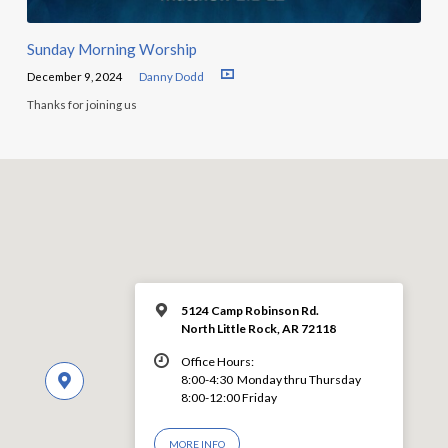
Sunday Morning Worship
December 9, 2024
Danny Dodd
Thanks for joining us
5124 Camp Robinson Rd.
North Little Rock, AR 72118
Office Hours:
8:00-4:30 Monday thru Thursday
8:00-12:00 Friday
MORE INFO