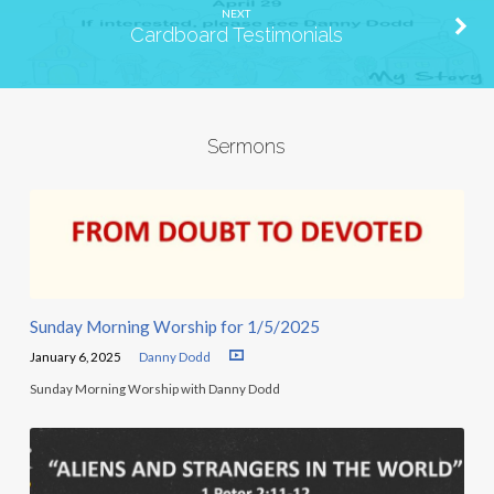
NEXT
Cardboard Testimonials
Sermons
Sunday Morning Worship for 1/5/2025
January 6, 2025
Danny Dodd
Sunday Morning Worship with Danny Dodd