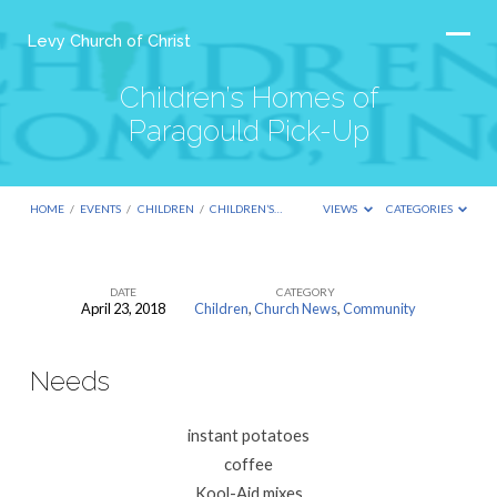
Levy Church of Christ
Children’s Homes of
Paragould Pick-Up
HOME
/
EVENTS
/
CHILDREN
/
CHILDREN’S…
VIEWS
CATEGORIES
DATE
CATEGORY
April 23, 2018
Children
,
Church News
,
Community
Children’s
Homes
Needs
of
Paragould
instant potatoes
Pick-
coffee
Up
Kool-Aid mixes