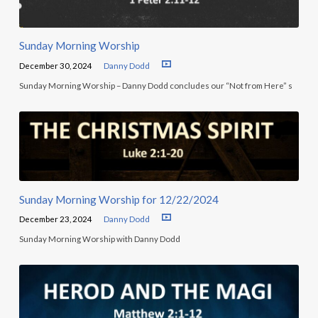
Sunday Morning Worship
December 30, 2024
Danny Dodd
Sunday Morning Worship – Danny Dodd concludes our “Not from Here” s
Sunday Morning Worship for 12/22/2024
December 23, 2024
Danny Dodd
Sunday Morning Worship with Danny Dodd