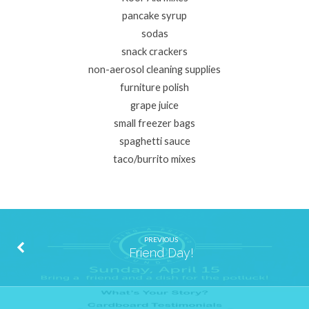
pancake syrup
sodas
snack crackers
non-aerosol cleaning supplies
furniture polish
grape juice
small freezer bags
spaghetti sauce
taco/burrito mixes
PREVIOUS
Friend Day!