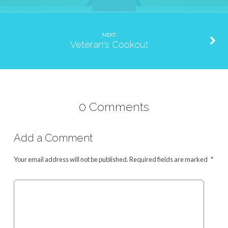
NEXT
Veteran's Cookout
0 Comments
Add a Comment
Your email address will not be published.
Required fields are marked
*