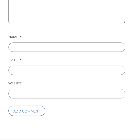
NAME
*
EMAIL
*
WEBSITE