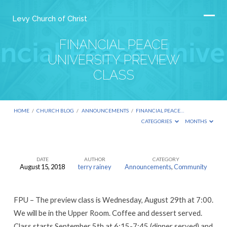
Levy Church of Christ
FINANCIAL PEACE
UNIVERSITY PREVIEW
CLASS
HOME
/
CHURCH BLOG
/
ANNOUNCEMENTS
/
FINANCIAL PEACE…
CATEGORIES
MONTHS
DATE
AUTHOR
CATEGORY
August 15, 2018
terry rainey
Announcements
,
Community
FINANCIAL
PEACE
FPU – The preview class is Wednesday, August 29th at 7:00.
UNIVERSITY
We will be in the Upper Room. Coffee and dessert served.
PREVIEW
Class starts September 5th at 6:15-7:45 (dinner served) and