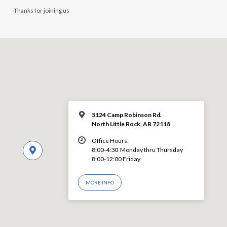
Thanks for joining us
5124 Camp Robinson Rd.
North Little Rock, AR 72118
Office Hours:
8:00-4:30 Monday thru Thursday
8:00-12:00 Friday
MORE INFO