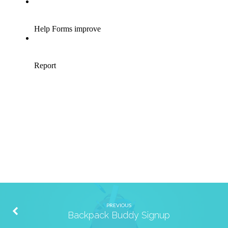
PREVIOUS
Backpack Buddy Signup