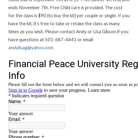
CLASS
ends November 7th. Free Child care is provided. The cost
for the class is $90 (to buy the kit) per couple or single. If you
have the kit, it’s free to take or retake the class as many
times as you wish. Please contact Andy or Lisa Gibson if you
have questions at 501-687-4441 or email
andylisag@yahoo.com
.