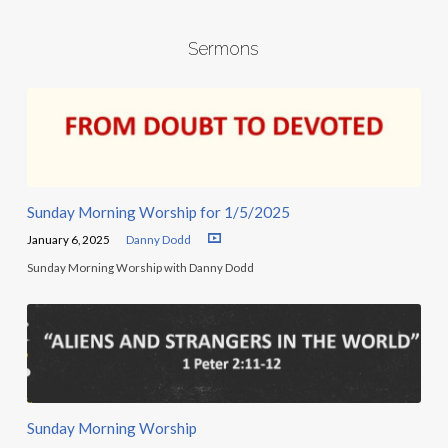
Sermons
Sunday Morning Worship for 1/5/2025
January 6, 2025
Danny Dodd
Sunday Morning Worship with Danny Dodd
Sunday Morning Worship