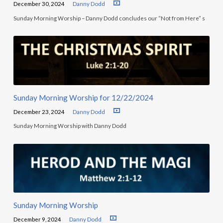
December 30, 2024
Danny Dodd
Sunday Morning Worship – Danny Dodd concludes our “Not from Here” s
Sunday Morning Worship for 12/22/2024
December 23, 2024
Danny Dodd
Sunday Morning Worship with Danny Dodd
Sunday Morning Worship
December 9, 2024
Danny Dodd