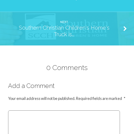
NEXT
Southern Christian Children's Home's
Truck is…
0 Comments
Add a Comment
Your email address will not be published.
Required fields are marked
*