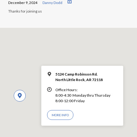
December 9, 2024
Danny Dodd
Thanks for joining us
5124 Camp Robinson Rd.
North Little Rock, AR 72118
Office Hours:
8:00-4:30 Monday thru Thursday
8:00-12:00 Friday
MORE INFO