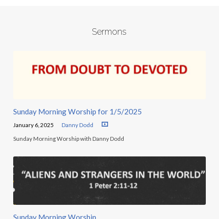
Sermons
Sunday Morning Worship for 1/5/2025
January 6, 2025
Danny Dodd
Sunday Morning Worship with Danny Dodd
Sunday Morning Worship