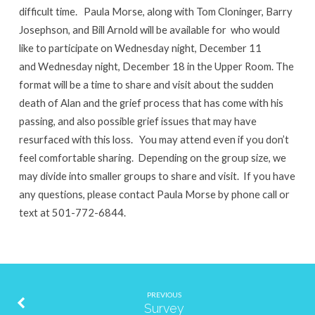
difficult time. Paula Morse, along with Tom Cloninger, Barry
Josephson, and Bill Arnold will be available for who would
like to participate on Wednesday night, December 11
and Wednesday night, December 18 in the Upper Room. The
format will be a time to share and visit about the sudden
death of Alan and the grief process that has come with his
passing, and also possible grief issues that may have
resurfaced with this loss. You may attend even if you don’t
feel comfortable sharing. Depending on the group size, we
may divide into smaller groups to share and visit. If you have
any questions, please contact Paula Morse by phone call or
text at 501-772-6844.
PREVIOUS
Survey