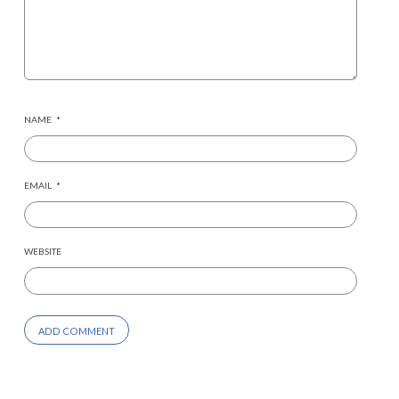
NAME
*
EMAIL
*
WEBSITE