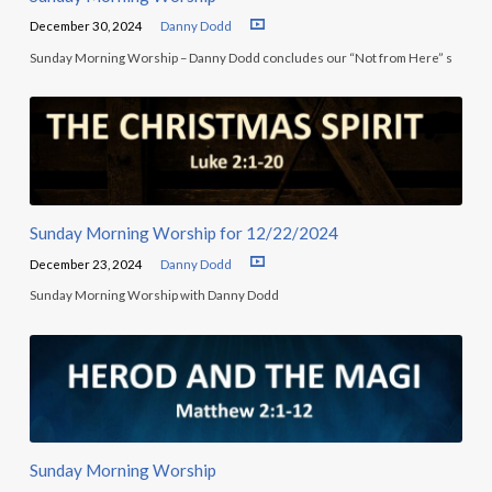
December 30, 2024
Danny Dodd
Sunday Morning Worship – Danny Dodd concludes our “Not from Here” s
Sunday Morning Worship for 12/22/2024
December 23, 2024
Danny Dodd
Sunday Morning Worship with Danny Dodd
Sunday Morning Worship