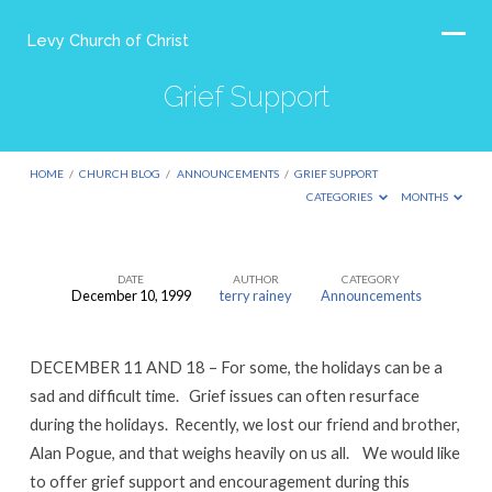
Levy Church of Christ
Grief Support
HOME
/
CHURCH BLOG
/
ANNOUNCEMENTS
/
GRIEF SUPPORT
CATEGORIES
MONTHS
DATE
AUTHOR
CATEGORY
December 10, 1999
terry rainey
Announcements
Grief
Support
DECEMBER 11 AND 18 – For some, the holidays can be a
sad and difficult time. Grief issues can often resurface
during the holidays. Recently, we lost our friend and brother,
Alan Pogue, and that weighs heavily on us all. We would like
to offer grief support and encouragement during this