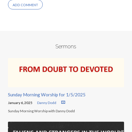
Sermons
Sunday Morning Worship for 1/5/2025
January 6, 2025
Danny Dodd
Sunday Morning Worship with Danny Dodd