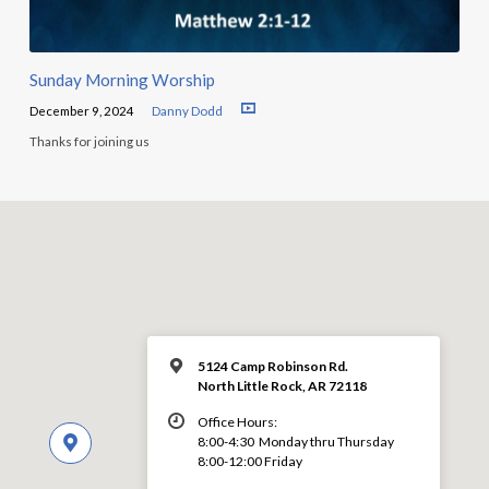
Sunday Morning Worship
December 9, 2024
Danny Dodd
Thanks for joining us
5124 Camp Robinson Rd.
North Little Rock, AR 72118
Office Hours:
8:00-4:30 Monday thru Thursday
8:00-12:00 Friday