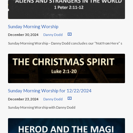
Sunday Morning Worship
December 30, 2024
Danny Dodd
Sunday Morning Worship – Danny Dodd concludes our “Not from Here” s
Sunday Morning Worship for 12/22/2024
December 23, 2024
Danny Dodd
Sunday Morning Worship with Danny Dodd