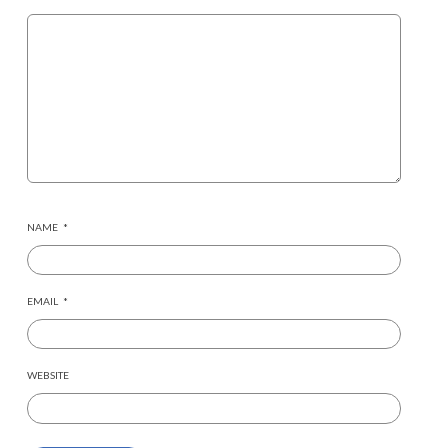
NAME
*
EMAIL
*
WEBSITE