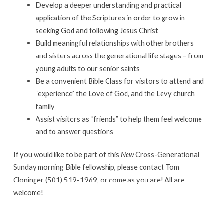
on
Develop a deeper understanding and practical
Sundays
application of the Scriptures in order to grow in
seeking God and following Jesus Christ
Build meaningful relationships with other brothers
and sisters across the generational life stages – from
young adults to our senior saints
Be a convenient Bible Class for visitors to attend and
“experience” the Love of God, and the Levy church
family
Assist visitors as “friends” to help them feel welcome
and to answer questions
If you would like to be part of this
New
Cross-Generational
Sunday morning Bible fellowship, please contact Tom
Cloninger (501) 519-1969, or come as you are! All are
welcome!