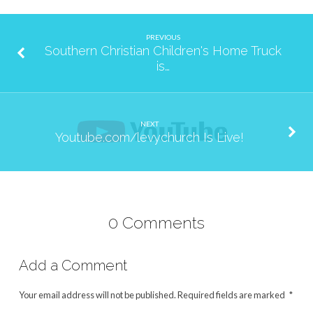
PREVIOUS
Southern Christian Children's Home Truck
is…
NEXT
Youtube.com/levychurch Is Live!
0 Comments
Add a Comment
Your email address will not be published.
Required fields are marked
*