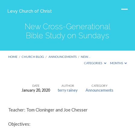
Levy Church of Christ
New Cross-Generational
Bible Study on Sundays
HOME
/
CHURCH BLOG
/
ANNOUNCEMENTS
/
NEW…
CATEGORIES
MONTHS
DATE
AUTHOR
CATEGORY
January 20, 2020
terry rainey
Announcements
New
Cross-
Teacher: Tom Cloninger and Joe Chesser
Generational
Bible
Objectives:
Study