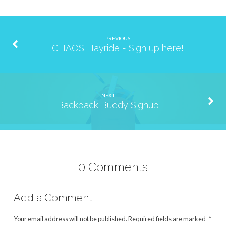
PREVIOUS
CHAOS Hayride - Sign up here!
NEXT
Backpack Buddy Signup
0 Comments
Add a Comment
Your email address will not be published.
Required fields are marked
*