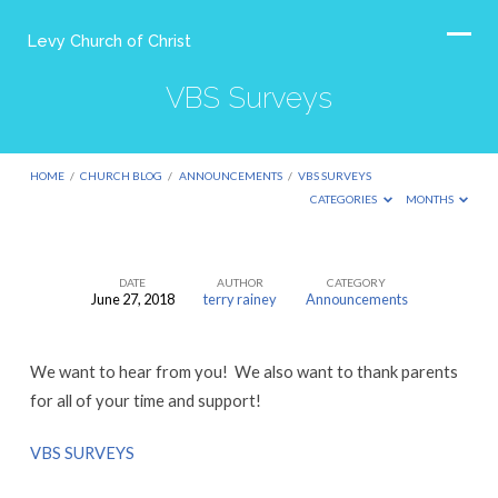
Levy Church of Christ
VBS Surveys
HOME
/
CHURCH BLOG
/
ANNOUNCEMENTS
/
VBS SURVEYS
CATEGORIES
MONTHS
DATE
AUTHOR
CATEGORY
June 27, 2018
terry rainey
Announcements
VBS
Surveys
We want to hear from you! We also want to thank parents
for all of your time and support!
VBS SURVEYS