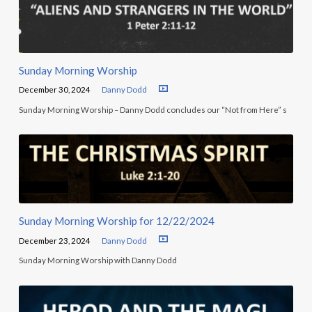
Sunday Morning Worship
December 30, 2024
Danny Dodd
Sunday Morning Worship – Danny Dodd concludes our “Not from Here” s
Sunday Morning Worship for 12/22/2024
December 23, 2024
Danny Dodd
Sunday Morning Worship with Danny Dodd