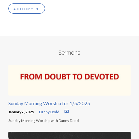
Sermons
Sunday Morning Worship for 1/5/2025
January 6, 2025
Danny Dodd
Sunday Morning Worship with Danny Dodd