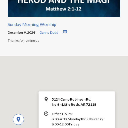
Sunday Morning Worship
December 9, 2024
Danny Dodd
Thanks for joining us
5124 Camp Robinson Rd.
North Little Rock, AR 72118
Office Hours:
8:00-4:30 Monday thru Thursday
8:00-12:00 Friday