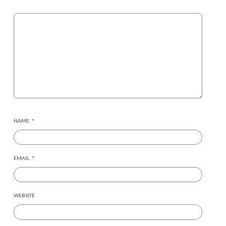
NAME
*
EMAIL
*
WEBSITE