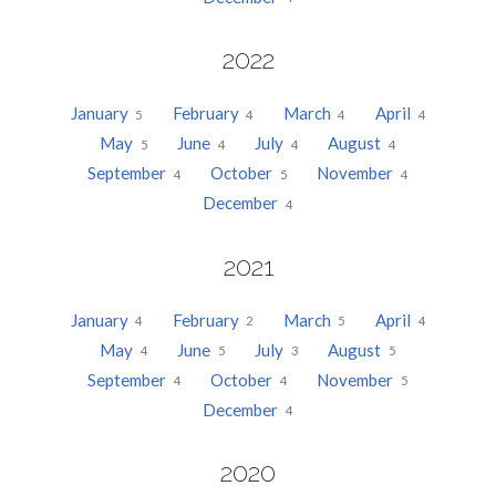
2022
January
February
March
April
5
4
4
4
May
June
July
August
5
4
4
4
September
October
November
4
5
4
December
4
2021
January
February
March
April
4
2
5
4
May
June
July
August
4
5
3
5
September
October
November
4
4
5
December
4
2020