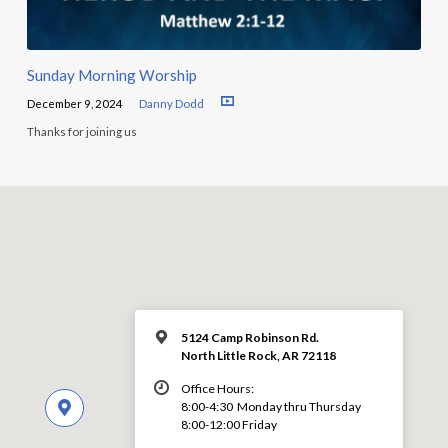
Sunday Morning Worship
December 9, 2024
Danny Dodd
Thanks for joining us
5124 Camp Robinson Rd.
North Little Rock, AR 72118
Office Hours:
8:00-4:30 Monday thru Thursday
8:00-12:00 Friday