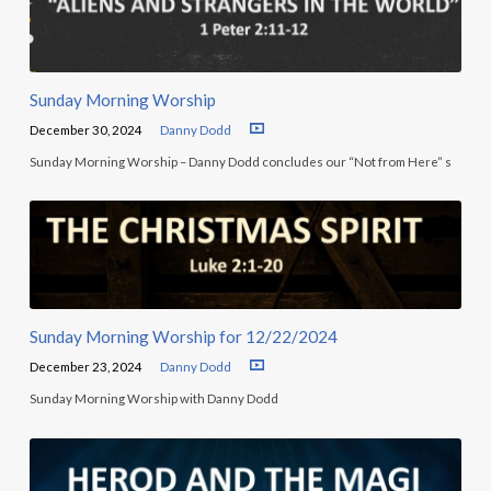
Sunday Morning Worship
December 30, 2024
Danny Dodd
Sunday Morning Worship – Danny Dodd concludes our “Not from Here” s
Sunday Morning Worship for 12/22/2024
December 23, 2024
Danny Dodd
Sunday Morning Worship with Danny Dodd