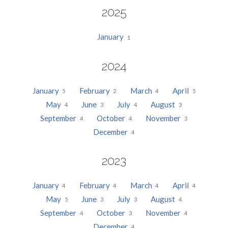
2025
January
1
2024
January
February
March
April
5
2
4
5
May
June
July
August
4
3
4
3
September
October
November
4
4
3
December
4
2023
January
February
March
April
4
4
4
4
May
June
July
August
5
3
3
4
September
October
November
4
3
4
December
4