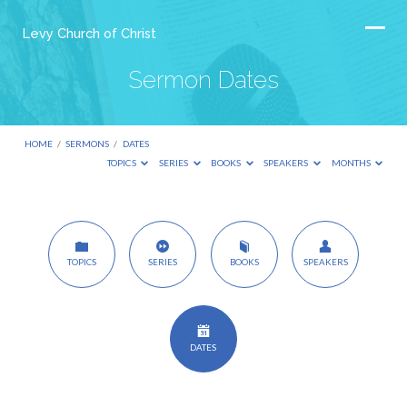
Levy Church of Christ
Sermon Dates
HOME
/
SERMONS
/
DATES
TOPICS
SERIES
BOOKS
SPEAKERS
MONTHS
Sermon
TOPICS
SERIES
BOOKS
SPEAKERS
Dates
DATES