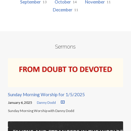
September
October
November
13
14
11
December
11
Sermons
Sunday Morning Worship for 1/5/2025
January 6, 2025
Danny Dodd
Sunday Morning Worship with Danny Dodd