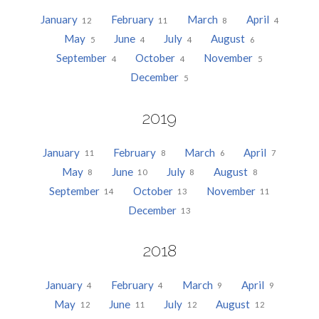
January
February
March
April
12
11
8
4
May
June
July
August
5
4
4
6
September
October
November
4
4
5
December
5
2019
January
February
March
April
11
8
6
7
May
June
July
August
8
10
8
8
September
October
November
14
13
11
December
13
2018
January
February
March
April
4
4
9
9
May
June
July
August
12
11
12
12