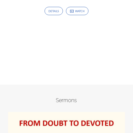
DETAILS
WATCH
Sermons