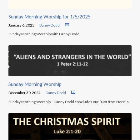
Sunday Morning Worship for 1/5/2025
January 6, 2025
Danny Dodd
Sunday Morning Worship with Danny Dodd
Sunday Morning Worship
December 30, 2024
Danny Dodd
Sunday Morning Worship – Danny Dodd concludes our “Not from Here” s