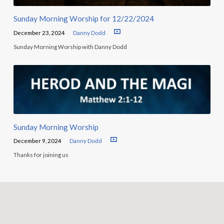
Sunday Morning Worship for 12/22/2024
December 23, 2024
Danny Dodd
Sunday Morning Worship with Danny Dodd
Sunday Morning Worship
December 9, 2024
Danny Dodd
Thanks for joining us