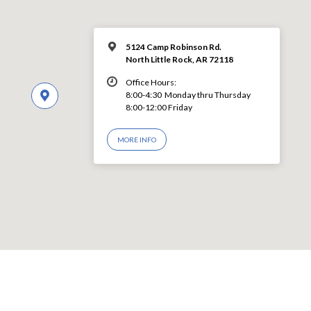
5124 Camp Robinson Rd.
North Little Rock, AR 72118
Office Hours:
8:00-4:30 Monday thru Thursday
8:00-12:00 Friday
MORE INFO