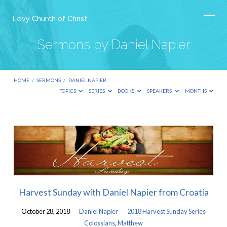
Levy Church of Christ
Sermons by Daniel Napier
HOME
/
SERMONS
/
DANIEL NAPIER
TOPICS
SERIES
BOOKS
SPEAKERS
MONTHS
Sermons
by
Daniel
Napier
Harvest Sunday with Daniel Napier from Croatia
October 28, 2018
Daniel Napier
2018 Harvest Sunday Series
Colossians
,
Matthew