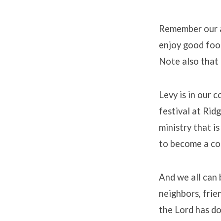
Remember our al
enjoy good foo
Note also that 
Levy is in our 
festival at Rid
ministry that i
to become a co
And we all can 
neighbors, frie
the Lord has do