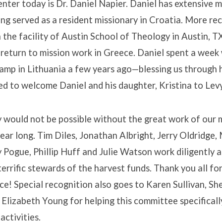
nter today is Dr. Daniel Napier. Daniel has extensive m
ng served as a resident missionary in Croatia. More rec
 the facility of Austin School of Theology in Austin, T
 return to mission work in Greece. Daniel spent a week 
amp in Lithuania a few years ago—blessing us through h
d to welcome Daniel and his daughter, Kristina to Lev
 would not be possible without the great work of our 
ear long. Tim Diles, Jonathan Albright, Jerry Oldridge,
 Pogue, Phillip Huff and Julie Watson work diligently 
terrific stewards of the harvest funds. Thank you all fo
ce! Special recognition also goes to Karen Sullivan, Sh
 Elizabeth Young for helping this committee specificall
ctivities.