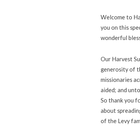
Welcome to Har
you on this spe
wonderful bless
Our Harvest Su
generosity of t
missionaries ac
aided; and unto
So thank you fo
about spreading
of the Levy fam