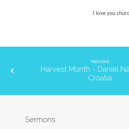
I love you chur
PREVIOUS
Harvest Month - Daniel Na
Croatia
Sermons