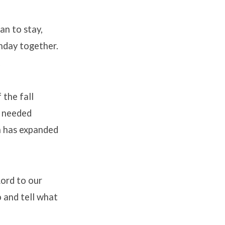
an to stay,
nday together.
.
 the fall
d needed
ch has expanded
Lord to our
o and tell what