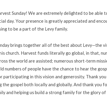
vest Sunday! We are extremely delighted to be able t
cial day. Your presence is greatly appreciated and encour
ing to be a part of the Levy family.
nday brings together all of the best about Levy—the vi
his church. Harvest funds literally go global, in that, n
ross the world are assisted; numerous short-term missio
ld numbers of people have the chance to hear the gospe
r participating in this vision and generosity. Thank you
 the gospel both locally and globally. And thank you fo
ily and helping us build a strong family for the glory of