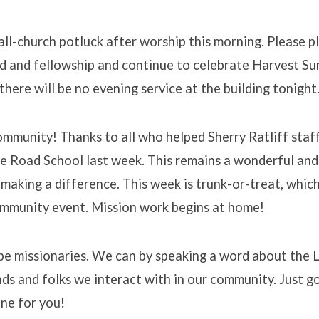
l-church potluck after worship this morning. Please pl
d and fellowship and continue to celebrate Harvest Su
there will be no evening service at the building tonight
community! Thanks to all who helped Sherry Ratliff staff
ge Road School last week. This remains a wonderful an
s making a difference. This week is trunk-or-treat, whi
mmunity event. Mission work begins at home!
be missionaries. We can by speaking a word about the 
nds and folks we interact with in our community. Just g
ne for you!