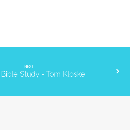
NEXT
Bible Study - Tom Kloske