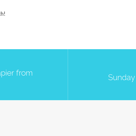
ch!
pier from
Sunday 