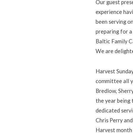
Our guest prese
experience havi
been serving on
preparing for a
Baltic Family C
We are delighte
Harvest Sunday
committee all y
Bredlow, Sherry
the year being 
dedicated servi
Chris Perry and
Harvest month a