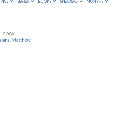
PICS
SERIES
BOOKS
SPEAKERS
MONTHS
BOOK
sians
,
Matthew