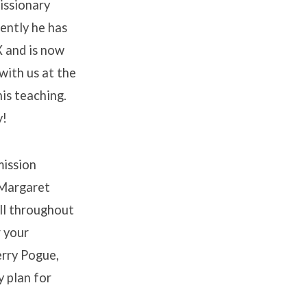
issionary
ently he has
X and is now
with us at the
is teaching.
y!
mission
 Margaret
all throughout
r your
erry Pogue,
y plan for