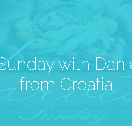
Sunday with Dani
from Croatia