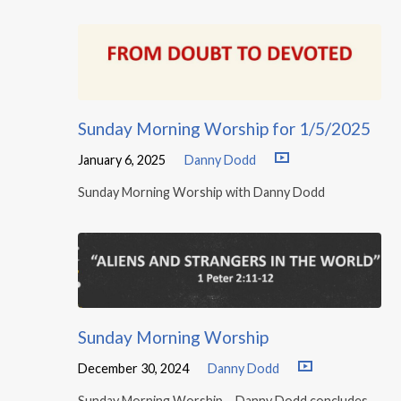
Sunday Morning Worship for 1/5/2025
January 6, 2025
Danny Dodd
Sunday Morning Worship with Danny Dodd
Sunday Morning Worship
December 30, 2024
Danny Dodd
Sunday Morning Worship – Danny Dodd concludes