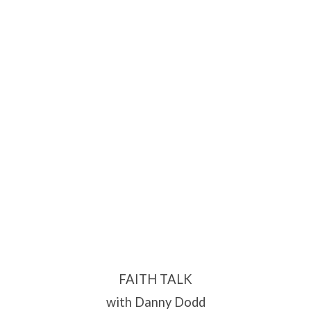
FAITH TALK
with Danny Dodd