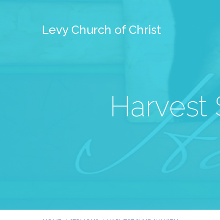
Levy Church of Christ
Harvest 