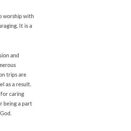
o worship with
aging. It is a
sion and
umerous
n trips are
l as a result.
 for caring
r being a part
 God.