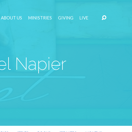
ABOUT US
MINISTRIES
GIVING
LIVE
el Napier