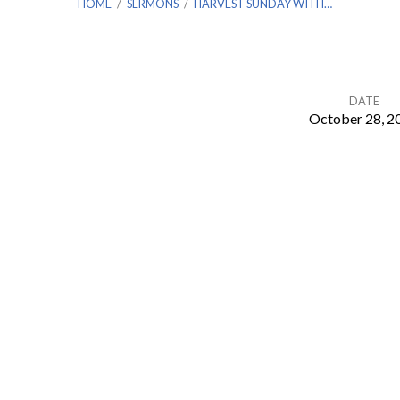
HOME
/
SERMONS
/
HARVEST SUNDAY WITH…
DATE
October 28, 2
Harvest
Sunday
with
Daniel
Napier
from