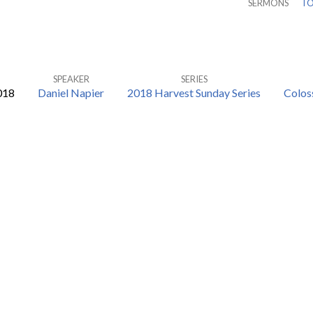
SERMONS
TO
SPEAKER
SERIES
018
Daniel Napier
2018 Harvest Sunday Series
Colos