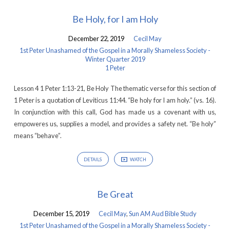
Be Holy, for I am Holy
December 22, 2019
Cecil May
1st Peter Unashamed of the Gospel in a Morally Shameless Society -
Winter Quarter 2019
1 Peter
Lesson 4 1 Peter 1:13-21, Be Holy The thematic verse for this section of
1 Peter is a quotation of Leviticus 11:44. “Be holy for I am holy.” (vs. 16).
In conjunction with this call, God has made us a covenant with us,
empoweres us, supplies a model, and provides a safety net. “Be holy”
means “behave”.
DETAILS
WATCH
Be Great
December 15, 2019
Cecil May
,
Sun AM Aud Bible Study
1st Peter Unashamed of the Gospel in a Morally Shameless Society -