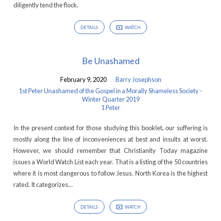
diligently tend the flock.
DETAILS
WATCH
Be Unashamed
February 9, 2020
Barry Josephson
1st Peter Unashamed of the Gospel in a Morally Shameless Society -
Winter Quarter 2019
1 Peter
In the present context for those studying this booklet, our suffering is
mostly along the line of inconveniences at best and insults at worst.
However, we should remember that Christianity Today magazine
issues a World Watch List each year. That is a listing of the 50 countries
where it is most dangerous to follow Jesus. North Korea is the highest
rated. It categorizes…
DETAILS
WATCH