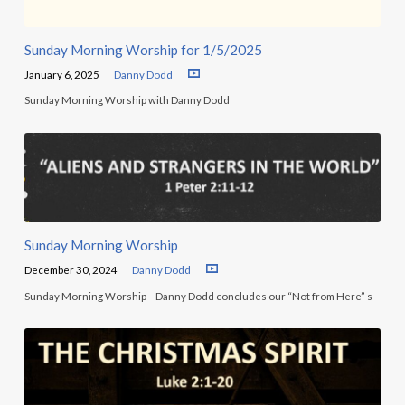
Sunday Morning Worship for 1/5/2025
January 6, 2025
Danny Dodd
Sunday Morning Worship with Danny Dodd
Sunday Morning Worship
December 30, 2024
Danny Dodd
Sunday Morning Worship – Danny Dodd concludes our “Not from Here” s