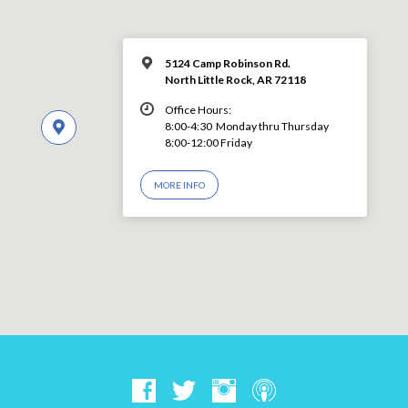
5124 Camp Robinson Rd.
North Little Rock, AR 72118
Office Hours:
8:00-4:30 Monday thru Thursday
8:00-12:00 Friday
MORE INFO