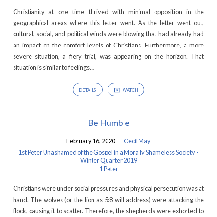
the
Christianity at one time thrived with minimal opposition in the
Gospel
geographical areas where this letter went. As the letter went out,
in
cultural, social, and political winds were blowing that had already had
an impact on the comfort levels of Christians. Furthermore, a more
a
severe situation, a fiery trial, was appearing on the horizon. That
Morally
situation is similar to feelings…
Shameless
Society
DETAILS
WATCH
-
Winter
Be Humble
Quarter
2019
February 16, 2020
Cecil May
1st Peter Unashamed of the Gospel in a Morally Shameless Society -
Winter Quarter 2019
1 Peter
Christians were under social pressures and physical persecution was at
hand. The wolves (or the lion as 5:8 will address) were attacking the
flock, causing it to scatter. Therefore, the shepherds were exhorted to