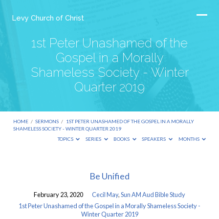
Levy Church of Christ
1st Peter Unashamed of the
Gospel in a Morally
Shameless Society - Winter
Quarter 2019
HOME
/
SERMONS
/
1ST PETER UNASHAMED OF THE GOSPEL IN A MORALLY
SHAMELESS SOCIETY - WINTER QUARTER 2019
TOPICS
SERIES
BOOKS
SPEAKERS
MONTHS
1st
Be Unified
Peter
February 23, 2020
Cecil May
,
Sun AM Aud Bible Study
Unashamed
1st Peter Unashamed of the Gospel in a Morally Shameless Society -
of
Winter Quarter 2019