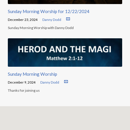
Sunday Morning Worship for 12/22/2024
December 23, 2024
Danny Dodd
Sunday Morning Worship with Danny Dodd
Sunday Morning Worship
December 9, 2024
Danny Dodd
Thanks for joining us