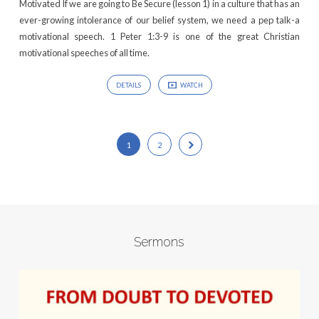
Motivated If we are going to Be Secure (lesson 1) in a culture that has an
ever-growing intolerance of our belief system, we need a pep talk-a
motivational speech. 1 Peter 1:3-9 is one of the great Christian
motivational speeches of all time.
DETAILS
WATCH
1
2
Sermons