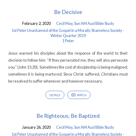
Be Decisive
February 2, 2020
Cecil May
,
Sun AM Aud Bible Study
1st Peter Unashamed of the Gospel in a Morally Shameless Society -
Winter Quarter 2019
1 Peter
Jesus warned his disciples about the response of the world to their
decision to follow him: “If they persecuted me, they will also persecute
you.” (John 15:20). Sometimes the cost of discipleship is being maligned;
sometimes it is being martyred. Since Christ suffered, Christians must
be resolved to suffer whenever and however necessary.
DETAILS
WATCH
Be Righteous; Be Baptized
January 26, 2020
Cecil May
,
Sun AM Aud Bible Study
1st Peter Unashamed of the Gospel in a Morally Shameless Society -