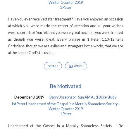
Winter Quarter 2019
1 Peter
Have you ever received star treatment? Have you enjoyed an occasion
at which you were made the center of attention and all your wishes
were catered to? You felt that you were great because you were treated
as though you were great. Every phrase in 1 Peter 1:10-12 tells
Christians, though we are exiles and strangers in the world, that we are
at the center God’s focus in…
DETAILS
WATCH
Be Motivated
December 8, 2019
Barry Josephson
,
Sun AM Aud Bible Study
1st Peter Unashamed of the Gospel in a Morally Shameless Society -
Winter Quarter 2019
1 Peter
Unashamed of the Gospel in a Morally Shameless Society – Be