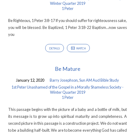
Winter Quarter 2019
1 Peter
Be Righteous, 1 Peter 3:8-17 If you should suffer for righteousness sake,
you will be blessed. Be Baptized, 1 Peter 3:18-22 Baptism…now saves
you
DETAILS
WATCH
Be Mature
January 12, 2020
Barry Josephson
,
Sun AM Aud Bible Study
1st Peter Unashamed of the Gospel in a Morally Shameless Society -
Winter Quarter 2019
1 Peter
This passage begins with the picture of a baby and a bottle of milk, but
its message is to grow up into spiritual maturity and completeness. A
second picture in this passage is a construction project. We do not want
to be a building half-built. We are to become everything God has called