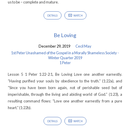
us to be – complete and mature.
DETAILS
WATCH
Be Loving
December 29, 2019
Cecil May
1st Peter Unashamed of the Gospel in a Morally Shameless Society -
Winter Quarter 2019
1 Peter
Lesson 5 1 Peter 1:22-2:1, Be Loving Love one another earnestly.
“Having purified your souls by obedience to the truth.” (1:22a), and
“Since you have been born again, not of perishable seed but of
imperishable, through the living and abiding world of God.” (1:23), a
resulting command flows: “Love one another earnestly from a pure
heart.” (1:22b).
DETAILS
WATCH