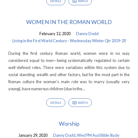
DETAILS
WATCH
WOMEN IN THE ROMAN WORLD
February 12, 2020
Danny Dodd
Living in the First World Century - Wednesday Winter Qtr 2019-20
During the first century Roman world, women were in no way
considered equal to men—being systematically regulated to certain
well-defined roles. There were variations within this system due to
social standing, wealth and other factors, but for the most part in the
Roman culture the woman’s main role was to marry (usually very
young), have numerous children (due to the…
DETAILS
WATCH
Worship
January 29, 2020
Danny Dodd
,
Wed PM Aud Bible Study