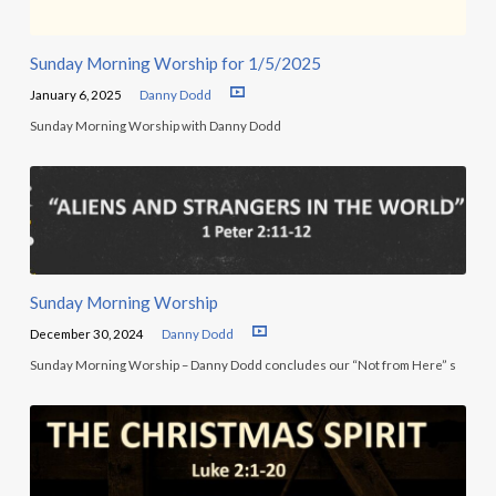
Sunday Morning Worship for 1/5/2025
January 6, 2025
Danny Dodd
Sunday Morning Worship with Danny Dodd
Sunday Morning Worship
December 30, 2024
Danny Dodd
Sunday Morning Worship – Danny Dodd concludes our “Not from Here” s