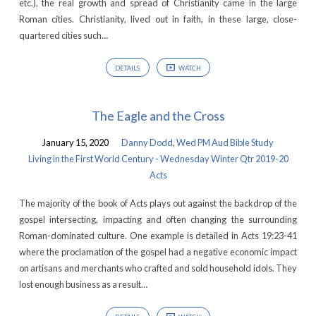
etc.), the real growth and spread of Christianity came in the large
Roman cities. Christianity, lived out in faith, in these large, close-
quartered cities such…
DETAILS
WATCH
The Eagle and the Cross
January 15, 2020
Danny Dodd
,
Wed PM Aud Bible Study
Living in the First World Century - Wednesday Winter Qtr 2019-20
Acts
The majority of the book of Acts plays out against the backdrop of the
gospel intersecting, impacting and often changing the surrounding
Roman-dominated culture. One example is detailed in Acts 19:23-41
where the proclamation of the gospel had a negative economic impact
on artisans and merchants who crafted and sold household idols. They
lost enough business as a result…