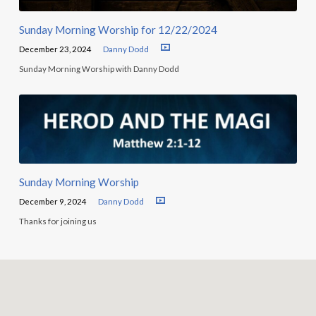
Sunday Morning Worship for 12/22/2024
December 23, 2024
Danny Dodd
Sunday Morning Worship with Danny Dodd
Sunday Morning Worship
December 9, 2024
Danny Dodd
Thanks for joining us