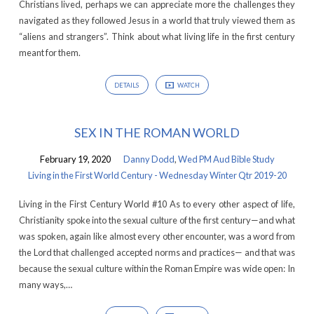
Christians lived, perhaps we can appreciate more the challenges they
Century
navigated as they followed Jesus in a world that truly viewed them as
-
“aliens and strangers”. Think about what living life in the first century
Wednesday
meant for them.
Winter
Qtr
DETAILS
WATCH
2019-
20
SEX IN THE ROMAN WORLD
February 19, 2020
Danny Dodd
,
Wed PM Aud Bible Study
Living in the First World Century - Wednesday Winter Qtr 2019-20
Living in the First Century World #10 As to every other aspect of life,
Christianity spoke into the sexual culture of the first century—and what
was spoken, again like almost every other encounter, was a word from
the Lord that challenged accepted norms and practices— and that was
because the sexual culture within the Roman Empire was wide open: In
many ways,…