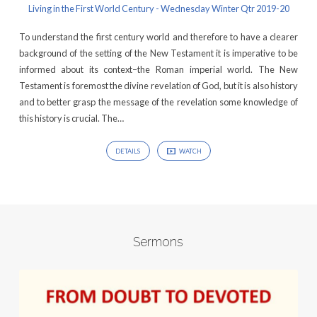
Living in the First World Century - Wednesday Winter Qtr 2019-20
To understand the first century world and therefore to have a clearer
background of the setting of the New Testament it is imperative to be
informed about its context–the Roman imperial world. The New
Testament is foremost the divine revelation of God, but it is also history
and to better grasp the message of the revelation some knowledge of
this history is crucial. The…
DETAILS
WATCH
Sermons