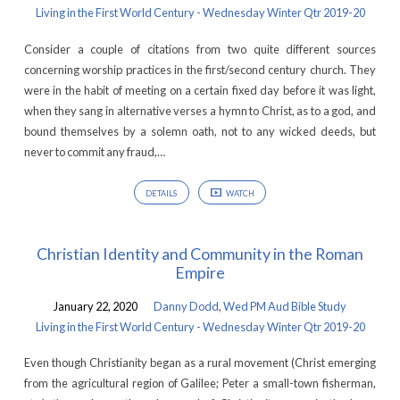
Living in the First World Century - Wednesday Winter Qtr 2019-20
Consider a couple of citations from two quite different sources
concerning worship practices in the first/second century church. They
were in the habit of meeting on a certain fixed day before it was light,
when they sang in alternative verses a hymn to Christ, as to a god, and
bound themselves by a solemn oath, not to any wicked deeds, but
never to commit any fraud,…
DETAILS
WATCH
Christian Identity and Community in the Roman
Empire
January 22, 2020
Danny Dodd
,
Wed PM Aud Bible Study
Living in the First World Century - Wednesday Winter Qtr 2019-20
Even though Christianity began as a rural movement (Christ emerging
from the agricultural region of Galilee; Peter a small-town fisherman,