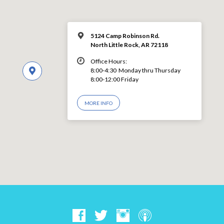
5124 Camp Robinson Rd.
North Little Rock, AR 72118
Office Hours:
8:00-4:30 Monday thru Thursday
8:00-12:00 Friday
MORE INFO