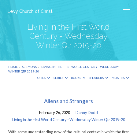
Levy Church of Christ
Living in the First World
Century - Wednesday
Winter Qtr 2019-20
HOME
/
SERMONS
/
LIVING IN THE FIRST WORLD CENTURY - WEDNESDAY
WINTER QTR 2019-20
TOPICS
SERIES
BOOKS
SPEAKERS
MONTHS
Living
Aliens and Strangers
in
February 26, 2020
Danny Dodd
the
Living in the First World Century - Wednesday Winter Qtr 2019-20
First
With some understanding now of the cultural context in which the first
World