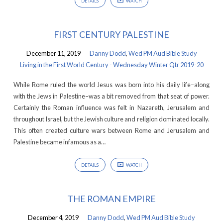
DETAILS
WATCH
FIRST CENTURY PALESTINE
December 11, 2019
Danny Dodd
,
Wed PM Aud Bible Study
Living in the First World Century - Wednesday Winter Qtr 2019-20
While Rome ruled the world Jesus was born into his daily life–along
with the Jews in Palestine–was a bit removed from that seat of power.
Certainly the Roman influence was felt in Nazareth, Jerusalem and
throughout Israel, but the Jewish culture and religion dominated locally.
This often created culture wars between Rome and Jerusalem and
Palestine became infamous as a…
DETAILS
WATCH
THE ROMAN EMPIRE
December 4, 2019
Danny Dodd
,
Wed PM Aud Bible Study