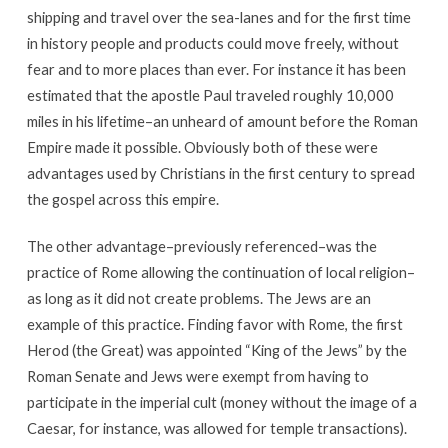
shipping and travel over the sea-lanes and for the first time
in history people and products could move freely, without
fear and to more places than ever. For instance it has been
estimated that the apostle Paul traveled roughly 10,000
miles in his lifetime–an unheard of amount before the Roman
Empire made it possible. Obviously both of these were
advantages used by Christians in the first century to spread
the gospel across this empire.
The other advantage–previously referenced–was the
practice of Rome allowing the continuation of local religion–
as long as it did not create problems. The Jews are an
example of this practice. Finding favor with Rome, the first
Herod (the Great) was appointed “King of the Jews” by the
Roman Senate and Jews were exempt from having to
participate in the imperial cult (money without the image of a
Caesar, for instance, was allowed for temple transactions).