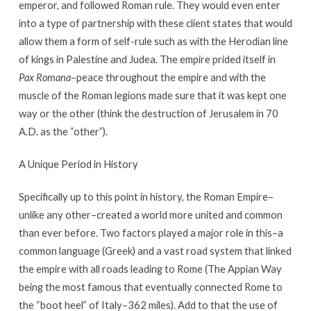
emperor, and followed Roman rule. They would even enter
into a type of partnership with these client states that would
allow them a form of self-rule such as with the Herodian line
of kings in Palestine and Judea. The empire prided itself in
Pax Romana
–peace throughout the empire and with the
muscle of the Roman legions made sure that it was kept one
way or the other (think the destruction of Jerusalem in 70
A.D. as the “other”).
A Unique Period in History
Specifically up to this point in history, the Roman Empire–
unlike any other–created a world more united and common
than ever before. Two factors played a major role in this–a
common language (Greek) and a vast road system that linked
the empire with all roads leading to Rome (The Appian Way
being the most famous that eventually connected Rome to
the “boot heel” of Italy–362 miles). Add to that the use of