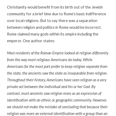
Christianity would benefit from its birth out of the Jewish
community for a brief time due to Rome’s basic indifference
over local religions. But to say there was a separation
between religion and politics in Rome would be incorrect.
Rome claimed many gods within its empire including the
emperor. One author states:
Most residents of the Roman Empire looked at religion differently
from the way most religious Americans do today. While
Americans for the most part prefer to keep religion separate from
the state, the ancients saw the state as inseparable from religion.
Throughout their history, Americans have seen religion as a very
private act between the individual and his or her God. By
contrast, most ancients saw religion more as an expression of
identification with an ethnic or geographic community. However,
we should not make the mistake of concluding that because their
religion was more an external identification with a group than an