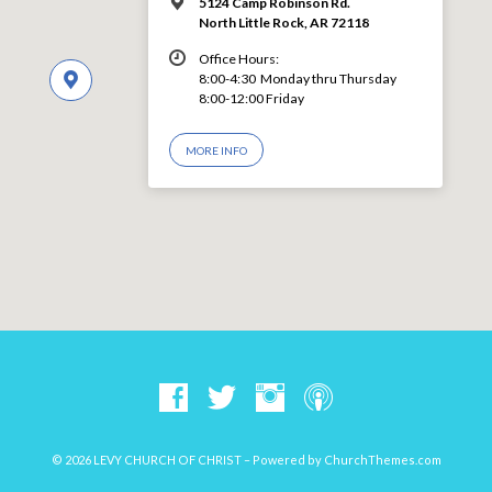
5124 Camp Robinson Rd.
North Little Rock, AR 72118
Office Hours:
8:00-4:30 Monday thru Thursday
8:00-12:00 Friday
MORE INFO
© 2026 LEVY CHURCH OF CHRIST – Powered by
ChurchThemes.com