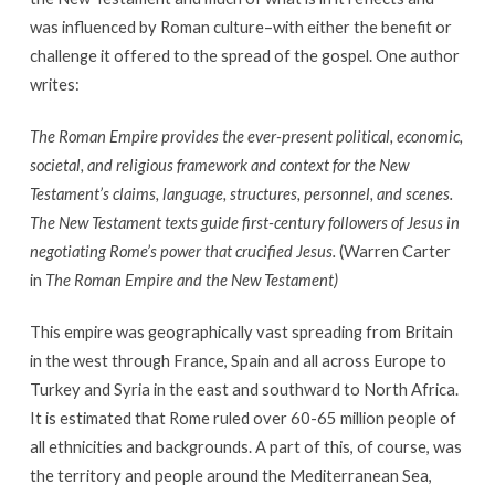
was influenced by Roman culture–with either the benefit or
challenge it offered to the spread of the gospel. One author
writes:
The Roman Empire provides the ever-present political, economic,
societal, and religious framework and context for the New
Testament’s claims, language, structures, personnel, and scenes.
The New Testament texts guide first-century followers of Jesus in
negotiating Rome’s power that crucified Jesus.
(Warren Carter
in
The Roman Empire and the New Testament)
This empire was geographically vast spreading from Britain
in the west through France, Spain and all across Europe to
Turkey and Syria in the east and southward to North Africa.
It is estimated that Rome ruled over 60-65 million people of
all ethnicities and backgrounds. A part of this, of course, was
the territory and people around the Mediterranean Sea,