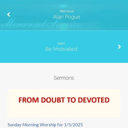
PREVIOUS
Alan Pogue
NEXT
Be Motivated
Sermons
Sunday Morning Worship for 1/5/2025