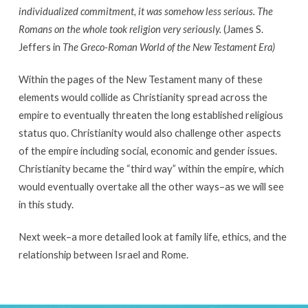
individualized commitment, it was somehow less serious. The
Romans on the whole took religion very seriously.
(James S.
Jeffers in
The Greco-Roman World of the New Testament Era)
Within the pages of the New Testament many of these
elements would collide as Christianity spread across the
empire to eventually threaten the long established religious
status quo. Christianity would also challenge other aspects
of the empire including social, economic and gender issues.
Christianity became the “third way” within the empire, which
would eventually overtake all the other ways–as we will see
in this study.
Next week–a more detailed look at family life, ethics, and the
relationship between Israel and Rome.