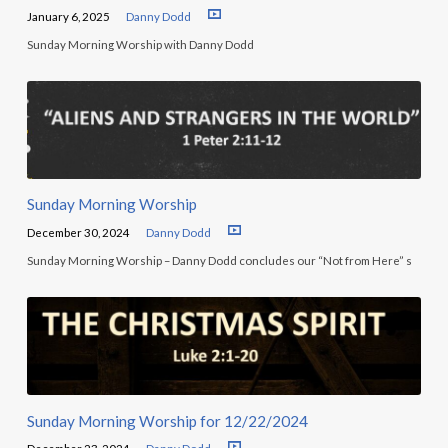
January 6, 2025
Danny Dodd
Sunday Morning Worship with Danny Dodd
Sunday Morning Worship
December 30, 2024
Danny Dodd
Sunday Morning Worship – Danny Dodd concludes our “Not from Here” s
Sunday Morning Worship for 12/22/2024