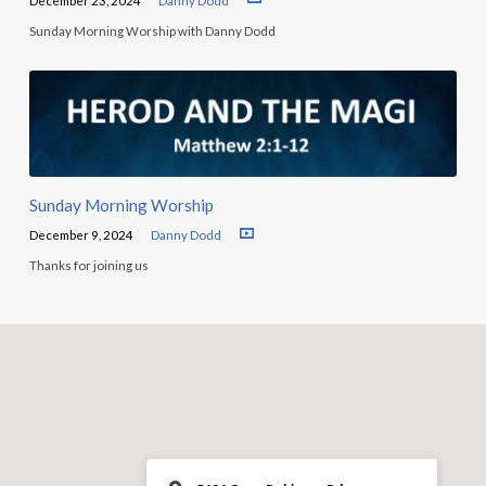
December 23, 2024
Danny Dodd
Sunday Morning Worship with Danny Dodd
Sunday Morning Worship
December 9, 2024
Danny Dodd
Thanks for joining us