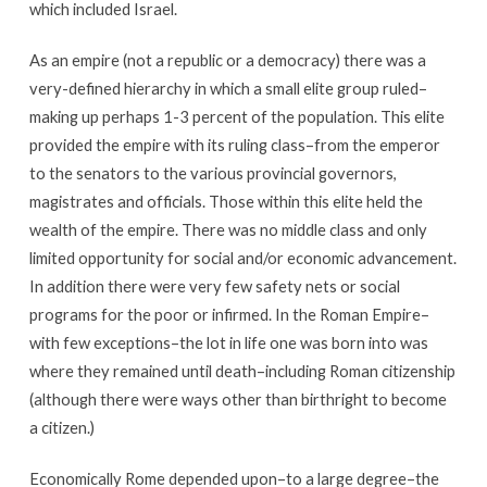
which included Israel.
As an empire (not a republic or a democracy) there was a
very-defined hierarchy in which a small elite group ruled–
making up perhaps 1-3 percent of the population. This elite
provided the empire with its ruling class–from the emperor
to the senators to the various provincial governors,
magistrates and officials. Those within this elite held the
wealth of the empire. There was no middle class and only
limited opportunity for social and/or economic advancement.
In addition there were very few safety nets or social
programs for the poor or infirmed. In the Roman Empire–
with few exceptions–the lot in life one was born into was
where they remained until death–including Roman citizenship
(although there were ways other than birthright to become
a citizen.)
Economically Rome depended upon–to a large degree–the