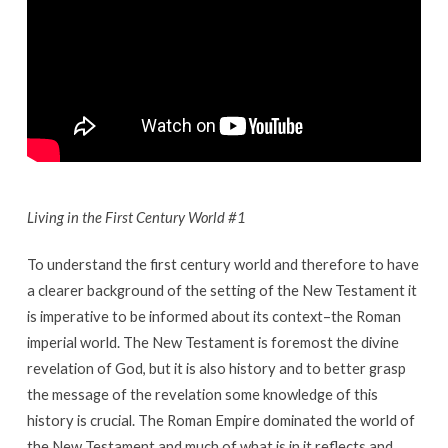
Living in the First Century World #1
To understand the first century world and therefore to have
a clearer background of the setting of the New Testament it
is imperative to be informed about its context–the Roman
imperial world. The New Testament is foremost the divine
revelation of God, but it is also history and to better grasp
the message of the revelation some knowledge of this
history is crucial. The Roman Empire dominated the world of
the New Testament and much of what is in it reflects and