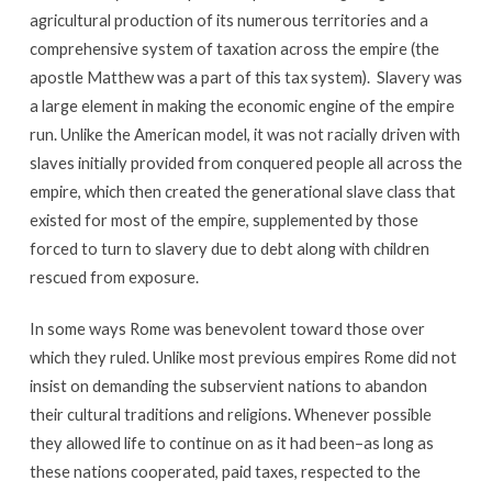
agricultural production of its numerous territories and a
comprehensive system of taxation across the empire (the
apostle Matthew was a part of this tax system). Slavery was
a large element in making the economic engine of the empire
run. Unlike the American model, it was not racially driven with
slaves initially provided from conquered people all across the
empire, which then created the generational slave class that
existed for most of the empire, supplemented by those
forced to turn to slavery due to debt along with children
rescued from exposure.
In some ways Rome was benevolent toward those over
which they ruled. Unlike most previous empires Rome did not
insist on demanding the subservient nations to abandon
their cultural traditions and religions. Whenever possible
they allowed life to continue on as it had been–as long as
these nations cooperated, paid taxes, respected to the