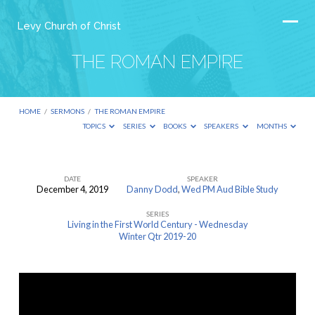
Levy Church of Christ
THE ROMAN EMPIRE
HOME
/
SERMONS
/
THE ROMAN EMPIRE
TOPICS
SERIES
BOOKS
SPEAKERS
MONTHS
DATE
SPEAKER
December 4, 2019
Danny Dodd
,
Wed PM Aud Bible Study
THE
SERIES
ROMAN
Living in the First World Century - Wednesday
EMPIRE
Winter Qtr 2019-20