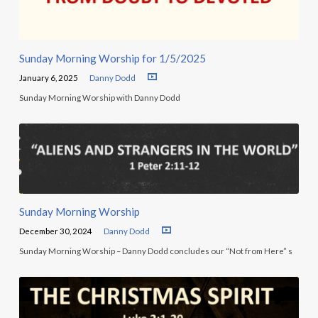
Sunday Morning Worship for 1/5/2025
January 6, 2025
Danny Dodd
Sunday Morning Worship with Danny Dodd
Sunday Morning Worship
December 30, 2024
Danny Dodd
Sunday Morning Worship – Danny Dodd concludes our “Not from Here” s