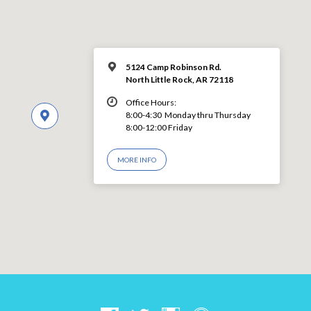
5124 Camp Robinson Rd.
North Little Rock, AR 72118
Office Hours:
8:00-4:30 Monday thru Thursday
8:00-12:00 Friday
MORE INFO