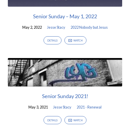
Senior Sunday – May 1, 2022
May 2, 2022
Jesse Stacy
2022 Nobody but Jesus
DETAILS
WATCH
Senior Sunday 2021!
May 3, 2021
Jesse Stacy
2021 - Renewal
DETAILS
WATCH