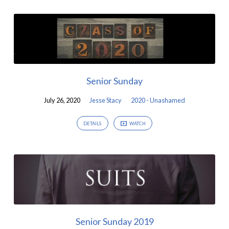
Senior Sunday
July 26, 2020
Jesse Stacy
2020 - Unashamed
DETAILS
WATCH
Senior Sunday 2019