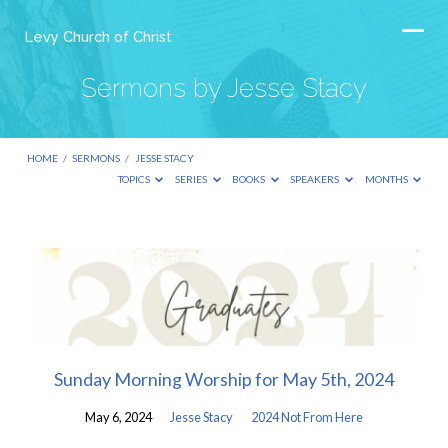
Levy Church of Christ
Sermons by Jesse Stacy
HOME
/
SERMONS
/
JESSE STACY
TOPICS
SERIES
BOOKS
SPEAKERS
MONTHS
Sermons
by
Jesse
Stacy
Sunday Morning Worship for May 5th, 2024
May 6, 2024
Jesse Stacy
2024 Not From Here