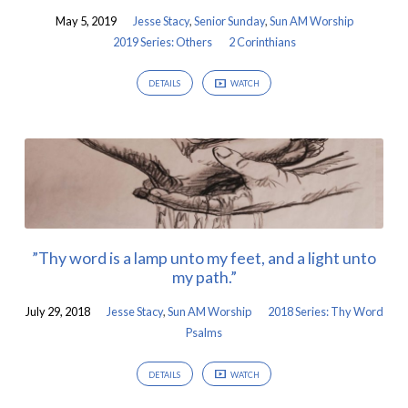
May 5, 2019
Jesse Stacy
,
Senior Sunday
,
Sun AM Worship
2019 Series: Others
2 Corinthians
DETAILS
WATCH
”Thy word is a lamp unto my feet, and a light unto
my path.”
July 29, 2018
Jesse Stacy
,
Sun AM Worship
2018 Series: Thy Word
Psalms
DETAILS
WATCH