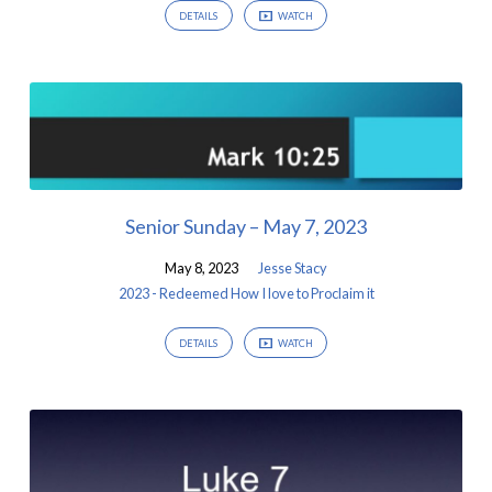
DETAILS
WATCH
Senior Sunday – May 7, 2023
May 8, 2023
Jesse Stacy
2023 - Redeemed How I love to Proclaim it
DETAILS
WATCH