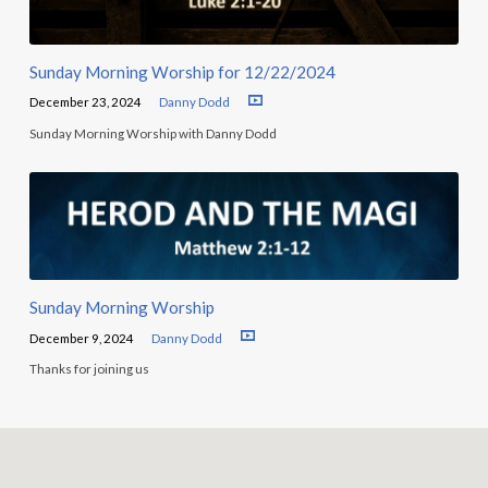
Sunday Morning Worship for 12/22/2024
December 23, 2024
Danny Dodd
Sunday Morning Worship with Danny Dodd
Sunday Morning Worship
December 9, 2024
Danny Dodd
Thanks for joining us