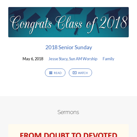
2018 Senior Sunday
May 6, 2018
Jesse Stacy
,
Sun AM Worship
Family
READ
WATCH
Sermons