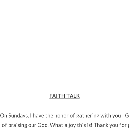
FAITH TALK
! On Sundays, I have the honor of gathering with you—
 of praising our God. What a joy this is! Thank you for p