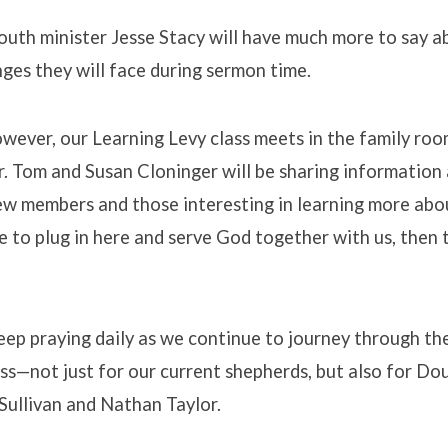
outh minister Jesse Stacy will have much more to say 
ges they will face during sermon time.
wever, our Learning Levy class meets in the family roo
. Tom and Susan Cloninger will be sharing information
new members and those interesting in learning more abo
e to plug in here and serve God together with us, then t
ep praying daily as we continue to journey through th
ss—not just for our current shepherds, but also for Dou
 Sullivan and Nathan Taylor.