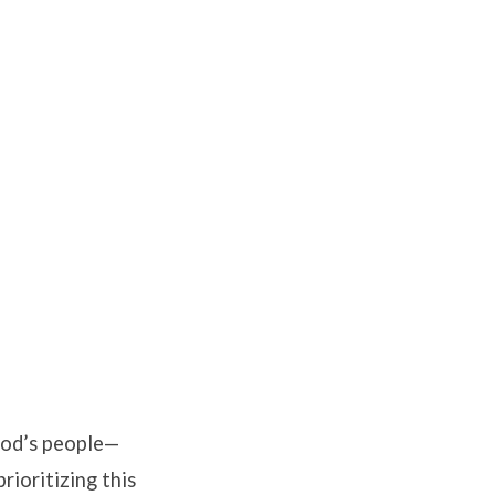
God’s people—
rioritizing this