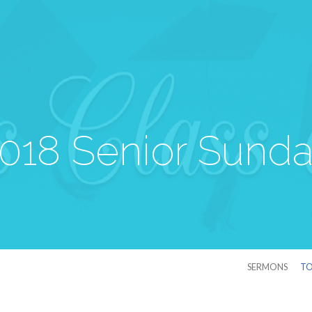
018 Senior Sund
SERMONS
TO