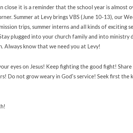
 close it is a reminder that the school year is almost
corner. Summer at Levy brings VBS (June 10-13), our W
mission trips, summer interns and all kinds of exciting s
Stay plugged into your church family and into ministry
n. Always know that we need you at Levy!
our eyes on Jesus! Keep fighting the good fight! Share
rs! Do not grow weary in God’s service! Seek first the
ch!