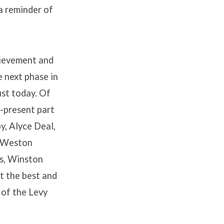
a reminder of
chievement and
e next phase in
ust today. Of
r-present part
y, Alyce Deal,
, Weston
s, Winston
t the best and
t of the Levy