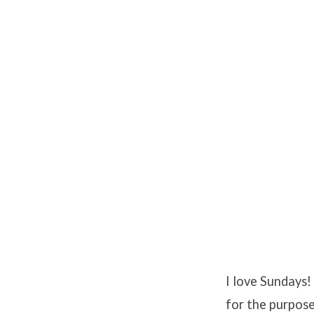
I love Sundays
for the purpose