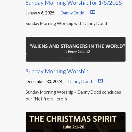
Sunday Morning Worship for 1/5/2025
January 6, 2025
Danny Dodd
Sunday Morning Worship with Danny Dodd
Sunday Morning Worship
December 30, 2024
Danny Dodd
Sunday Morning Worship – Danny Dodd concludes
our “Not from Here” s