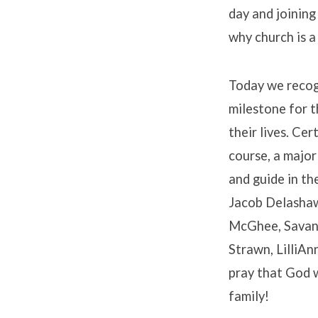
day and joining
why church is a
Today we recogn
milestone for t
their lives. Ce
course, a major
and guide in th
Jacob Delashaw
McGhee, Savana
Strawn, LilliAn
pray that God wi
family!