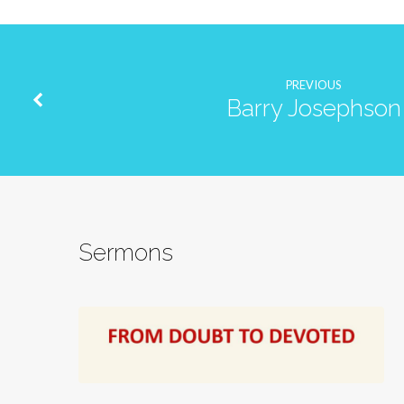
PREVIOUS
Barry Josephson
Sermons