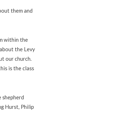
about them and
m within the
 about the Levy
ut our church.
his is the class
e shepherd
g Hurst, Philip