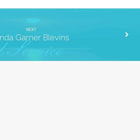
NEXT
inda Garner Blevins