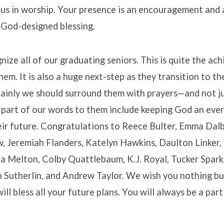
 us in worship. Your presence is an encouragement and 
 God-designed blessing.
ize all of our graduating seniors. This is quite the a
hem. It is also a huge next-step as they transition to th
rtainly we should surround them with prayers—and not j
 part of our words to them include keeping God an eve
eir future. Congratulations to Reece Bulter, Emma Dalb
, Jeremiah Flanders, Katelyn Hawkins, Daulton Linker
 Melton, Colby Quattlebaum, K.J. Royal, Tucker Spark
n Sutherlin, and Andrew Taylor. We wish you nothing bu
ll bless all your future plans. You will always be a par