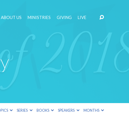
ABOUT US
MINISTRIES
GIVING
LIVE
ay
PICS
SERIES
BOOKS
SPEAKERS
MONTHS