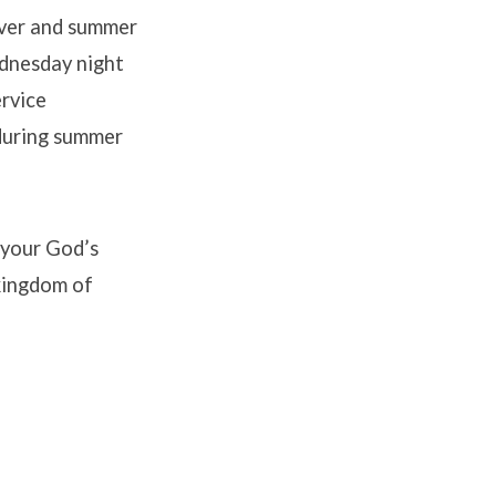
 over and summer
ednesday night
ervice
 during summer
 your God’s
 kingdom of