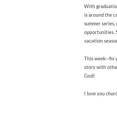
With graduation
is around the 
summer series, 
opportunities. 
vacation seaso
This week—fix y
story with othe
God!
I love you chur