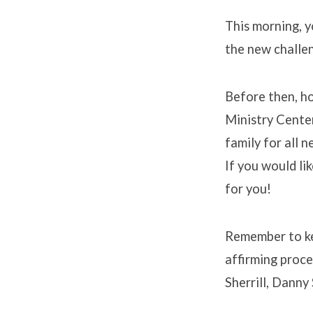
This morning, y
the new challen
Before then, ho
Ministry Center
family for all 
If you would lik
for you!
Remember to ke
affirming proce
Sherrill, Danny