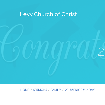
Levy Church of Christ
2
HOME
/
SERMONS
/
FAMILY
/
2018 SENIOR SUNDAY