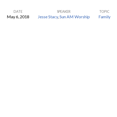
DATE
SPEAKER
TOPIC
May 6, 2018
Jesse Stacy
,
Sun AM Worship
Family