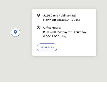
5124 Camp Robinson Rd.
North Little Rock, AR 72118
Office Hours:
8:00-4:30 Monday thru Thursday
8:00-12:00 Friday
MORE INFO