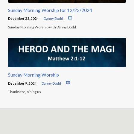
Sunday Morning Worship for 12/22/2024
December 23, 2024
Danny Dodd
Sunday Morning Worship with Danny Dodd
Sunday Morning Worship
December 9, 2024
Danny Dodd
Thanks for joining us