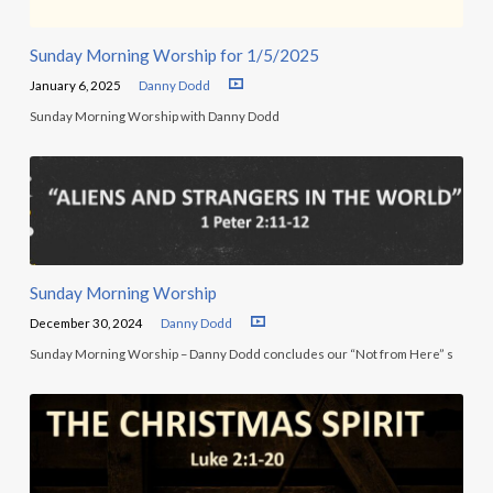
Sunday Morning Worship for 1/5/2025
January 6, 2025
Danny Dodd
Sunday Morning Worship with Danny Dodd
Sunday Morning Worship
December 30, 2024
Danny Dodd
Sunday Morning Worship – Danny Dodd concludes our “Not from Here” s