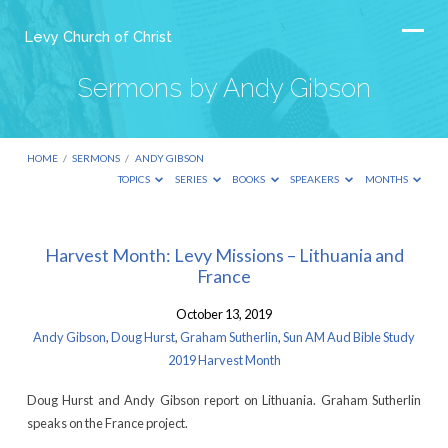
Levy Church of Christ
Sermons by Andy Gibson
HOME
/
SERMONS
/
ANDY GIBSON
TOPICS
SERIES
BOOKS
SPEAKERS
MONTHS
Sermons
Harvest Month: Levy Missions – Lithuania and
France
by
Andy
October 13, 2019
Gibson
Andy Gibson
,
Doug Hurst
,
Graham Sutherlin
,
Sun AM Aud Bible Study
2019 Harvest Month
Doug Hurst and Andy Gibson report on Lithuania. Graham Sutherlin
speaks on the France project.