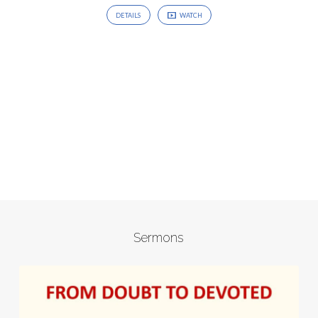
DETAILS
WATCH
Sermons