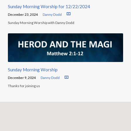
Sunday Morning Worship for 12/22/2024
December 23, 2024
Danny Dodd
Sunday Morning Worship with Danny Dodd
Sunday Morning Worship
December 9, 2024
Danny Dodd
Thanks for joining us