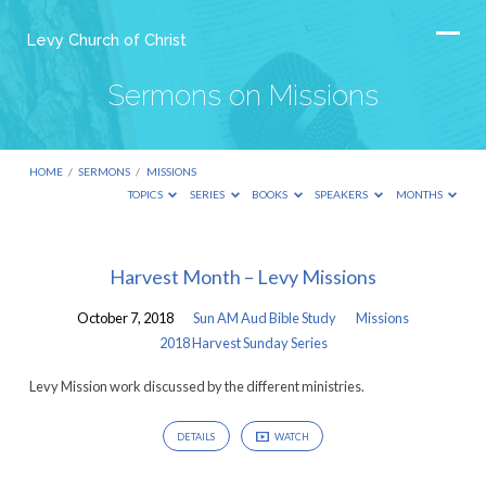
Levy Church of Christ
Sermons on Missions
HOME
/
SERMONS
/
MISSIONS
TOPICS
SERIES
BOOKS
SPEAKERS
MONTHS
Sermons
Harvest Month – Levy Missions
on
October 7, 2018
Sun AM Aud Bible Study
Missions
Missions
2018 Harvest Sunday Series
Levy Mission work discussed by the different ministries.
DETAILS
WATCH