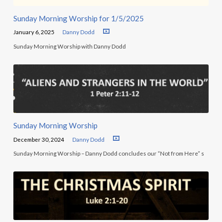
Sunday Morning Worship for 1/5/2025
January 6, 2025
Danny Dodd
Sunday Morning Worship with Danny Dodd
Sunday Morning Worship
December 30, 2024
Danny Dodd
Sunday Morning Worship – Danny Dodd concludes our “Not from Here” s