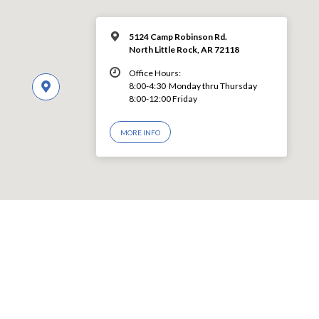
5124 Camp Robinson Rd.
North Little Rock, AR 72118
Office Hours:
8:00-4:30 Monday thru Thursday
8:00-12:00 Friday
MORE INFO