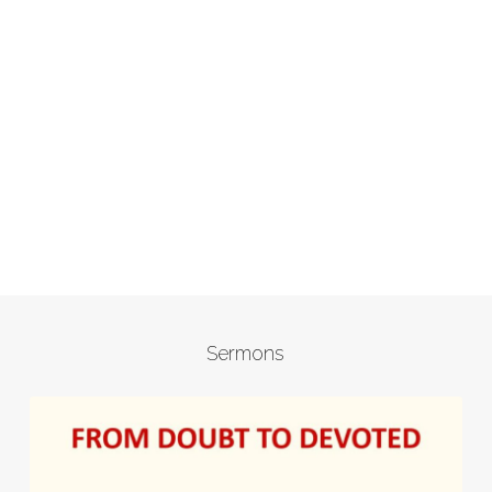
Sermons