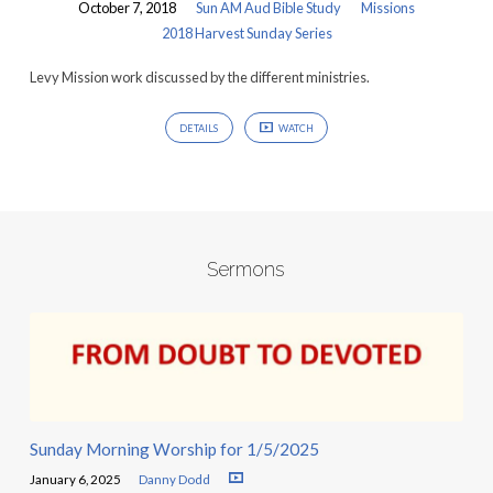
October 7, 2018
Sun AM Aud Bible Study
Missions
2018 Harvest Sunday Series
Levy Mission work discussed by the different ministries.
DETAILS
WATCH
Sermons
Sunday Morning Worship for 1/5/2025
January 6, 2025
Danny Dodd