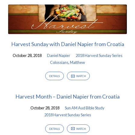
Harvest Sunday with Daniel Napier from Croatia
October 28, 2018
Daniel Napier
2018 Harvest Sunday Series
Colossians
,
Matthew
DETAILS
WATCH
Harvest Month – Daniel Napier from Croatia
October 28, 2018
Sun AM Aud Bible Study
2018 Harvest Sunday Series
DETAILS
WATCH