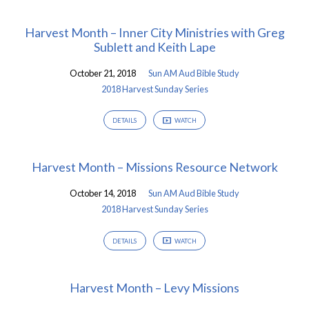
Harvest Month – Inner City Ministries with Greg
Sublett and Keith Lape
October 21, 2018
Sun AM Aud Bible Study
2018 Harvest Sunday Series
DETAILS
WATCH
Harvest Month – Missions Resource Network
October 14, 2018
Sun AM Aud Bible Study
2018 Harvest Sunday Series
DETAILS
WATCH
Harvest Month – Levy Missions