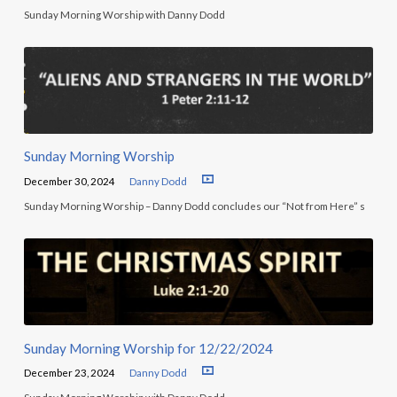
Sunday Morning Worship with Danny Dodd
Sunday Morning Worship
December 30, 2024
Danny Dodd
Sunday Morning Worship – Danny Dodd concludes our “Not from Here” s
Sunday Morning Worship for 12/22/2024
December 23, 2024
Danny Dodd