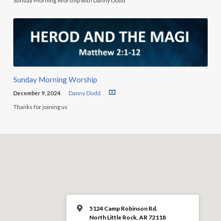
Sunday Morning Worship with Danny Dodd
Sunday Morning Worship
December 9, 2024
Danny Dodd
Thanks for joining us
5124 Camp Robinson Rd.
North Little Rock, AR 72118