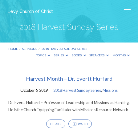
Levy Church of Christ
2018 Harvest Sunday Series
HOME
/
SERMONS
/
2018 HARVEST SUNDAY SERIES
TOPICS
SERIES
BOOKS
SPEAKERS
MONTHS
2018
Harvest Month – Dr. Evertt Huffard
Harvest
October 6, 2019
2018 Harvest Sunday Series
,
Missions
Sunday
Series
Dr. Evertt Huffard – Professor of Leadership and Missions at Harding.
He is the Church Equipping Facilitator with Missions Resource Network
DETAILS
WATCH