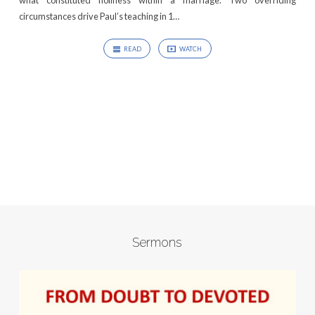
what constituted holiness within a marriage. Two overriding
circumstances drive Paul’s teaching in 1…
READ
WATCH
Sermons