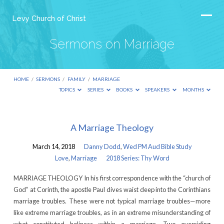
Levy Church of Christ
Sermons on Marriage
HOME
/
SERMONS
/
FAMILY
/
MARRIAGE
TOPICS
SERIES
BOOKS
SPEAKERS
MONTHS
Sermons
A Marriage Theology
on
March 14, 2018
Danny Dodd
,
Wed PM Aud Bible Study
Marriage
Love
,
Marriage
2018 Series: Thy Word
MARRIAGE THEOLOGY In his first correspondence with the “church of
God” at Corinth, the apostle Paul dives waist deep into the Corinthians
marriage troubles. These were not typical marriage troubles—more
like extreme marriage troubles, as in an extreme misunderstanding of