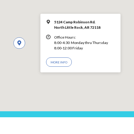
5124 Camp Robinson Rd.
North Little Rock, AR 72118
Office Hours:
8:00-4:30 Monday thru Thursday
8:00-12:00 Friday
MORE INFO