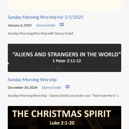
Sunday Morning Worship for 1/5/2025
January 6, 2025
Danny Dodd
Sunday Morning Worship with Danny Dodd
Sunday Morning Worship
December 30, 2024
Danny Dodd
Sunday Morning Worship – Danny Dodd concludes our “Not from Here” s