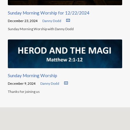
Sunday Morning Worship for 12/22/2024
December 23, 2024
Danny Dodd
Sunday Morning Worship with Danny Dodd
Sunday Morning Worship
December 9, 2024
Danny Dodd
Thanks for joining us