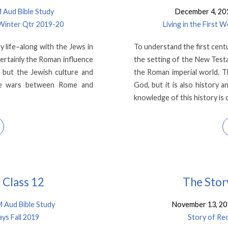
Aud Bible Study
December 4, 20
 Winter Qtr 2019-20
Living in the First
y life–along with the Jews in
To understand the first cent
ertainly the Roman influence
the setting of the New Testa
, but the Jewish culture and
the Roman imperial world. T
ture wars between Rome and
God, but it is also history
knowledge of this history is 
 Class 12
The Stor
Aud Bible Study
November 13, 20
ys Fall 2019
Story of Re