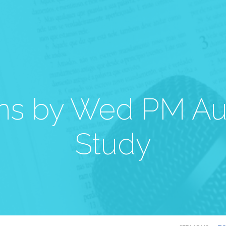
s by Wed PM Au
Study