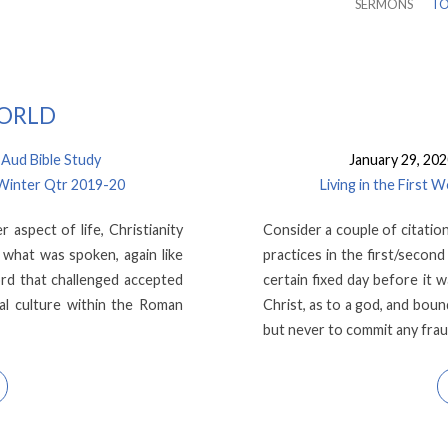
SERMONS
TO
WORLD
ud Bible Study
January 29, 20
 Winter Qtr 2019-20
Living in the First
 aspect of life, Christianity
Consider a couple of citati
 what was spoken, again like
practices in the first/secon
rd that challenged accepted
certain fixed day before it 
l culture within the Roman
Christ, as to a god, and bou
but never to commit any fra