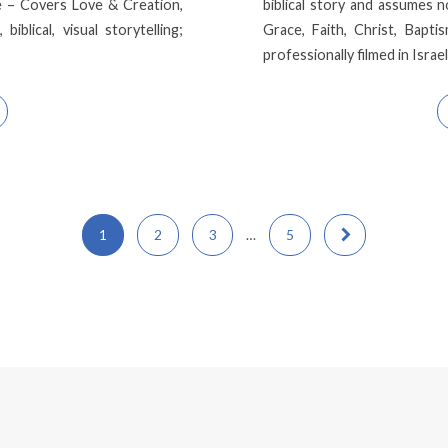
e – Covers Love & Creation,
biblical story and assumes 
blical, visual storytelling;
Grace, Faith, Christ, Baptis
professionally filmed in Israe
1
2
3
…
5