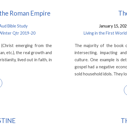
n the Roman Empire
The
ud Bible Study
January 15, 20
 Winter Qtr 2019-20
Living in the First Wo
 (Christ emerging from the
The majority of the book o
an, etc.), the real growth and
intersecting, impacting a
tianity, lived out in faith, in
culture. One example is de
gospel had a negative econ
sold household idols. They l
STINE
T