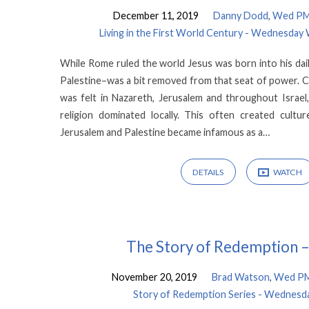
December 11, 2019
Danny Dodd
,
Wed PM 
Living in the First World Century - Wednesday
While Rome ruled the world Jesus was born into his dail
Palestine–was a bit removed from that seat of power. C
was felt in Nazareth, Jerusalem and throughout Israel
religion dominated locally. This often created cul
Jerusalem and Palestine became infamous as a…
DETAILS
WATCH
The Story of Redemption –
November 20, 2019
Brad Watson
,
Wed PM 
Story of Redemption Series - Wednesda