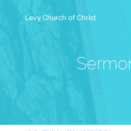
Levy Church of Christ
Sermon