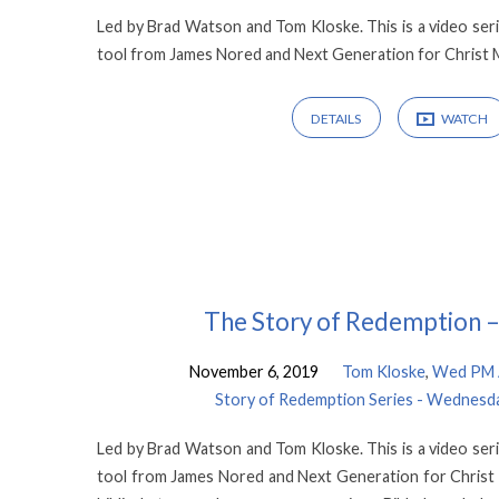
Led by Brad Watson and Tom Kloske. This is a video seri
tool from James Nored and Next Generation for Christ M
DETAILS
WATCH
The Story of Redemption –
November 6, 2019
Tom Kloske
,
Wed PM A
Story of Redemption Series - Wednesda
Led by Brad Watson and Tom Kloske. This is a video seri
tool from James Nored and Next Generation for Christ Mi