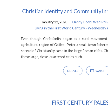
Christian Identity and Community i
January 22, 2020
Danny Dodd
,
Wed PM A
Living in the First World Century - Wednesday
Even though Christianity began as a rural movement
agricultural region of Galilee; Peter a small-town fisherm
spread of Christianity came in the large Roman cities. Chris
these large, close-quartered cities such…
DETAILS
WATCH
FIRST CENTURY PALE