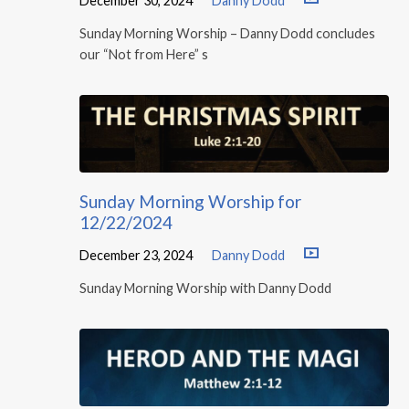
December 30, 2024
Danny Dodd
Sunday Morning Worship – Danny Dodd concludes
our “Not from Here” s
Sunday Morning Worship for
12/22/2024
December 23, 2024
Danny Dodd
Sunday Morning Worship with Danny Dodd