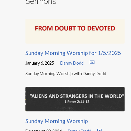
Sermons
Sunday Morning Worship for 1/5/2025
January 6, 2025
Danny Dodd
Sunday Morning Worship with Danny Dodd
Sunday Morning Worship