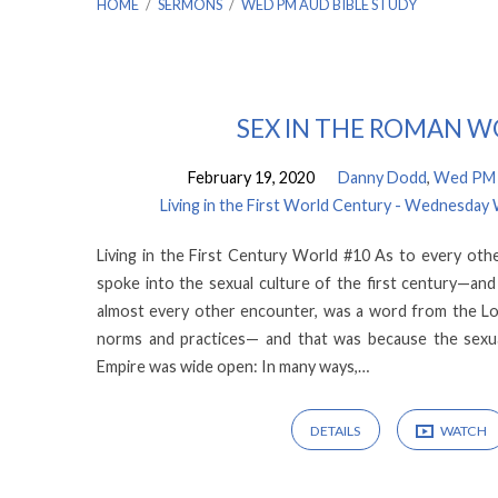
HOME
/
SERMONS
/
WED PM AUD BIBLE STUDY
Sermons
SEX IN THE ROMAN 
February 19, 2020
Danny Dodd
,
Wed PM A
by
Living in the First World Century - Wednesday
Wed
Living in the First Century World #10 As to every other
spoke into the sexual culture of the first century—and
PM
almost every other encounter, was a word from the Lo
norms and practices— and that was because the sexua
Aud
Empire was wide open: In many ways,…
Bible
DETAILS
WATCH
Study