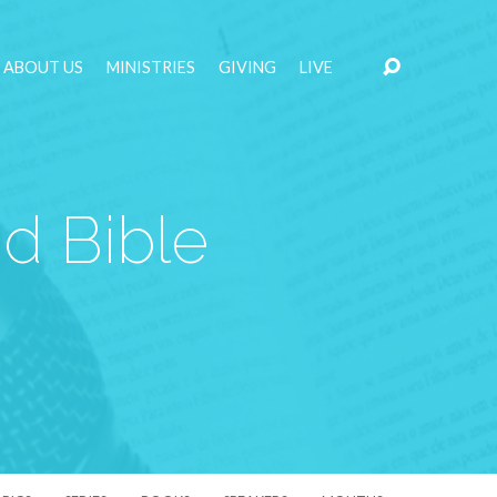
ABOUT US
MINISTRIES
GIVING
LIVE
d Bible