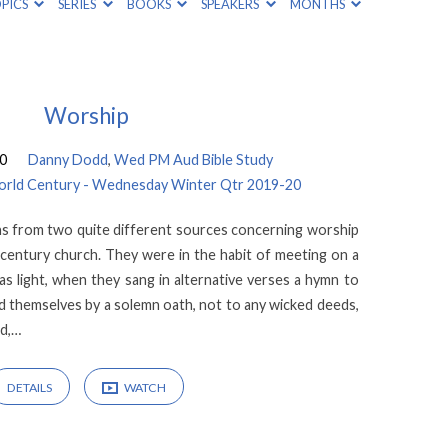
PICS
SERIES
BOOKS
SPEAKERS
MONTHS
Worship
20
Danny Dodd
,
Wed PM Aud Bible Study
 World Century - Wednesday Winter Qtr 2019-20
ons from two quite different sources concerning worship
d century church. They were in the habit of meeting on a
was light, when they sang in alternative verses a hymn to
nd themselves by a solemn oath, not to any wicked deeds,
ud,…
DETAILS
WATCH