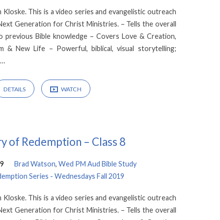
loske. This is a video series and evangelistic outreach
xt Generation for Christ Ministries. – Tells the overall
no previous Bible knowledge – Covers Love & Creation,
m & New Life – Powerful, biblical, visual storytelling;
l…
DETAILS
WATCH
y of Redemption – Class 8
19
Brad Watson
,
Wed PM Aud Bible Study
demption Series - Wednesdays Fall 2019
loske. This is a video series and evangelistic outreach
xt Generation for Christ Ministries. – Tells the overall