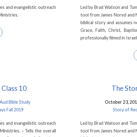
es and evangelistic outreach
Led by Brad Watson and Tom K
inistries.
tool from James Nored and Ne
biblical story and assumes 
Grace, Faith, Christ, Baptis
professionally filmed in Israe
 Class 10
The Stor
ud Bible Study
October 23, 20
ys Fall 2019
Story of Re
es and evangelistic outreach
Led by Brad Watson and Tom K
nistries. – Tells the overall
tool from James Nored and Ne