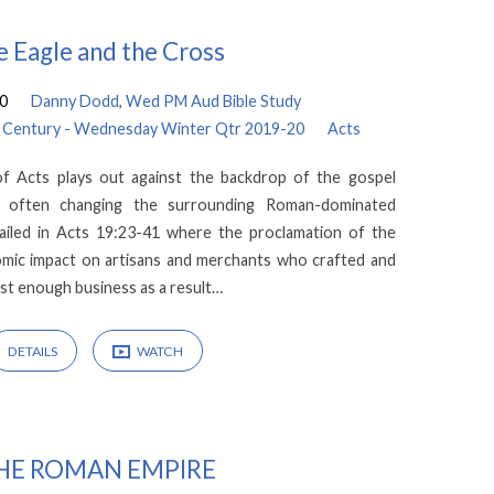
 Eagle and the Cross
20
Danny Dodd
,
Wed PM Aud Bible Study
rld Century - Wednesday Winter Qtr 2019-20
Acts
f Acts plays out against the backdrop of the gospel
nd often changing the surrounding Roman-dominated
tailed in Acts 19:23-41 where the proclamation of the
omic impact on artisans and merchants who crafted and
ost enough business as a result…
DETAILS
WATCH
HE ROMAN EMPIRE