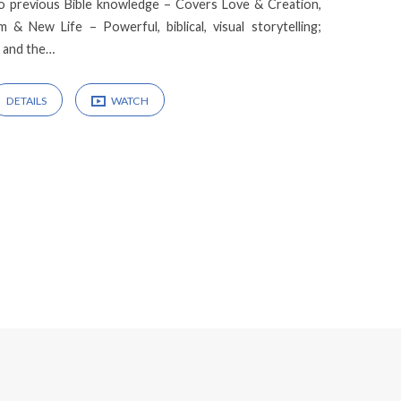
no previous Bible knowledge – Covers Love & Creation,
m & New Life – Powerful, biblical, visual storytelling;
l and the…
DETAILS
WATCH