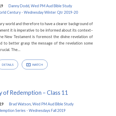
19
Danny Dodd
,
Wed PM Aud Bible Study
 World Century - Wednesday Winter Qtr 2019-20
ury world and therefore to have a clearer background of
ment it is imperative to be informed about its context–
he New Testament is foremost the divine revelation of
 and to better grasp the message of the revelation some
crucial. The…
DETAILS
WATCH
y of Redemption – Class 11
19
Brad Watson
,
Wed PM Aud Bible Study
demption Series - Wednesdays Fall 2019