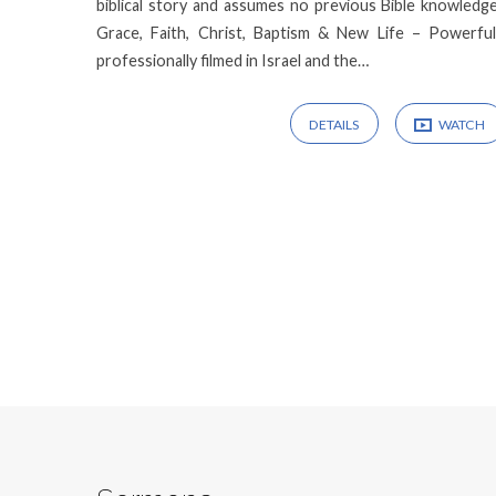
biblical story and assumes no previous Bible knowledg
Grace, Faith, Christ, Baptism & New Life – Powerful, bi
professionally filmed in Israel and the…
DETAILS
WATCH