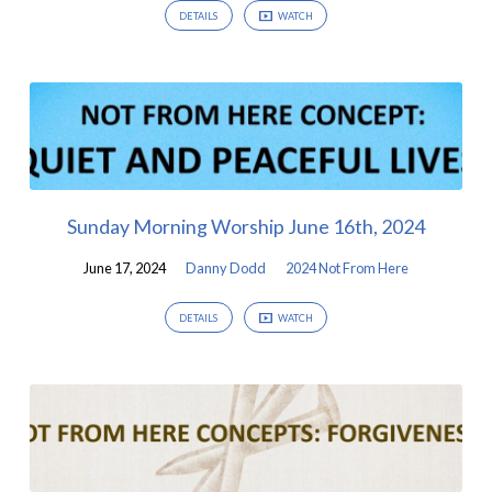
DETAILS
WATCH
Sunday Morning Worship June 16th, 2024
June 17, 2024
Danny Dodd
2024 Not From Here
DETAILS
WATCH