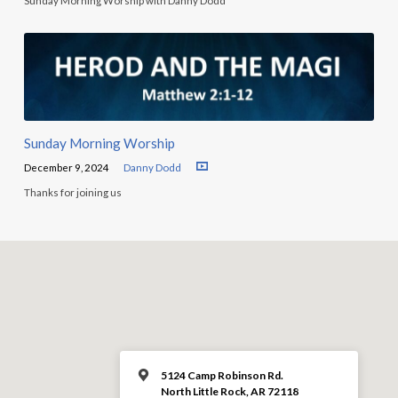
Sunday Morning Worship with Danny Dodd
Sunday Morning Worship
December 9, 2024
Danny Dodd
Thanks for joining us
5124 Camp Robinson Rd.
North Little Rock, AR 72118