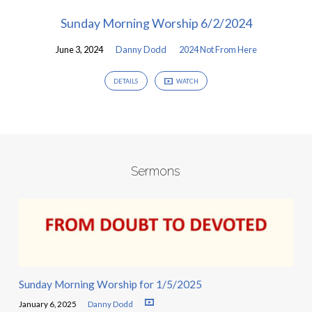
Sunday Morning Worship 6/2/2024
June 3, 2024
Danny Dodd
2024 Not From Here
DETAILS
WATCH
Sermons
Sunday Morning Worship for 1/5/2025
January 6, 2025
Danny Dodd