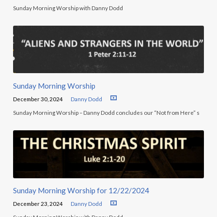
Sunday Morning Worship with Danny Dodd
Sunday Morning Worship
December 30, 2024
Danny Dodd
Sunday Morning Worship – Danny Dodd concludes our “Not from Here” s
Sunday Morning Worship for 12/22/2024
December 23, 2024
Danny Dodd