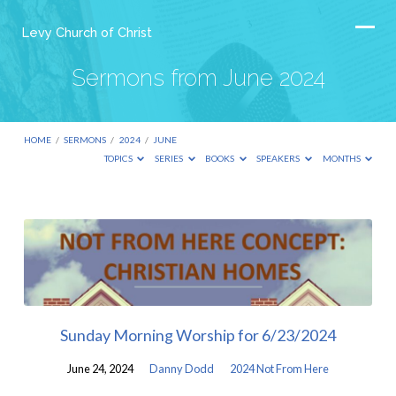
Levy Church of Christ
Sermons from June 2024
HOME
/
SERMONS
/
2024
/
JUNE
TOPICS
SERIES
BOOKS
SPEAKERS
MONTHS
Sermons
from
June
2024
Sunday Morning Worship for 6/23/2024
June 24, 2024
Danny Dodd
2024 Not From Here