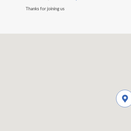
Thanks for joining us