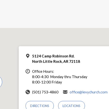
5124 Camp Robinson Rd.
North Little Rock, AR 72118
Office Hours:
8:00-4:30 Monday thru Thursday
8:00-12:00 Friday
(501) 753-4860
office@levychurch.com
DIRECTIONS
LOCATIONS