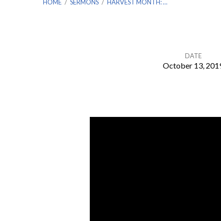
HOME
/
SERMONS
/
HARVEST MONTH: …
DATE
October 13, 201
Harvest
Month:
Levy
Missions
–
Lithuania