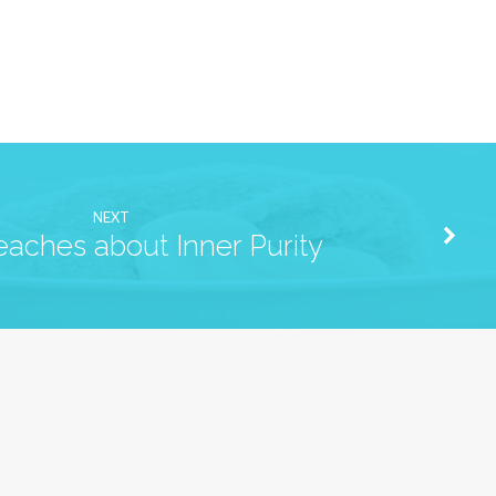
NEXT
eaches about Inner Purity