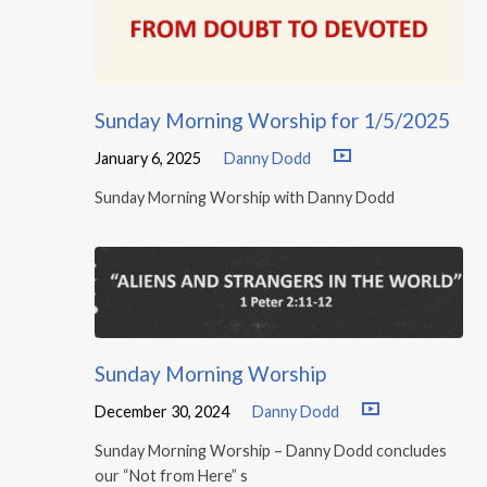
Sunday Morning Worship for 1/5/2025
January 6, 2025
Danny Dodd
Sunday Morning Worship with Danny Dodd
Sunday Morning Worship
December 30, 2024
Danny Dodd
Sunday Morning Worship – Danny Dodd concludes
our “Not from Here” s