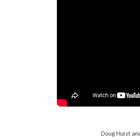
and
France
Doug Hurst and