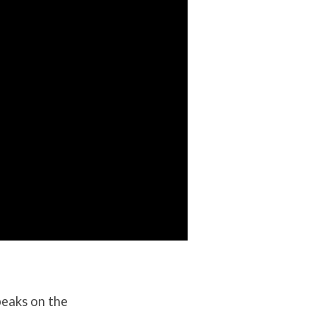
peaks on the