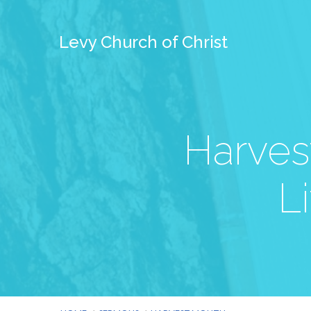
Levy Church of Christ
Harves
L