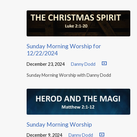
Sunday Morning Worship for
12/22/2024
December 23, 2024
Danny Dodd
Sunday Morning Worship with Danny Dodd
Sunday Morning Worship
December 9, 2024
Danny Dodd