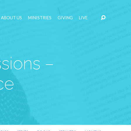
ABOUT US
MINISTRIES
GIVING
LIVE
sions –
ce