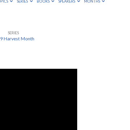
PICS
SERIES
BOOKS
SPEAKERS
MONTHS
SERIES
9 Harvest Month