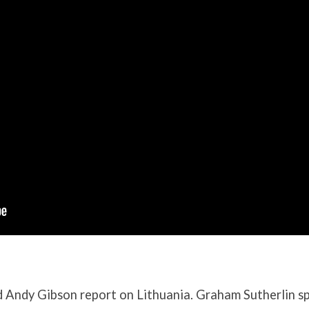
 Andy Gibson report on Lithuania. Graham Sutherlin s