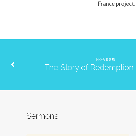
France project.
PREVIOUS
The Story of Redemption 
Sermons