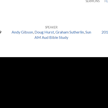
SERMONS
TO
SPEAKER
9
Andy Gibson
,
Doug Hurst
,
Graham Sutherlin
,
Sun
201
AM Aud Bible Study