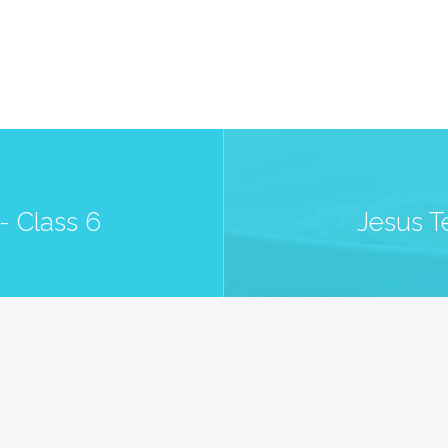
- Class 6
Jesus T