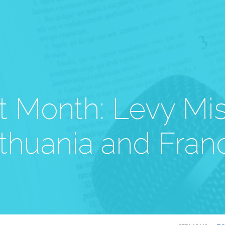
t Month: Levy Mis
ithuania and Fran