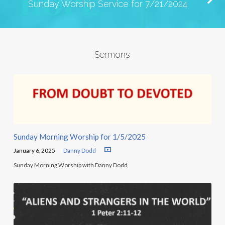
Sunday Worship Service for 7/21/2024
Sermons
Sunday Morning Worship for 1/5/2025
January 6, 2025
Danny Dodd
Sunday Morning Worship with Danny Dodd