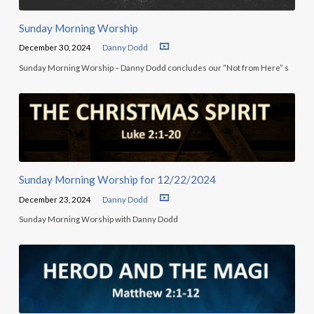
Sunday Morning Worship
December 30, 2024
Danny Dodd
Sunday Morning Worship – Danny Dodd concludes our “Not from Here” s
Sunday Morning Worship for 12/22/2024
December 23, 2024
Danny Dodd
Sunday Morning Worship with Danny Dodd