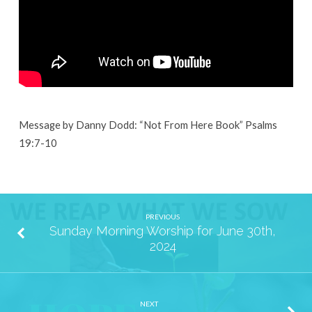
7th,
2024
Message by Danny Dodd: “Not From Here Book” Psalms
19:7-10
PREVIOUS
Sunday Morning Worship for June 30th,
2024
NEXT