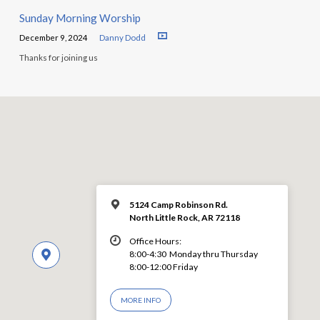
Sunday Morning Worship
December 9, 2024
Danny Dodd
Thanks for joining us
5124 Camp Robinson Rd.
North Little Rock, AR 72118
Office Hours:
8:00-4:30 Monday thru Thursday
8:00-12:00 Friday
MORE INFO