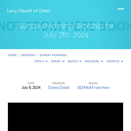
Levy Church of Christ
Sunday Morning Worship for
July 7th, 2024
HOME
/
SERMONS
/
SUNDAY MORNING…
TOPICS
SERIES
BOOKS
SPEAKERS
MONTHS
DATE
SPEAKER
SERIES
July 8, 2024
Danny Dodd
2024 Not From Here
Sunday
Morning
Worship
for
July