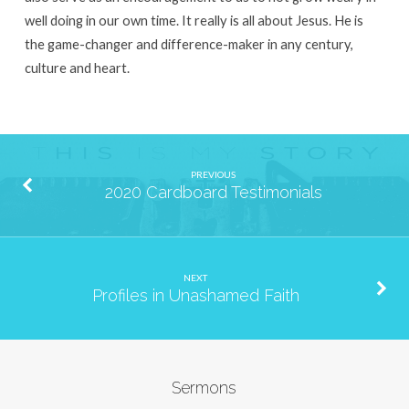
well doing in our own time. It really is all about Jesus. He is
the game-changer and difference-maker in any century,
culture and heart.
PREVIOUS
2020 Cardboard Testimonials
NEXT
Profiles in Unashamed Faith
Sermons