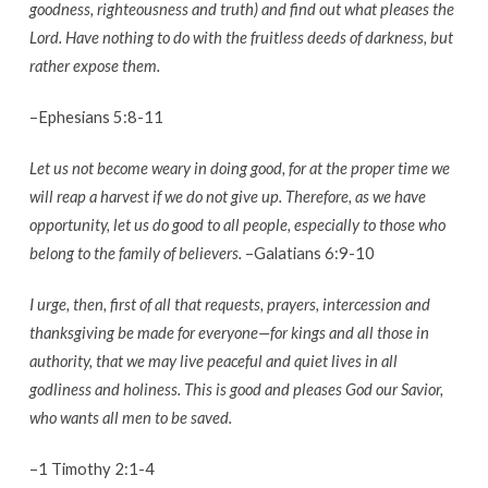
goodness, righteousness and truth) and find out what pleases the
Lord. Have nothing to do with the fruitless deeds of darkness, but
rather expose them.
–Ephesians 5:8-11
Let us not become weary in doing good, for at the proper time we
will reap a harvest if we do not give up. Therefore, as we have
opportunity, let us do good to all people, especially to those who
belong to the family of believers.
–Galatians 6:9-10
I urge, then, first of all that requests, prayers, intercession and
thanksgiving be made for everyone—for kings and all those in
authority, that we may live peaceful and quiet lives in all
godliness and holiness. This is good and pleases God our Savior,
who wants all men to be saved.
–1 Timothy 2:1-4