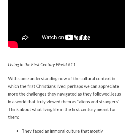
Living in the First Century World #11
With some understanding now of the cultural context in
which the first Christians lived, perhaps we can appreciate
more the challenges they navigated as they followed Jesus
in a world that truly viewed them as “aliens and strangers”.
Think about what living life in the first century meant for
them:
They faced an immoral culture that mostly