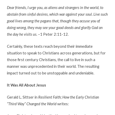
Dear friends, I urge you, as aliens and strangers in the world, to
abstain from sinful desires, which war against your soul. Live such
good lives among the pagans that, though they accuse you of
doing wrong, they may see your good deeds and glorify God on
the day he visits us.
–1 Peter 2:11-12.
Certainly, these texts reach beyond their immediate
situation to speak to Christians across generations, but for
those first century Christians, the call to live in such a
manner was unprecedented in their world. The resulting
impact turned out to be unstoppable and undeniable.
It Was All About Jesus
Gerald L. Sittser in
Resilient Faith; How the Early Christian
“Third Way” Changed the World
writes: