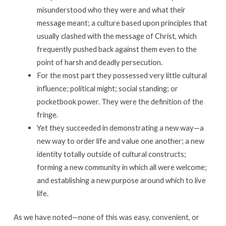
misunderstood who they were and what their
message meant; a culture based upon principles that
usually clashed with the message of Christ, which
frequently pushed back against them even to the
point of harsh and deadly persecution.
For the most part they possessed very little cultural
influence; political might; social standing; or
pocketbook power. They were the definition of the
fringe.
Yet they succeeded in demonstrating a new way—a
new way to order life and value one another; a new
identity totally outside of cultural constructs;
forming a new community in which all were welcome;
and establishing a new purpose around which to live
life.
As we have noted—none of this was easy, convenient, or