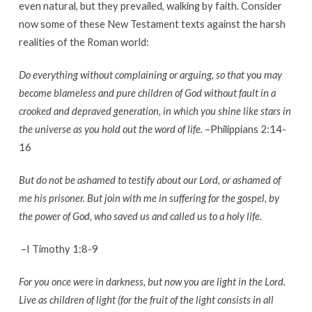
even natural, but they prevailed, walking by faith. Consider
now some of these New Testament texts against the harsh
realities of the Roman world:
Do everything without complaining or arguing, so that you may
become blameless and pure children of God without fault in a
crooked and depraved generation, in which you shine like stars in
the universe as you hold out the word of life.
–Philippians 2:14-
16
But do not be ashamed to testify about our Lord, or ashamed of
me his prisoner. But join with me in suffering for the gospel, by
the power of God, who saved us and called us to a holy life.
–I Timothy 1:8-9
For you once were in darkness, but now you are light in the Lord.
Live as children of light (for the fruit of the light consists in all