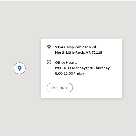
5124 Camp Robinson Rd.
North Little Rock, AR 72118
Office Hours:
8:00-4:30 Monday thru Thursday
8:00-12:00 Friday
MORE INFO