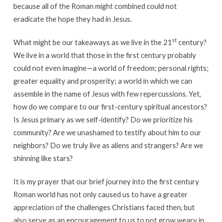
because all of the Roman might combined could not
eradicate the hope they had in Jesus.
st
What might be our takeaways as we live in the 21
century?
We live in a world that those in the first century probably
could not even imagine—a world of freedom; personal rights;
greater equality and prosperity; a world in which we can
assemble in the name of Jesus with few repercussions. Yet,
how do we compare to our first-century spiritual ancestors?
Is Jesus primary as we self-identify? Do we prioritize his
community? Are we unashamed to testify about him to our
neighbors? Do we truly live as aliens and strangers? Are we
shinning like stars?
It is my prayer that our brief journey into the first century
Roman world has not only caused us to have a greater
appreciation of the challenges Christians faced then, but
also serve as an encouragement to us to not grow weary in