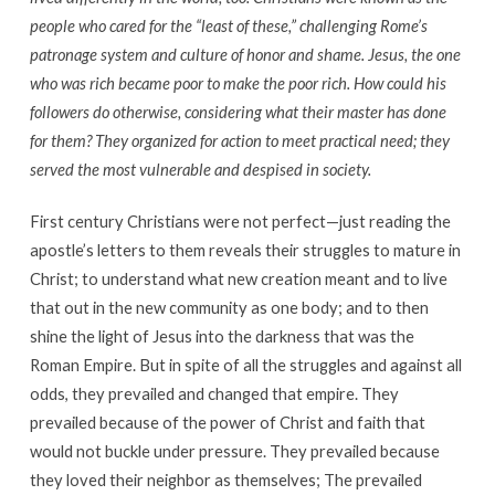
people who cared for the “least of these,” challenging Rome’s
patronage system and culture of honor and shame. Jesus, the one
who was rich became poor to make the poor rich. How could his
followers do otherwise, considering what their master has done
for them? They organized for action to meet practical need; they
served the most vulnerable and despised in society.
First century Christians were not perfect—just reading the
apostle’s letters to them reveals their struggles to mature in
Christ; to understand what new creation meant and to live
that out in the new community as one body; and to then
shine the light of Jesus into the darkness that was the
Roman Empire. But in spite of all the struggles and against all
odds, they prevailed and changed that empire. They
prevailed because of the power of Christ and faith that
would not buckle under pressure. They prevailed because
they loved their neighbor as themselves; The prevailed