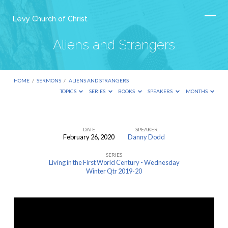
Levy Church of Christ
Aliens and Strangers
HOME
/
SERMONS
/
ALIENS AND STRANGERS
TOPICS
SERIES
BOOKS
SPEAKERS
MONTHS
DATE
SPEAKER
February 26, 2020
Danny Dodd
Aliens
SERIES
and
Living in the First World Century - Wednesday
Strangers
Winter Qtr 2019-20