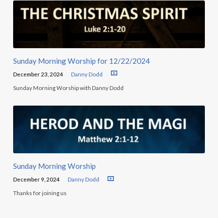
Sunday Morning Worship for 12/22/2024
December 23, 2024
Danny Dodd
Sunday Morning Worship with Danny Dodd
Sunday Morning Worship
December 9, 2024
Danny Dodd
Thanks for joining us