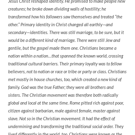
Jesus Christ reshaped identity. He promised to make people new
creatures; he broke down dividing walls of hostility; he
transformed how his followers saw themselves and treated “the
other.” Primary identity in Christ changed all earthly—and
secondary—identities. There was still marriage, to be sure, but it
would be a different kind of marriage. There were still Jew and
gentile, but the gospel made them one. Christians became a
nation within a nation…that spanned the known world, crossing
traditional cultural barriers. Their primary loyalty was to fellow
believers, not to nation or race or tribe or party or class. Christians
met mostly in house churches, too, which created a new kind of
family. God was the true Father; they were all brothers and
sisters. The Christian movement was therefore both radically
global and local at the same time. Rome pitted rich against poor,
citizen against barbarian, male against female, master against
slave. Not so in the Christian movement. It had the effect of
undermining and transforming the traditional social order. They
lived differently in the world, too. Christians were known as the