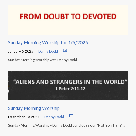
Sunday Morning Worship for 1/5/2025
January 6, 2025
Danny Dodd
Sunday Morning Worship with Danny Dodd
Sunday Morning Worship
December 30, 2024
Danny Dodd
Sunday Morning Worship – Danny Dodd concludes our “Not from Here” s